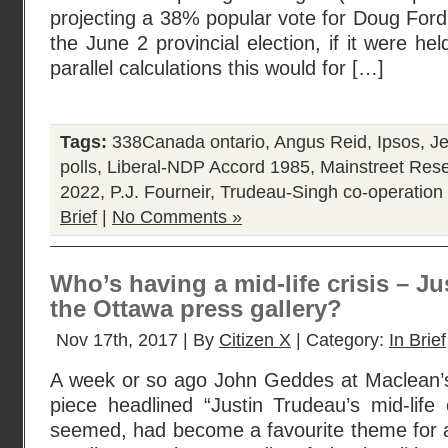
projecting a 38% popular vote for Doug Ford’
the June 2 provincial election, if it were he
parallel calculations this would for […]
Tags:
338Canada ontario
,
Angus Reid
,
Ipsos
,
Je
polls
,
Liberal-NDP Accord 1985
,
Mainstreet Res
2022
,
P.J. Fourneir
,
Trudeau-Singh co-operation 
Brief
|
No Comments »
Who’s having a mid-life crisis – J
the Ottawa press gallery?
Nov 17th, 2017 | By
Citizen X
| Category:
In Brief
A week or so ago John Geddes at Maclean’
piece headlined “Justin Trudeau’s mid-life c
seemed, had become a favourite theme for a