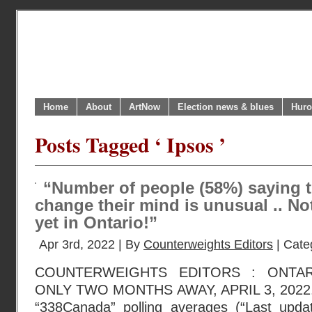
Home
About
ArtNow
Election news & blues
Huro
Posts Tagged ‘ Ipsos ’
“Number of people (58%) saying 
change their mind is unusual .. No
yet in Ontario!”
Apr 3rd, 2022 | By
Counterweights Editors
| Cate
COUNTERWEIGHTS EDITORS : ONTA
ONLY TWO MONTHS AWAY, APRIL 3, 2022. P.
“338Canada” polling averages (“Last updat