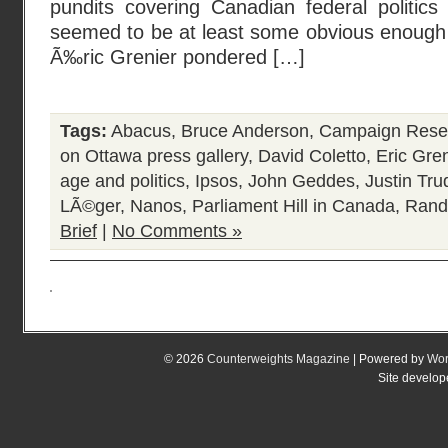
pundits covering Canadian federal politics
seemed to be at least some obvious enough 
Ã‰ric Grenier pondered […]
Tags:
Abacus
,
Bruce Anderson
,
Campaign Rese
on Ottawa press gallery
,
David Coletto
,
Eric Gren
age and politics
,
Ipsos
,
John Geddes
,
Justin Tru
LÃ©ger
,
Nanos
,
Parliament Hill in Canada
,
Rand
Brief
|
No Comments »
© 2026
Counterweights Magazine
| Powered by
Wor
Site develo