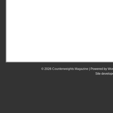
© 2026
Counterweights Magazine
| Powered by
Wor
Site develo