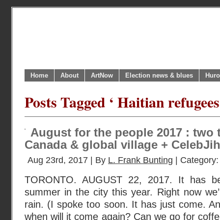
Home
About
ArtNow
Election news & blues
Huro
Posts Tagged ‘ Haitian refugee
August for the people 2017 : two t
Canada & global village + CelebJ
Aug 23rd, 2017 | By
L. Frank Bunting
| Category
TORONTO. AUGUST 22, 2017. It has bee
summer in the city this year. Right now we’
rain. (I spoke too soon. It has just come. A
when will it come again? Can we go for coffe