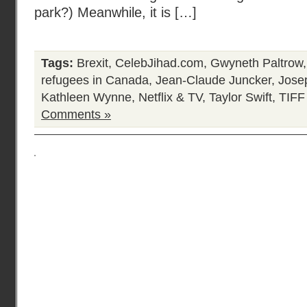
park?) Meanwhile, it is […]
Tags:
Brexit
,
CelebJihad.com
,
Gwyneth Paltrow
refugees in Canada
,
Jean-Claude Juncker
,
Jose
Kathleen Wynne
,
Netflix & TV
,
Taylor Swift
,
TIFF
Comments »