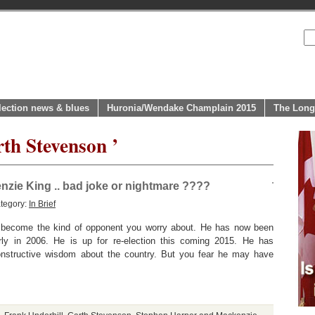
lection news & blues
Huronia/Wendake Champlain 2015
The Long
th Stevenson ’
zie King .. bad joke or nightmare ????
tegory:
In Brief
 become the kind of opponent you worry about. He has now been
rly in 2006. He is up for re-election this coming 2015. He has
onstructive wisdom about the country. But you fear he may have