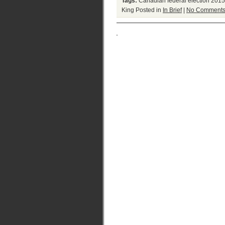
Tags:
Canadian federal election 2015
King
Posted in
In Brief
|
No Comments