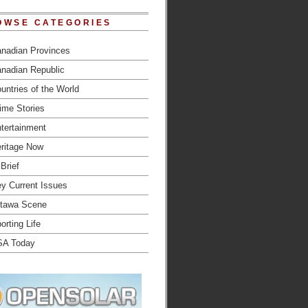
OWSE CATEGORIES
nadian Provinces
nadian Republic
untries of the World
ime Stories
tertainment
ritage Now
 Brief
y Current Issues
tawa Scene
orting Life
SA Today