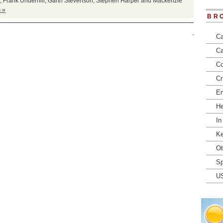
,
Frank Underhill
,
Garth Stevenson
,
Stephen Harper and Mackenzie
 »
BR
Ca
Ca
Co
Cr
En
He
In
Ke
Ot
Sp
U