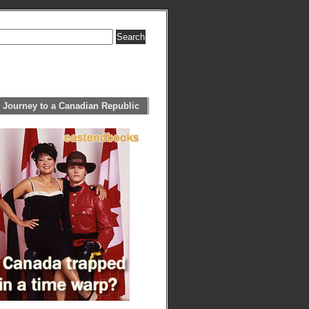
 Journey to a Canadian Republic