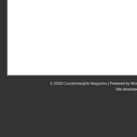
© 2026
Counterweights Magazine
| Powered by
Wor
Site develo