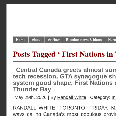
Home
About
ArtNow
Election news & blues
Huro
Posts Tagged ‘ First Nations i
Central Canada greets almost s
tech recession, GTA synagogue sho
system good shape, First Nations 
Thunder Bay
May 29th, 2026 | By
Randall White
| Category:
In
RANDALL WHITE, TORONTO. FRIDAY, MA
ways calling Canada’s most populous provin