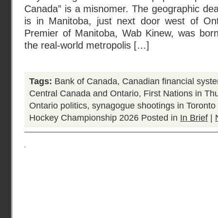
Canada” is a misnomer. The geographic dead
is in Manitoba, just next door west of Ont
Premier of Manitoba, Wab Kinew, was born
the real-world metropolis […]
Tags:
Bank of Canada
,
Canadian financial syst
Central Canada and Ontario
,
First Nations in T
Ontario politics
,
synagogue shootings in Toronto
Hockey Championship 2026
Posted in
In Brief
|