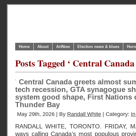
Home
About
ArtNow
Election news & blues
Huro
Posts Tagged ‘ Central Canada
Central Canada greets almost s
tech recession, GTA synagogue sho
system good shape, First Nations 
Thunder Bay
May 29th, 2026 | By
Randall White
| Category:
In
RANDALL WHITE, TORONTO. FRIDAY, MA
ways calling Canada’s most populous provin