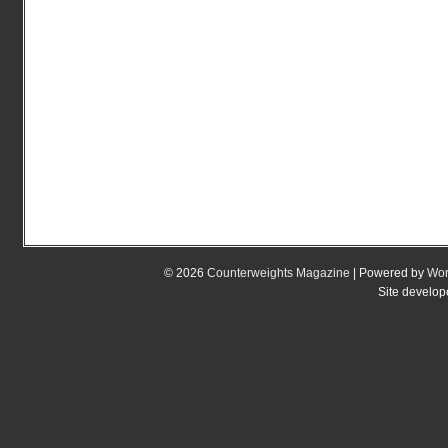
© 2026
Counterweights Magazine
| Powered by
Wor
Site develo