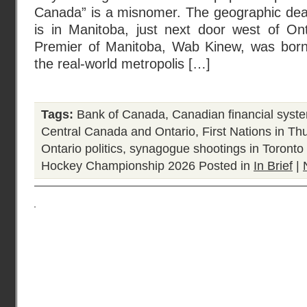
Canada” is a misnomer. The geographic dead
is in Manitoba, just next door west of Ont
Premier of Manitoba, Wab Kinew, was born
the real-world metropolis […]
Tags:
Bank of Canada
,
Canadian financial syst
Central Canada and Ontario
,
First Nations in T
Ontario politics
,
synagogue shootings in Toronto
Hockey Championship 2026
Posted in
In Brief
|