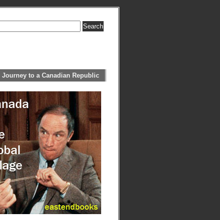
 Journey to a Canadian Republic