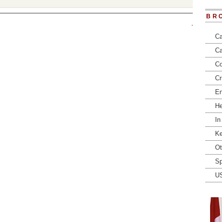
BR
Ca
Ca
Co
Cr
En
He
In
Ke
Ot
Sp
U