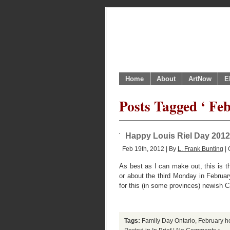
Home
About
ArtNow
E
Posts Tagged ‘ Fe
Happy Louis Riel Day 2012 
Feb 19th, 2012 | By
L. Frank Bunting
| 
As best as I can make out, this is th
or about the third Monday in Februar
for this (in some provinces) newish C
Tags:
Family Day Ontario
,
February h