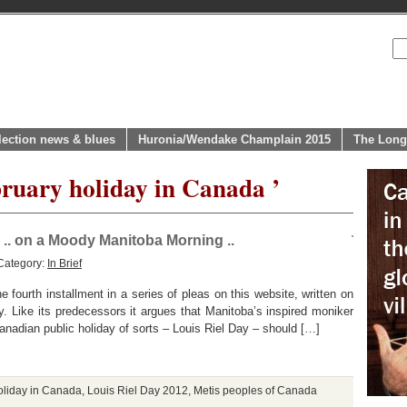
lection news & blues
Huronia/Wendake Champlain 2015
The Long
bruary holiday in Canada ’
.. on a Moody Manitoba Morning ..
Category:
In Brief
e fourth installment in a series of pleas on this website, written on
y. Like its predecessors it argues that Manitoba’s inspired moniker
anadian public holiday of sorts – Louis Riel Day – should […]
oliday in Canada
,
Louis Riel Day 2012
,
Metis peoples of Canada