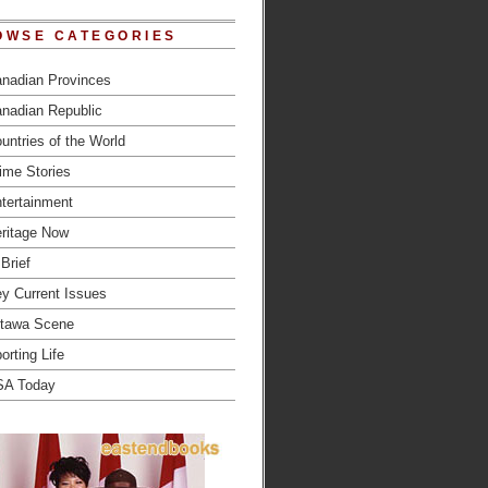
OWSE CATEGORIES
nadian Provinces
nadian Republic
untries of the World
ime Stories
tertainment
ritage Now
 Brief
y Current Issues
tawa Scene
orting Life
SA Today