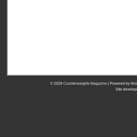
© 2026
Counterweights Magazine
| Powered by
Wor
Site develo