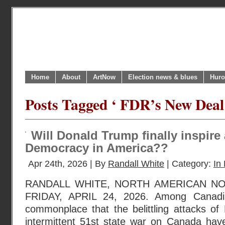
Home
About
ArtNow
Election news & blues
Huro
Posts Tagged ‘ FDR’s New Deal
Will Donald Trump finally inspire
Democracy in America??
Apr 24th, 2026 | By
Randall White
| Category:
In 
RANDALL WHITE, NORTH AMERICAN N
FRIDAY, APRIL 24, 2026. Among Canadi
commonplace that the belittling attacks of
intermittent 51st state war on Canada have