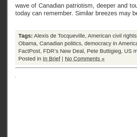
wave of Canadian patriotism, deeper and to
today can remember. Similar breezes may b
Tags:
Alexis de Tocqueville
,
American civil righ
Obama
,
Canadian politics
,
democracy in Americ
FactPost
,
FDR’s New Deal
,
Pete Buttigieg
,
US m
Posted in
In Brief
|
No Comments »