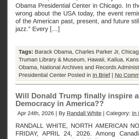
Obama Presidential Center in Chicago. In t
wrong about the USA today, the event remi
of the American past, present, and future stil
jazz.” Every […]
Tags:
Barack Obama
,
Charles Parker Jr
,
Chicag
Truman Library & Museum
,
Hawaii
,
Kailua
,
Kans
Obama
,
National Archives and Records Administ
Presidential Center
Posted in
In Brief
|
No Comm
Will Donald Trump finally inspire 
Democracy in America??
Apr 24th, 2026 | By
Randall White
| Category:
In 
RANDALL WHITE, NORTH AMERICAN N
FRIDAY, APRIL 24, 2026. Among Canadi