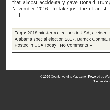
that almost accidentally gave Donald Trum
November 2016. To take just the clearest c
[…]
Tags:
2018 mid-term elections in USA
,
accident
Alabama special election 2017
,
Barack Obama
,
Posted in
USA Today
|
No Comments »
© 2026
Counterweights Magazine
| Powered by
Wor
Site develo