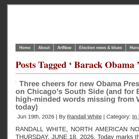
Home
About
ArtNow
Election news & blues
Huro
Posts Tagged ‘ Barack Obama 
Three cheers for new Obama Presi
on Chicago’s South Side (and for
high-minded words missing from 
today)
Jun 19th, 2026 | By
Randall White
| Category:
In 
RANDALL WHITE, NORTH AMERICAN N
THURSDAY, JUNE 18, 2026. Today marks the