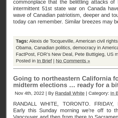
commonplace that the belittling attacks of
intermittent 51st state war on Canada have
wave of Canadian patriotism, deeper and to
today can remember. Similar breezes may b
Tags:
Alexis de Tocqueville
,
American civil righ
Obama
,
Canadian politics
,
democracy in Americ
FactPost
,
FDR’s New Deal
,
Pete Buttigieg
,
US m
Posted in
In Brief
|
No Comments »
Going to northeastern California f
midterm elections … ready for a bit
Nov 4th, 2022 | By
Randall White
| Category:
In B
RANDALL WHITE, TORONTO. FRIDAY, 
Early this Sunday morning we’re off to the
Vancouver and then from there to Sacrament