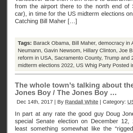
from the airport there to the north end o
car), in time for the US midterm elections 
Catching Bill Maher […]
Tags:
Barack Obama
,
Bill Maher
,
democracy in 
Neumann
,
Gavin Newsom
,
Hillary Clinton
,
Joe B
reform in USA
,
Sacramento County
,
Trump and 2
midterm elections 2022
,
US Whig Party
Posted 
The whole town’s talking about th
Jones Boy / The Jones Boy …
Dec 14th, 2017 | By
Randall White
| Category:
U
In part at any rate the good guy Doug Jo
special Senate election on December 12, 
least something somewhat like the “rigged-