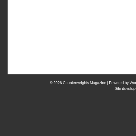
© 2026
Counterweights Magazine
| Powered by
Wor
Site develo