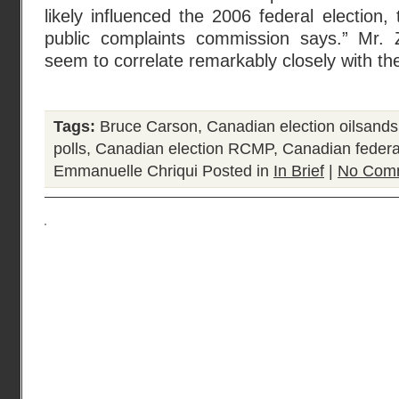
likely influenced the 2006 federal election
public complaints commission says.” Mr. Z
seem to correlate remarkably closely with the
Tags:
Bruce Carson
,
Canadian election oilsands
polls
,
Canadian election RCMP
,
Canadian federa
Emmanuelle Chriqui
Posted in
In Brief
|
No Com