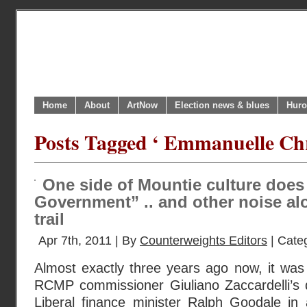
Home
About
ArtNow
Election news & blues
Huro
Posts Tagged ‘ Emmanuelle Chr
One side of Mountie culture does
Government” .. and other noise a
trail
Apr 7th, 2011 | By
Counterweights Editors
| Cate
Almost exactly three years ago now, it was
RCMP commissioner Giuliano Zaccardelli’s 
Liberal finance minister Ralph Goodale in a