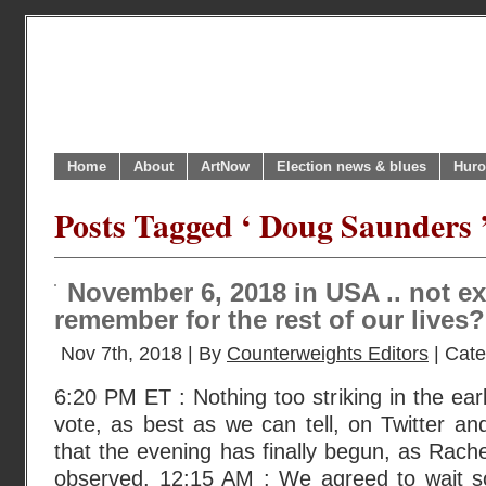
Home
About
ArtNow
Election news & blues
Huro
Posts Tagged ‘ Doug Saunders 
November 6, 2018 in USA .. not ex
remember for the rest of our lives?
Nov 7th, 2018 | By
Counterweights Editors
| Cat
6:20 PM ET : Nothing too striking in the ea
vote, as best as we can tell, on Twitter and/
that the evening has finally begun, as Rac
observed. 12:15 AM : We agreed to wait s