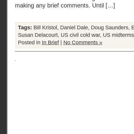
making any brief comments. Until […]
Tags:
Bill Kristol
,
Daniel Dale
,
Doug Saunders
,
E
Susan Delacourt
,
US civil cold war
,
US midterms
Posted in
In Brief
|
No Comments »