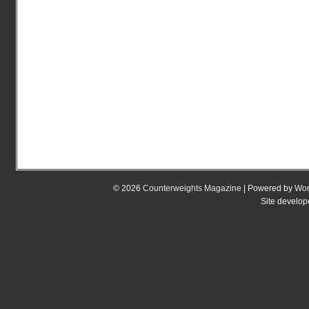
© 2026
Counterweights Magazine
| Powered by
Wor
Site develo