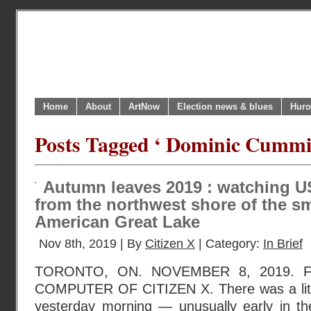
Home
About
ArtNow
Election news & blues
Huro
Posts Tagged ‘ Dominic Cummi
Autumn leaves 2019 : watching U
from the northwest shore of the sm
American Great Lake
Nov 8th, 2019 | By
Citizen X
| Category:
In Brief
TORONTO, ON. NOVEMBER 8, 2019.
COMPUTER OF CITIZEN X. There was a litt
yesterday morning — unusually early in t