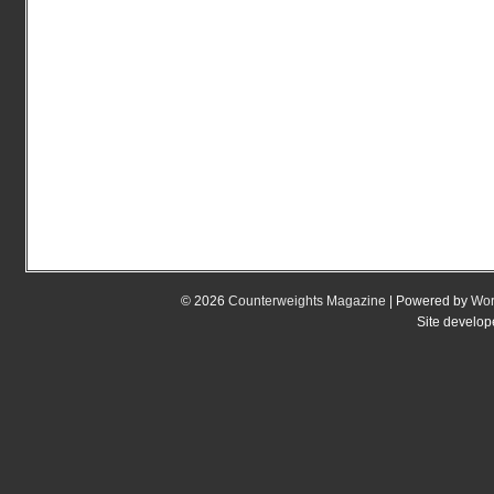
© 2026
Counterweights Magazine
| Powered by
Wor
Site develo