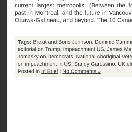
current largest metropolis. (Between the for
past in Montreal, and the future in Vancou
Ottawa-Gatineau, and beyond. The 10 Cana
Tags:
Brexit and Boris Johnson
,
Dominic Cumm
editorial on Trump
,
Impeachment US
,
James Me
Tomasky on Democrats
,
National Aboriginal Vet
on impeachment in US
,
Sandy Garossino
,
UK el
Posted in
In Brief
|
No Comments »