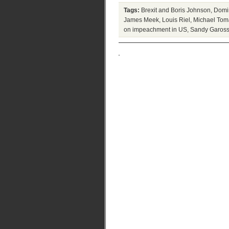
Tags:
Brexit and Boris Johnson
,
Domi
James Meek
,
Louis Riel
,
Michael Tom
on impeachment in US
,
Sandy Gaross