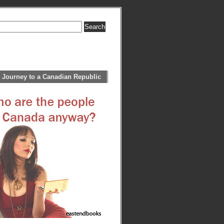
 Journey to a Canadian Republic