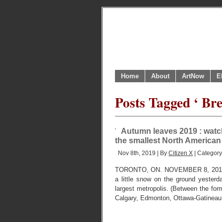
Home
About
ArtNow
E
Posts Tagged ‘ Bre
Autumn leaves 2019 : watc
the smallest North American
Nov 8th, 2019 | By
Citizen X
| Categor
TORONTO, ON. NOVEMBER 8, 201
a little snow on the ground yester
largest metropolis. (Between the forme
Calgary, Edmonton, Ottawa-Gatineau