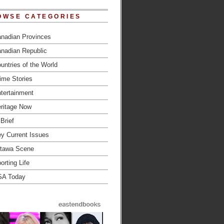
OWSE CATEGORIES
nadian Provinces
nadian Republic
untries of the World
ime Stories
tertainment
ritage Now
 Brief
y Current Issues
tawa Scene
orting Life
SA Today