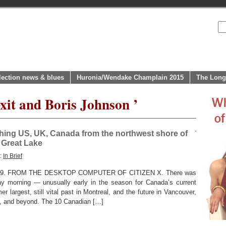
lection news & blues
Huronia/Wendake Champlain 2015
The Long
xit and Boris Johnson ’
hing US, UK, Canada from the northwest shore of
 Great Lake
y:
In Brief
9. FROM THE DESKTOP COMPUTER OF CITIZEN X. There was
day morning — unusually early in the season for Canada’s current
r largest, still vital past in Montreal, and the future in Vancouver,
, and beyond. The 10 Canadian […]