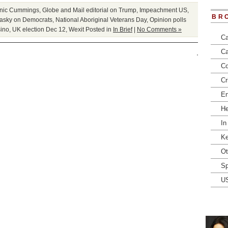
nic Cummings
,
Globe and Mail editorial on Trump
,
Impeachment US
,
BR
asky on Democrats
,
National Aboriginal Veterans Day
,
Opinion polls
ino
,
UK election Dec 12
,
Wexit
Posted in
In Brief
|
No Comments »
Ca
Ca
Co
Cr
En
He
In
Ke
Ot
Sp
U