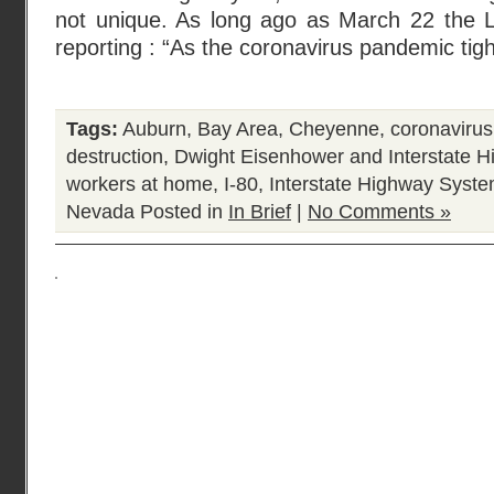
not unique. As long ago as March 22 the 
reporting : “As the coronavirus pandemic tigh
Tags:
Auburn
,
Bay Area
,
Cheyenne
,
coronavirus
destruction
,
Dwight Eisenhower and Interstate 
workers at home
,
I-80
,
Interstate Highway Syst
Nevada
Posted in
In Brief
|
No Comments »