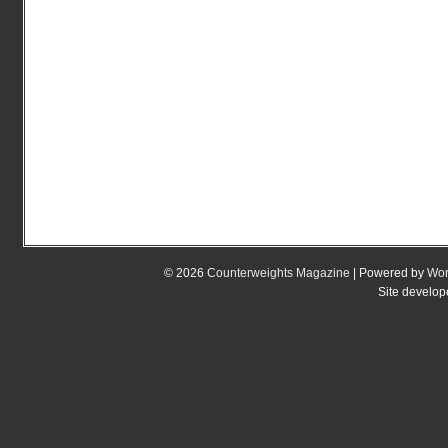
© 2026
Counterweights Magazine
| Powered by
Wor
Site develo