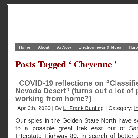
Home
About
ArtNow
Election news & blues
Huro
Posts Tagged ‘ Cheyenne ’
COVID-19 reflections on “Classifi
Nevada Desert” (turns out a lot of 
working from home?)
Apr 6th, 2020 | By
L. Frank Bunting
| Category:
I
Our spies in the Golden State North have s
to a possible great trek east out of S
Interstate Highway 80, in search of better