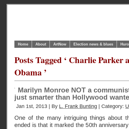
Home
About
ArtNow
Election news & blues
Huro
Posts Tagged ‘ Charlie Parker
Obama ’
Marilyn Monroe NOT a communist f
just smarter than Hollywood wante
Jan 1st, 2013 | By
L. Frank Bunting
| Category:
U
One of the many intriguing things about t
ended is that it marked the 50th anniversary