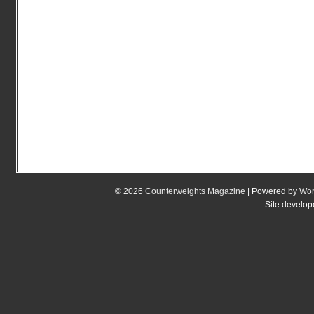
© 2026
Counterweights Magazine
| Powered by
Wor
Site develo