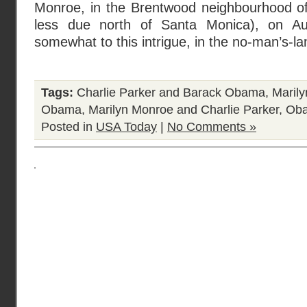
Monroe, in the Brentwood neighbourhood o
less due north of Santa Monica), on Au
somewhat to this intrigue, in the no-man’s-
Tags:
Charlie Parker and Barack Obama
,
Maril
Obama
,
Marilyn Monroe and Charlie Parker
,
Oba
Posted in
USA Today
|
No Comments »