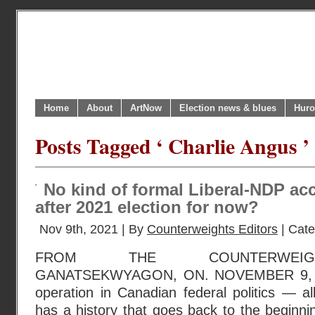
Home
About
ArtNow
Election news & blues
Huro
Posts Tagged ‘ Charlie Angus ’
No kind of formal Liberal-NDP ac
after 2021 election for now?
Nov 9th, 2021 | By
Counterweights Editors
| Cat
FROM THE COUNTERWEIGH
GANATSEKWYAGON, ON. NOVEMBER 9, 20
operation in Canadian federal politics — a
has a history that goes back to the beginn