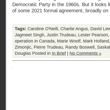
Democratic Party in the 1960s. But it looks 
of some 2021 formal agreement, broadly on 
Tags:
Caroline O'Neill
,
Charlie Angus
,
David Lew
Jagmeet Singh
,
Justin Trudeau
,
Lester Pearson
operation in Canada
,
Marie Woolf
,
Mark Holland
Zimonjic
,
Pierre Trudeau
,
Randy Boswell
,
Saska
Douglas
Posted in
In Brief
|
No Comments »