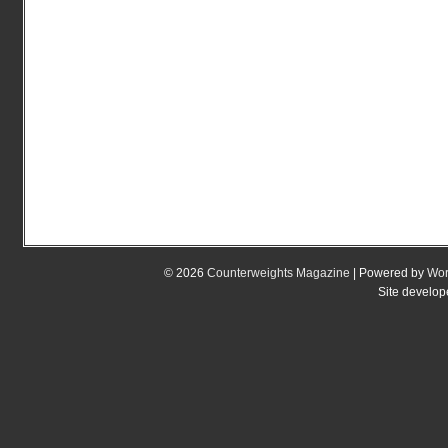
© 2026
Counterweights Magazine
| Powered by
Wor
Site develo