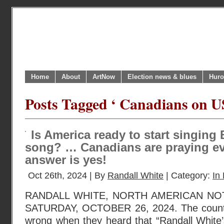
Home
About
ArtNow
Election news & blues
Huro
Posts Tagged ‘ Canadians on US
Is America ready to start singin
song? … Canadians are praying eve
answer is yes!
Oct 26th, 2024 | By
Randall White
| Category:
In 
RANDALL WHITE, NORTH AMERICAN NO
SATURDAY, OCTOBER 26, 2024. The counte
wrong when they heard that “Randall White’s 