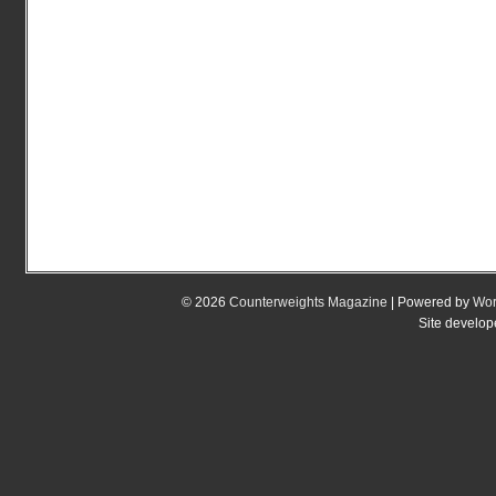
© 2026
Counterweights Magazine
| Powered by
Wor
Site develo