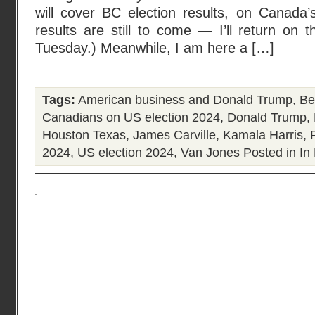
will cover BC election results, on Canada’
results are still to come — I’ll return on
Tuesday.) Meanwhile, I am here a […]
Tags:
American business and Donald Trump
,
Be
Canadians on US election 2024
,
Donald Trump
,
Houston Texas
,
James Carville
,
Kamala Harris
,
2024
,
US election 2024
,
Van Jones
Posted in
In 