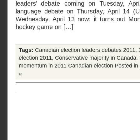
leaders’ debate coming on Tuesday, Apr
language debate on Thursday, April 14 (
Wednesday, April 13 now: it turns out Mon
hockey game on […]
Tags:
Canadian election leaders debates 2011
,
election 2011
,
Conservative majority in Canada
,
momentum in 2011 Canadian election
Posted in
»