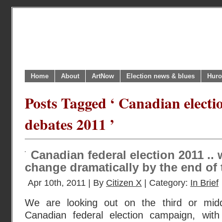
Home
About
ArtNow
Election news & blues
Huro
Posts Tagged ‘ Canadian electi
debates 2011 ’
Canadian federal election 2011 ..
change dramatically by the end of
Apr 10th, 2011 | By
Citizen X
| Category:
In Brief
We are looking out on the third or mid
Canadian federal election campaign, with