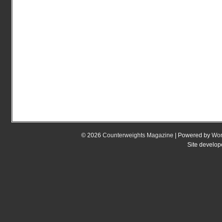
© 2026
Counterweights Magazine
| Powered by
Wor
Site develo