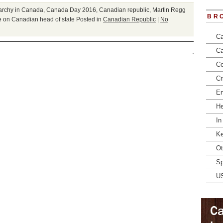
archy in Canada
,
Canada Day 2016
,
Canadian republic
,
Martin Regg
BR
 on Canadian head of state
Posted in
Canadian Republic
|
No
Ca
Ca
Co
Cr
En
He
In
Ke
Ot
Sp
U