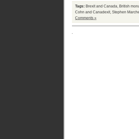
Tags:
Brexit and Canada
,
British mon
Cohn and Canadexit
,
Stephen Marche
Comments »