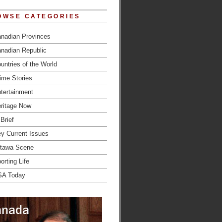
OWSE CATEGORIES
nadian Provinces
nadian Republic
untries of the World
ime Stories
tertainment
ritage Now
 Brief
y Current Issues
tawa Scene
orting Life
SA Today