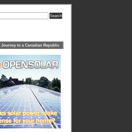
 Journey to a Canadian Republic