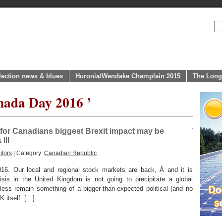
lection news & blues
Huronia/Wendake Champlain 2015
The Long
nada Day 2016 ’
or Canadians biggest Brexit impact may be
III
itors
| Category:
Canadian Republic
Our local and regional stock markets are back, Â and it is
risis in the United Kingdom is not going to precipitate a global
eless remain something of a bigger-than-expected political (and no
 itself. […]