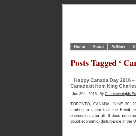
Home
About
ArtNow
E
Posts Tagged ‘ Ca
Happy Canada Day 2016 – f
Canadexit from King Charles 
Jun 30th, 2016 | By
Counterweights Ed
TORONTO, CANADA. JUNE 30, 2016. 
starting to seem that the Brexit c
depression after all. It does noneth
doubt economic) disturbance in the UK