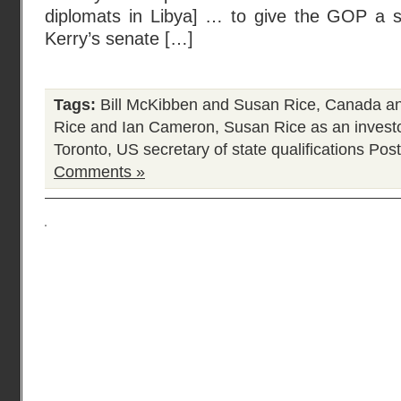
diplomats in Libya] … to give the GOP a s
Kerry’s senate […]
Tags:
Bill McKibben and Susan Rice
,
Canada an
Rice and Ian Cameron
,
Susan Rice as an invest
Toronto
,
US secretary of state qualifications
Post
Comments »