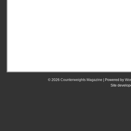
© 2026
Counterweights Magazine
| Powered by
Wor
Site develo