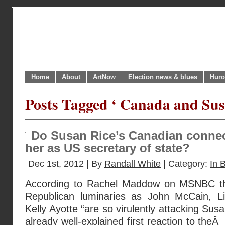
Home
About
ArtNow
Election news & blues
Huro
Posts Tagged ‘ Canada and Sus
Do Susan Rice’s Canadian connec
her as US secretary of state?
Dec 1st, 2012 | By
Randall White
| Category:
In B
According to Rachel Maddow on MSNBC th
Republican luminaries as John McCain, 
Kelly Ayotte “are so virulently attacking Sus
already well-explained first reaction to the