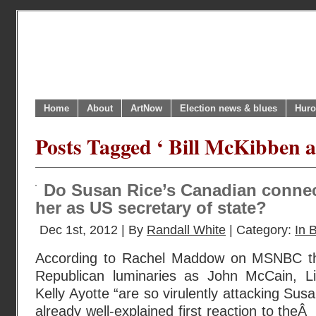
Home
About
ArtNow
Election news & blues
Huro
Posts Tagged ‘ Bill McKibben a
Do Susan Rice’s Canadian connec
her as US secretary of state?
Dec 1st, 2012 | By
Randall White
| Category:
In B
According to Rachel Maddow on MSNBC th
Republican luminaries as John McCain, 
Kelly Ayotte “are so virulently attacking Sus
already well-explained first reaction to the