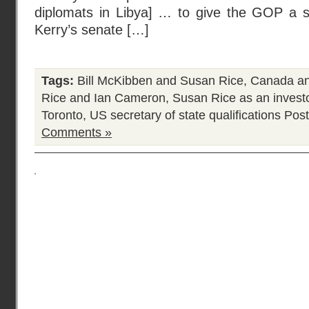
diplomats in Libya] … to give the GOP a s
Kerry’s senate […]
Tags:
Bill McKibben and Susan Rice
,
Canada an
Rice and Ian Cameron
,
Susan Rice as an invest
Toronto
,
US secretary of state qualifications
Post
Comments »