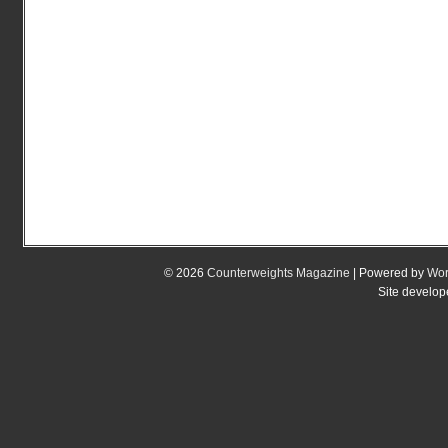
© 2026
Counterweights Magazine
| Powered by
Wor
Site develo