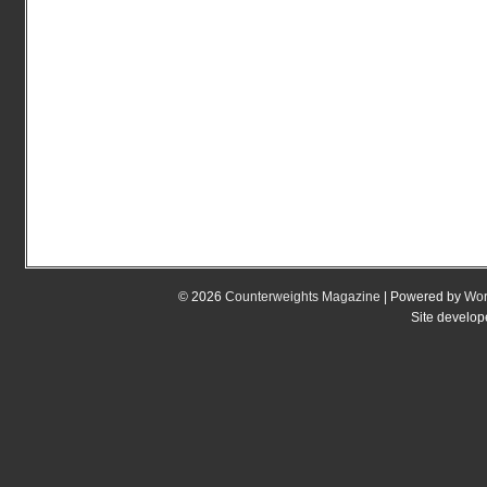
© 2026
Counterweights Magazine
| Powered by
Wor
Site develo