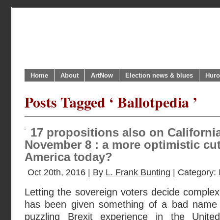
Home
About
ArtNow
Election news & blues
Huro
Posts Tagged ‘ Ballotpedia ’
17 propositions also on California
November 8 : a more optimistic cu
America today?
Oct 20th, 2016 | By
L. Frank Bunting
| Category:
Letting the sovereign voters decide complex 
has been given something of a bad name lat
puzzling Brexit experience in the Unit