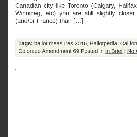
Canadian city like Toronto (Calgary, Halifa
Winnipeg, etc) you are still slightly clos
(and/or France) than […]
Tags:
ballot measures 2016
,
Ballotpedia
,
Califo
Colorado Amendment 69
Posted in
In Brief
|
No 