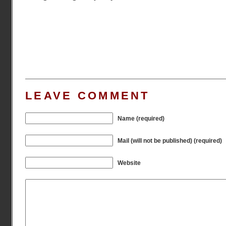
LEAVE COMMENT
Name (required)
Mail (will not be published) (required)
Website