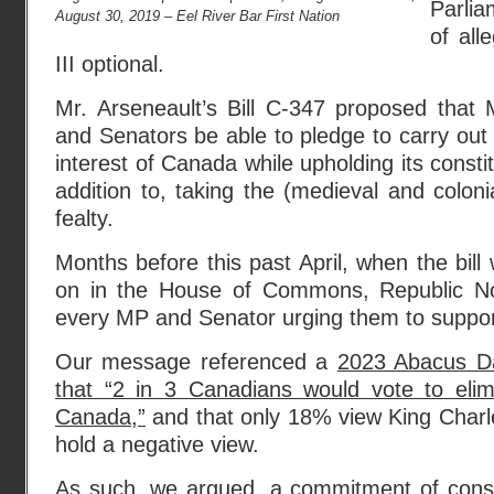
Parli
August 30, 2019 – Eel River Bar First Nation
of all
III optional.
Mr. Arseneault’s Bill C-347 proposed that
and Senators be able to pledge to carry out t
interest of Canada while upholding its constit
addition to, taking the (medieval and coloni
fealty.
Months before this past April, when the bil
on in the House of Commons, Republic N
every MP and Senator urging them to support
Our message referenced a
2023 Abacus Da
that “2 in 3 Canadians would vote to eli
Canada,”
and that only 18% view King Charle
hold a negative view.
As such, we argued, a commitment of consci