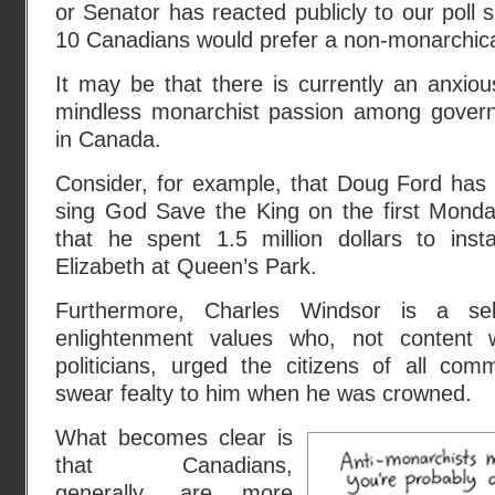
or Senator has reacted publicly to our poll 
10 Canadians would prefer a non-monarchical
It may be that there is currently an anxious
mindless monarchist passion among govern
in Canada.
Consider, for example, that Doug Ford has 
sing God Save the King on the first Mond
that he spent 1.5 million dollars to ins
Elizabeth at Queen’s Park.
Furthermore, Charles Windsor is a self
enlightenment values who, not content w
politicians, urged the citizens of all com
swear fealty to him when he was crowned.
What becomes clear is
that Canadians,
generally, are more