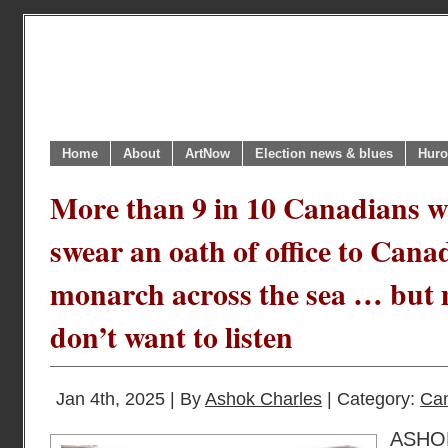
Home
About
ArtNow
Election news & blues
Huro
More than 9 in 10 Canadians w
swear an oath of office to Cana
monarch across the sea … but 
don’t want to listen
Jan 4th, 2025 | By
Ashok Charles
| Category:
Can
ASH