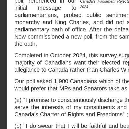
poll,
referenced in our
Canada’s Parliament Rejects
2024.
initial message to
parliamentarians, probed public sentim
monarchy and King Charles, and did not sp
parliamentary oath of office. After the defea
Now commissioned a new poll, from the same
the oath
.
Completed in October 2024, this survey sug
majority of Canadians want their elected re
allegiance to Canada rather than Charles Wi
Our poll asked 1,900 Canadians which of the
would prefer that MPs and Senators take as th
(a) “I promise to conscientiously discharge th
serve the interests of my constituents and
Canada’s Charter of Rights and Freedoms” ;
(b) “I do swear that I will be faithful and be