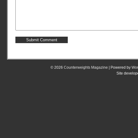
© 2026
Counterweights Magazine
| Powered by
Wor
Site develo