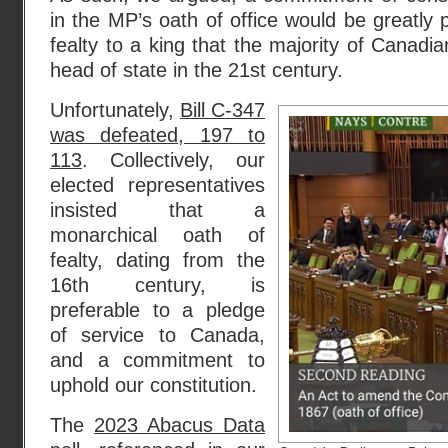
in the MP’s oath of office would be greatly 
fealty to a king that the majority of Canadi
head of state in the 21st century.
Unfortunately,
Bill C-347
was defeated, 197 to
113
. Collectively, our
elected representatives
insisted that a
monarchical oath of
fealty, dating from the
16th century, is
preferable to a pledge
of service to Canada,
and a commitment to
uphold our constitution.
The
2023 Abacus Data