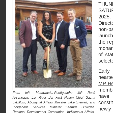
THUN
SATU
2025.
Direct
non-p
launch
the re
monar
of sta
select
Early
heart
MP Ren
membe
From left: Madawaska-Restigouche MP René
hav
Arseneault; Eel River Bar First Nation Chief Sacha
consti
LaBillois; Aboriginal Affairs Minister Jake Stewart; and
Indigenous Services Minister Seamus O’Regan.
newly
Regional Development Corporation, Indigenous Affairs,