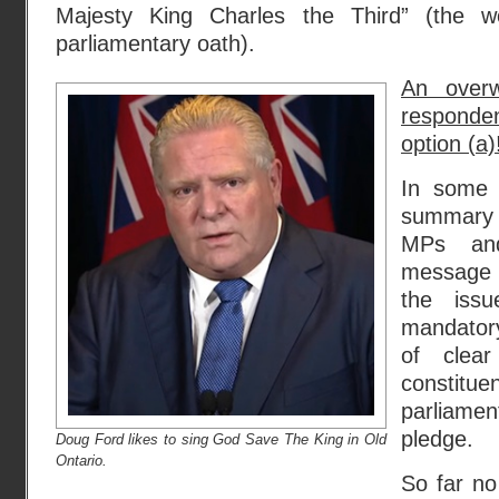
Majesty King Charles the Third” (the w
parliamentary oath).
An overw
responde
option (a)
In some 
summary 
MPs and
message 
the issu
mandatory 
of clear
constitu
parliam
pledge.
Doug Ford likes to sing God Save The King in Old
Ontario.
So far n