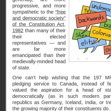
progressive, and more
sympathetic to the
“free
and democratic society”
of the Constitution Act,
1982
than many of their
their elected
representatives — and
are far more
emancipated than their
medievally-minded head
of state.
One can’t help wishing that the 197 M
pledging service to Canada, instead of fea
valued the aspiration for a head of 
democratically (as in such modern parl
republics as Germany, Iceland, India, or I
the growing majority of their constituents do.