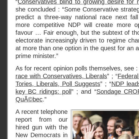
“
Conservatives blind to growing desire for
she concluded : “Some Conservative strateg
predict a three-way national race next fal
more competitive NDP will create more oppo
favour … Fair enough, but the subtext of tho
electorate increasingly driven to regime cha
at more than one option in the quest for an al
prime minister.”
As for recent opinion polls themselves, see :
race with Conservatives, Liberals
” ; “
Federal
Tories, Liberals, Poll Suggests
” ; “
NDP leads
key BC ridings: poll
” ; and “
Sondage CROP
QuÃ©bec
.”
A recent telephone
report from our
hired gun with the
New Democrats in