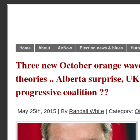
Home
About
ArtNow
Election news & blues
Huro
Three new October orange wav
theories .. Alberta surprise, UK
progressive coalition ??
May 25th, 2015 | By
Randall White
| Category:
O