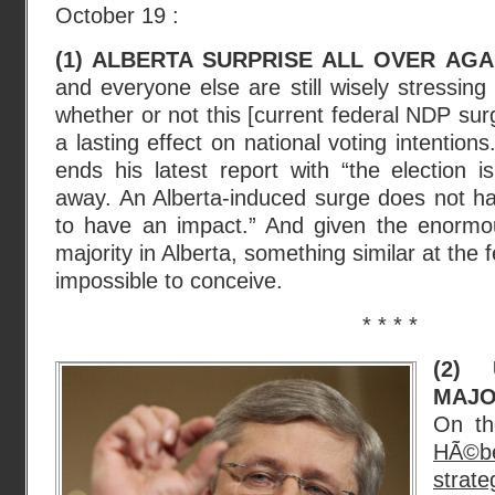
October 19 :
(1) ALBERTA SURPRISE ALL OVER AGA
and everyone else are still wisely stressing :
whether or not this [current federal NDP surge
a lasting effect on national voting intentions
ends his latest report with “the election 
away. An Alberta-induced surge does not ha
to have an impact.” And given the enorm
majority in Alberta, something similar at the f
impossible to conceive.
* * * *
(2) 
MAJO
On th
HÃ©b
strateg