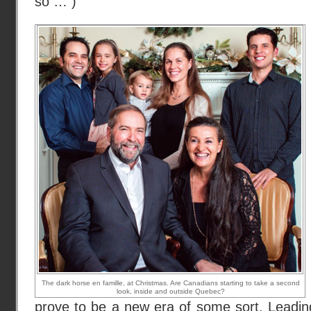
so … )
The dark horse en famille, at Christmas. Are Canadians starting to take a second
look, inside and outside Quebec?
prove to be a new era of some sort. Leadi