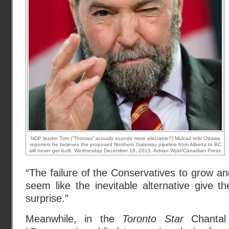
NDP leader Tom (“Thomas” actually sounds more electable?) Mulcair tells Ottawa
reporters he believes the proposed Northern Gateway pipeline from Alberta to BC
will never get built. Wednesday December 18, 2013. Adrian Wyld/Canadian Press.
“The failure of the Conservatives to grow and 
seem like the inevitable alternative give 
surprise.”
Meanwhile, in the
Toronto Star
Chantal