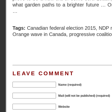
what garden paths to a brighter future … O
…
Tags:
Canadian federal election 2015
,
NDP m
Orange wave in Canada
,
progressive coaliti
LEAVE COMMENT
Name (required)
Mail (will not be published) (required)
Website