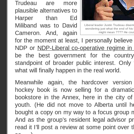
Trudeau are more
plausible alternatives to
Harper than Ed
Miliband was to David
Liberal leader Justin Trudeau disem
wondering just what the end of hi
Cameron. And, again
might mean ???? He coul
for the moment at least, I personally believ
NDP or
NDP-Liberal co-operative regime in
be the best government for the country
standpoint of broader public interest. Only 
what will finally happen in the real world.
Meanwhile again, the hardcover version
hockey book is now selling for a dramati
bookstore in the Annex, here in the city of
youth. (He did not move to Alberta until h
bought a copy on my way to a focus group m
And as the group’s resident legal advisor pre
read it I’ll post a review at some point over