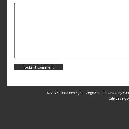
© 2026
Counterweights Magazine
| Powered by
Wor
Site develo