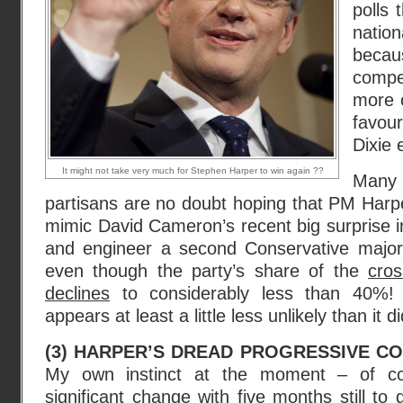
polls 
nati
becau
compe
more o
favour
Dixie e
It might not take very much for Stephen Harper to win again ??
Many
partisans are no doubt hoping that PM Harper
mimic David Cameron’s recent big surprise 
and engineer a second Conservative majori
even though the party’s share of the
cros
declines
to considerably less than 40%!
appears at least a little less unlikely than it 
(3) HARPER’S DREAD PROGRESSIVE CO
My own instinct at the moment – of co
significant change with five months still to