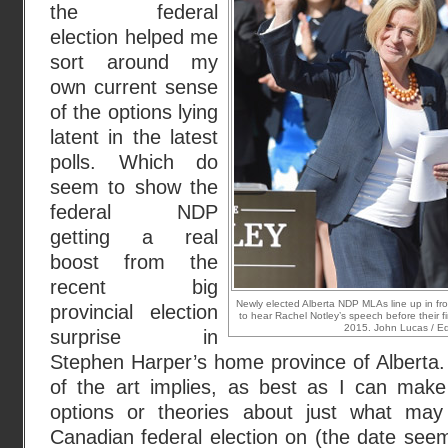
the federal
election helped me
sort around my
own current sense
of the options lying
latent in the latest
polls. Which do
seem to show the
federal NDP
getting a real
boost from the
recent big
Newly elected Alberta NDP MLAs line up in f
provincial election
to hear Rachel Notley’s speech before their 
2015. John Lucas / E
surprise in
Stephen Harper’s home province of Alberta.
of the art implies, as best as I can make 
options or theories about just what may 
Canadian federal election on (the date seems