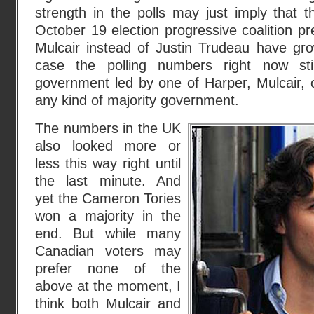
strength in the polls may just imply that 
October 19 election progressive coalition 
Mulcair instead of Justin Trudeau have grow
case the polling numbers right now sti
government led by one of Harper, Mulcair, 
any kind of majority government.
The numbers in the UK
also looked more or
less this way right until
the last minute. And
yet the Cameron Tories
won a majority in the
end. But while many
Canadian voters may
prefer none of the
above at the moment, I
think both Mulcair and