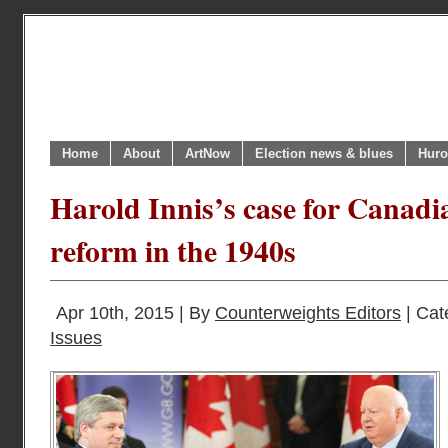
Home
About
ArtNow
Election news & blues
Huro
Harold Innis’s case for Canadi
reform in the 1940s
Apr 10th, 2015 | By
Counterweights Editors
| Cat
Issues