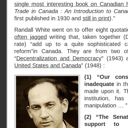
single most interesting book on Canadian h
Trade in Canada : An Introduction to Cana
first published in 1930 and
still in print
).”
Randall White went on to offer eight quotati
often jagged
writing that, taken together (
rate) “add up to a quite sophisticated 
reform”in Canada. They are from two of 
“
Decentralization and Democracy
” (1943) 
United States and Canada
” (1948) :
(1) “Our cons
inadequate
in t
made upon it. T
institution, has 
manipulation … ”
(2) “The Sen
support to p