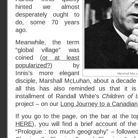
hinted we almost
desperately ought to
do, some 70 years
ago.
Meanwhile, the term
“global village” was
coined (
or at least
popularized?
) by
Innis’s more elegant
Marshall McLu
disciple, Marshall McLuhan, about a decade a
all this has also reminded us that it is
installment of Randall White’s
Children of 
project – on our
Long Journey to a Canadian
If you go to the page, on the bar at the t
HERE
), you will find a brief account of the
“Prologue : too much geography” – followed