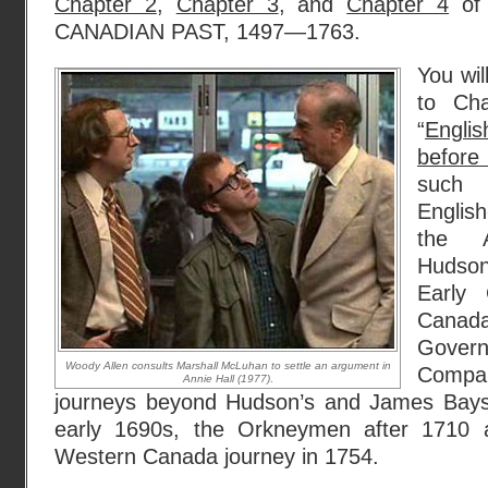
Chapter 2
,
Chapter 3
, and
Chapter 4
of
CANADIAN PAST, 1497—1763.
You wil
to Ch
“
Engli
before
such 
Englis
the A
Hudso
Early
Canada,
Govern
Woody Allen consults Marshall McLuhan to settle an argument in
Compan
Annie Hall (1977)
.
journeys beyond Hudson’s and James Bays 
early 1690s, the Orkneymen after 1710 
Western Canada journey in 1754.