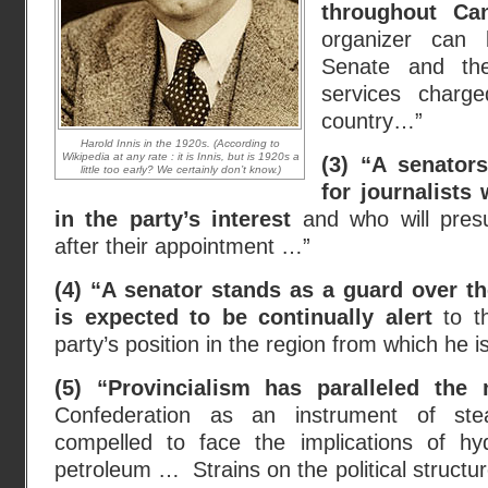
throughout Ca
organizer can 
Senate and the
services charg
country…”
Harold Innis in the 1920s. (According to
Wikipedia at any rate : it is Innis, but is 1920s a
(3) “A senator
little too early? We certainly don’t know.)
for journalists
in the party’s interest
and who will presu
after their appointment …”
(4) “A senator stands as a guard over th
is expected to be continually alert
to t
party’s position in the region from which he 
(5) “Provincialism has paralleled the 
Confederation as an instrument of s
compelled to face the implications of hy
petroleum … Strains on the political structu