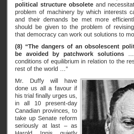
political structure obsolete
and necessitat
problem of machinery by which interests 
and their demands be met more efficientl
should be given to the problem of revising
that democracy can work out solutions to 
(8) “The dangers of an obsolescent polit
be avoided by patchwork solutions
… 
conditions of equilibrium in relation to the r
rest of the world …”
Mr. Duffy will have
done us all a favour if
his trial finally urges us,
in all 10 present-day
Canadian provinces, to
take up Senate reform
seriously at last – as
Harold Innis quietly