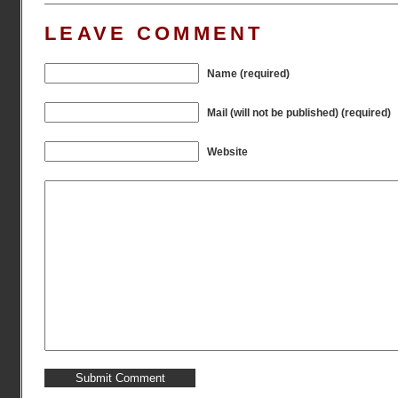
LEAVE COMMENT
Name (required)
Mail (will not be published) (required)
Website