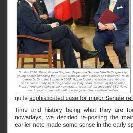
“In May 2010, Prime Minister Stephen Harper and Senator Mike Duffy speak to
young people attending the G8/G20 National Youth Caucus on Parliament Hill. In
naming Duffy to the Senate in 2008, Harper found a valuable asset for the
Conservative Party, until things came crashing down. (Adrian Wyld/Canadian
Press).” And our thanks to the nowadays at least half-tax-supported CBC News
site, from which we stole both the image and the excellent caption.
quite
sophisticated case for major Senate r
Time and history being what they are to
nowadays, we decided re-posting the main
earlier note made some sense in the early sp