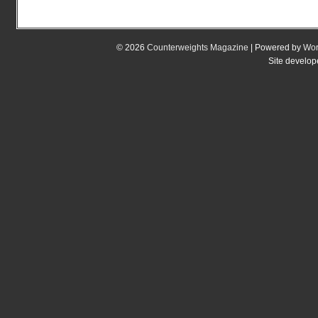
© 2026
Counterweights Magazine
| Powered by
Wor
Site develo