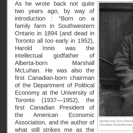
As he wrote back not quite
two years ago, by way of
introduction : “Born on a
family farm in Southwestern
Ontario in 1894 (and dead in
Toronto all too early in 1952),
Harold Innis was the
intellectual godfather of
Alberta-born Marshall
McLuhan. He was also the
first Canadian-born chairman
of the Department of Political
Economy at the University of
Toronto (1937—1952), the
first Canadian President of
the American Economic
Association, and the author of
Harold Innis from Ottervi
Canadian Expeditionary 
what still strikes me as the