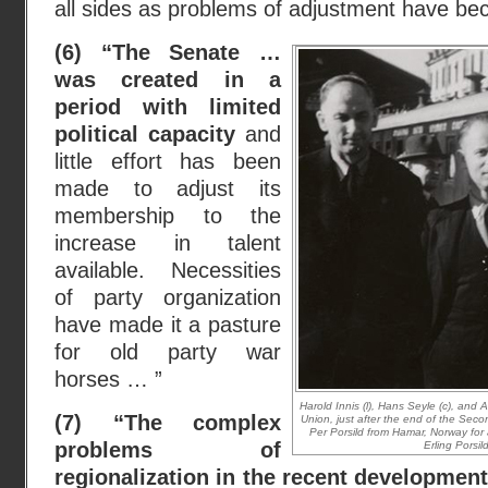
all sides as problems of adjustment have 
(6) “The Senate …
was created in a
period with limited
political capacity
and
little effort has been
made to adjust its
membership to the
increase in talent
available. Necessities
of party organization
have made it a pasture
for old party war
horses … ”
Harold Innis (l), Hans Seyle (c), and Al
(7) “The complex
Union, just after the end of the Sec
Per Porsild from Hamar, Norway for a 
problems of
Erling Porsil
regionalization in the recent developmen