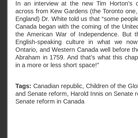
In an interview at the new Tim Horton’s 
across from Kew Gardens (the Toronto one, 
England) Dr. White told us that “some people
Canada began with the coming of the United
the American War of Independence. But th
English-speaking culture in what we now 
Ontario, and Western Canada well before the 
Abraham in 1759. And that’s what this chapt
in a more or less short space!”
Tags:
Canadian republic
,
Children of the Glo
and Senate reform
,
Harold Innis on Senate 
Senate reform in Canada