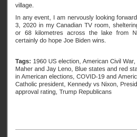
village.
In any event, I am nervously looking forwa
3, 2020 in my Canadian TV room, sheltering
or 68 kilometres across the lake from 
certainly do hope Joe Biden wins.
Tags:
1960 US election
,
American Civil War
Maher and Jay Leno
,
Blue states and red st
in American elections
,
COVID-19 and America
Catholic president
,
Kennedy vs Nixon
,
Presi
approval rating
,
Trump Republicans