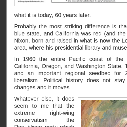
what it is today, 60 years later.
Probably the most striking difference is t
blue state, and California was red (and th
Nixon, born and raised in what is now the L
area, where his presidential library and mus
In 1960 the entire Pacific coast of the 
California, Oregon, and Washington State. To
and an important regional seedbed for 
liberalism. Political history does not stay 
changes and it moves.
Whatever else, it does
seem to me that the
extreme right-wing
conservatism the