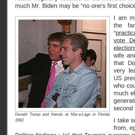
much Mr. Biden may be “no one’s first choice.
I am my
the fa
“
practi
vote D
election
wife an
that D
very le
US pres
who cou
much el
genera
second 
Donald Trump and friends at Mar-a-Lago in Florida
I take s
1992.
from, e