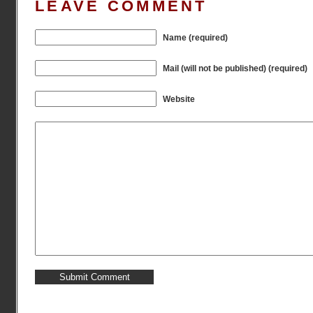
LEAVE COMMENT
Name (required)
Mail (will not be published) (required)
Website