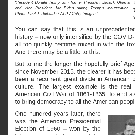
“President Donald Trump with former President Barack Obama
and Vice President Joe Biden during Trump’s inauguration.
Photo: Paul J. Richards / AFP / Getty Images.”
You can say that this is an unprecedented
history – now only intensified by the COVI
all too quickly become mixed in with the toxic
And there may be a little to this.
But to me the longer the hopefully brief A
since November 2016, the clearer it has bec
been a recurrent great divide in American p
culture. The largest example is the real a
American Civil War of 1861-1865, to end sla
to bring democracy to all the American peopl
One hundred years later, there
was the
American Presidential
Election of 1960
– won by the