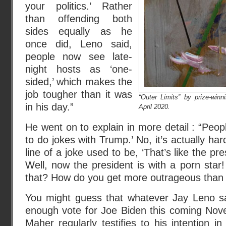
your politics.’ Rather
than offending both
sides equally as he
once did, Leno said,
people now see late-
night hosts as ‘one-
sided,’ which makes the
job tougher than it was
“Outer Limits” by prize-win
in his day.”
April 2020.
He went on to explain in more detail : “Peop
to do jokes with Trump.’ No, it’s actually h
line of a joke used to be, ‘That’s like the pre
Well, now the president is with a porn sta
that? How do you get more outrageous than t
You might guess that whatever Jay Leno say
enough vote for Joe Biden this coming Nove
Maher regularly testifies to his intention in