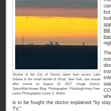
cam
but
l
sp
Bil
ba
nig
The
no
dir
Ins
Skyline of the City of Toronto taken from across Lake
Inf
Ontario in the small hamlet of Olcott, New York, one minute
sa
after sunset on August 19, 2017. Image Source:
SpaceWatchtower Blog; Photographer: Pittsburgh-Area Free-
CO
Lance Photographer Lynne S. Walsh.
wh
is to be fought the doctor explained “by st
TV.”