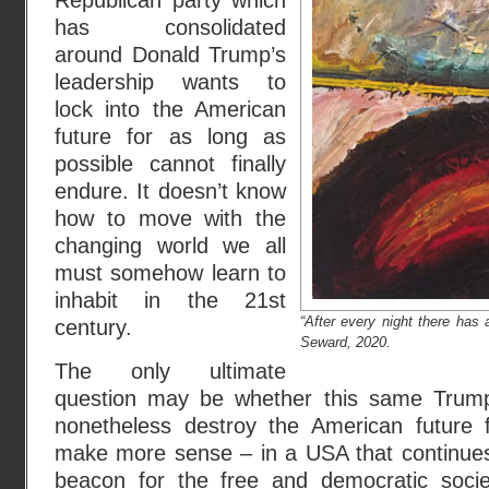
Republican party which
has consolidated
around Donald Trump’s
leadership wants to
lock into the American
future for as long as
possible cannot finally
endure. It doesn’t know
how to move with the
changing world we all
must somehow learn to
inhabit in the 21st
“After every night there has
century.
Seward, 2020.
The only ultimate
question may be whether this same Trump
nonetheless destroy the American future f
make more sense – in a USA that continues
beacon for the free and democratic socie