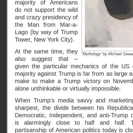
majority of Americans
do not support the wild
and crazy presidency of
the Man from Mar-a-
Lago (by way of Trump
Tower, New York City).
At the same time, they
“Mythology” by Michael Sewa
also suggest that –
given the particular mechanics of the US 
majority against Trump is far from as large a
make to make a Trump victory on November
alone unthinkable or virtually impossible.
When Trump’s media savvy and marketing i
sharpest, the divide between his Republica
Democratic, Independent, and anti-Trump 
is alarmingly close to half and half. T
partisanship of American politics today is clo