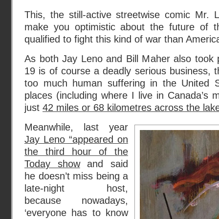
This, the still-active streetwise comic Mr.
make you optimistic about the future of
qualified to fight this kind of war than Ameri
As both Jay Leno and Bill Maher also took 
19 is of course a deadly serious business, 
too much human suffering in the United 
places (including where I live in Canada’s 
just
42 miles or 68 kilometres across the la
Meanwhile, last year
Jay Leno “appeared on
the third hour of the
Today show
and said
he doesn’t miss being a
late-night host,
because nowadays,
‘everyone has to know