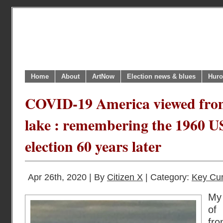
Home
About
ArtNow
Election news & blues
Huro
COVID-19 America viewed from
lake : remembering the 1960 US
election 60 years later
Apr 26th, 2020 | By
Citizen X
| Category:
Key Cur
My 
of
fro