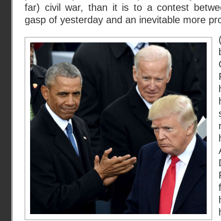
far) civil war, than it is to a contest betw
gasp of yesterday and an inevitable more pr