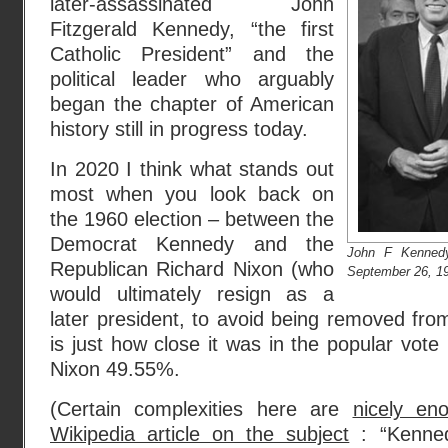
later-assassinated John
Fitzgerald Kennedy, “the first
Catholic President” and the
political leader who arguably
began the chapter of American
history still in progress today.
In 2020 I think what stands out
most when you look back on
the 1960 election – between the
Democrat Kennedy and the
John F Kennedy
Republican Richard Nixon (who
September 26, 19
would ultimately resign as a
later president, to avoid being removed fro
is just how close it was in the popular vo
Nixon 49.55%.
(Certain complexities here are
nicely en
Wikipedia article on the subject
: “Kenne