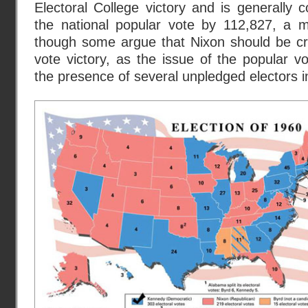
Electoral College victory and is generally
the national popular vote by 112,827, a m
though some argue that Nixon should be cre
vote victory, as the issue of the popular 
the presence of several unpledged electors i