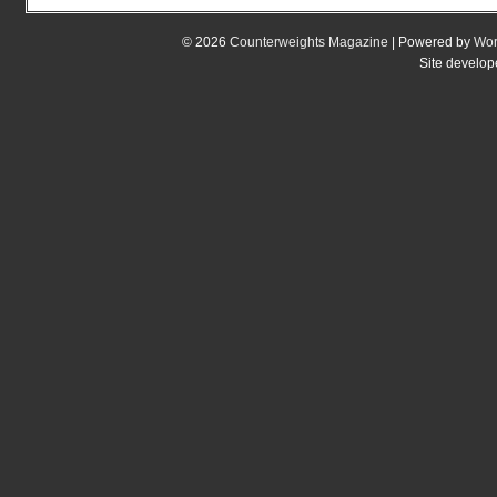
© 2026
Counterweights Magazine
| Powered by
Wor
Site develo