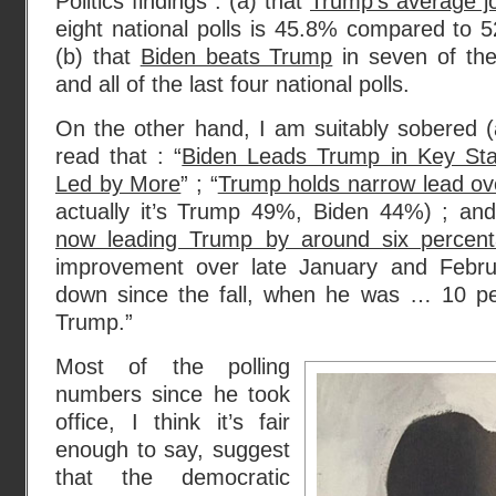
Politics findings : (a) that
Trump’s average j
eight national polls is 45.8% compared to 
(b) that
Biden beats Trump
in seven of the 
and all of the last four national polls.
On the other hand, I am suitably sobered (
read that : “
Biden Leads Trump in Key State
Led by More
” ; “
Trump holds narrow lead ov
actually it’s Trump 49%, Biden 44%) ; and
now leading Trump by around six percent
improvement over late January and February
down since the fall, when he was … 10 pe
Trump.”
Most of the polling
numbers since he took
office, I think it’s fair
enough to say, suggest
that the democratic