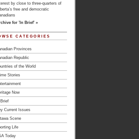
terest by close to three-quarters of
berta’s free and democratic
anadians
chive for 'In Brief' »
OWSE CATEGORIES
nadian Provinces
nadian Republic
untries of the World
ime Stories
tertainment
ritage Now
 Brief
y Current Issues
tawa Scene
orting Life
SA Today