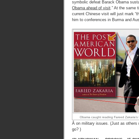
symbolic defeat Barack Obama susta
Obama ahead of visit
.” At the same
current Chinese visit will just mark “
him to conferences in Burma and Austr
Obama caught reading Fareed Zakaria’s 
Â on military issues. (Just as other
go? )