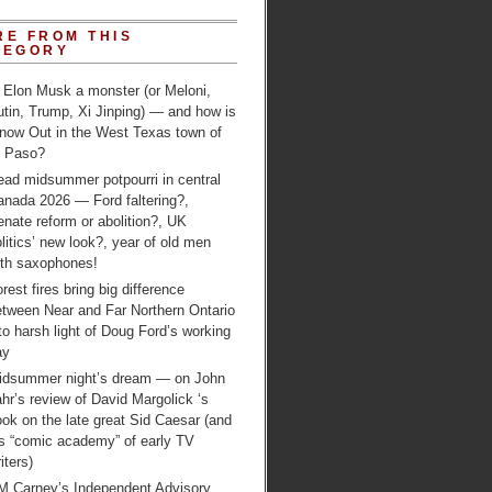
RE FROM THIS
TEGORY
 Elon Musk a monster (or Meloni,
tin, Trump, Xi Jinping) — and how is
 now Out in the West Texas town of
l Paso?
ead midsummer potpourri in central
anada 2026 — Ford faltering?,
nate reform or abolition?, UK
litics’ new look?, year of old men
ith saxophones!
rest fires bring big difference
etween Near and Far Northern Ontario
to harsh light of Doug Ford’s working
ay
idsummer night’s dream — on John
hr’s review of David Margolick ‘s
ok on the late great Sid Caesar (and
is “comic academy” of early TV
iters)
M Carney’s Independent Advisory