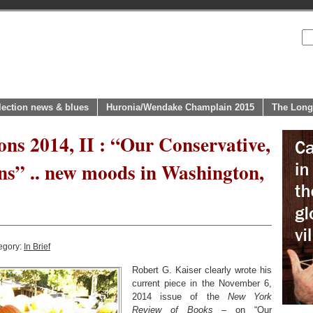
lection news & blues
Huronia/Wendake Champlain 2015
The Long
ons 2014, II : “Our Conservative,
ns” .. new moods in Washington,
egory:
In Brief
Robert G. Kaiser clearly wrote his
current piece in the November 6,
2014 issue of the
New York
Review of Books
– on “
Our