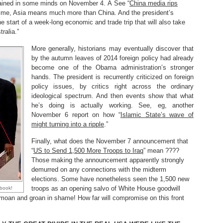
ined in some minds on November 4. Â See “
China media rips
 time, Asia means much more than China. And the president’s
the start of a week-long economic and trade trip that will also take
alia.”
More generally, historians may eventually discover that
by the autumn leaves of 2014 foreign policy had already
become one of the Obama administration’s stronger
hands. The president is recurrently criticized on foreign
policy issues, by critics right across the ordinary
ideological spectrum. And then events show that what
he’s doing is actually working. See, eg, another
November 6 report on how “
Islamic State’s wave of
might turning into a ripple
.”
Finally, what does the November 7 announcement that
“
US to Send 1,500 More Troops to Iraq
” mean ????
Those making the announcement apparently strongly
demurred on any connections with the midterm
elections. Some have nonetheless seen the 1,500 new
troops as an opening salvo of White House goodwill
book!
s moan and groan in shame! How far will compromise on this front