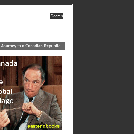
 Journey to a Canadian Republic