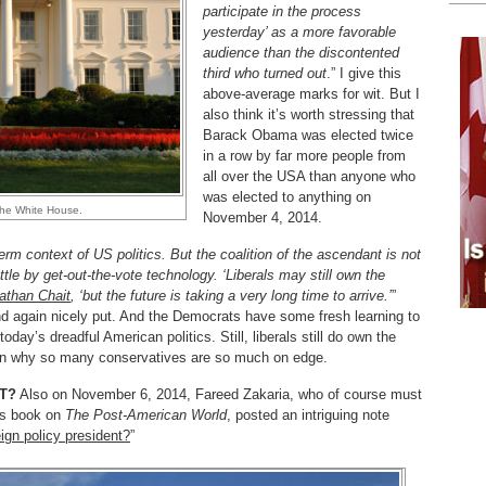
participate in the process
yesterday’ as a more favorable
audience than the discontented
third who turned out
.” I give this
above-average marks for wit. But I
also think it’s worth stressing that
Barack Obama was elected twice
in a row by far more people from
all over the USA than anyone who
was elected to anything on
the White House.
November 4, 2014.
m context of US politics. But the coalition of the ascendant is not
attle by get-out-the-vote technology. ‘Liberals may still own the
athan Chait
, ‘but the future is taking a very long time to arrive.’
”
nd again nicely put. And the Democrats have some fresh learning to
oday’s dreadful American politics. Still, liberals still do own the
lain why so many conservatives are so much on edge.
NT?
Also on November 6, 2014, Fareed Zakaria, who of course must
is book on
The Post-American World
, posted an intriguing note
gn policy president?
”