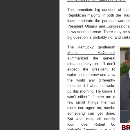
The immediate big question at the 
Republican majority in both the Ho
least moderate the partisan warfare?
President Obama and Congressional
news seemed tense. There may be so
big question is probably no, and certa
The
Kentucky gentleman
Mitch McConnell
summarized the general
situation early on : “I don’t
expect the president to
wake up tomorrow and view
the world any differently
than he did when he woke
up this morning. He knows I
won’t either.” If there are a
few small things the two
sides can agree on, maybe
something can get done.
But what may still crazily
loom over Robert G.
Kaiser’s America is a still