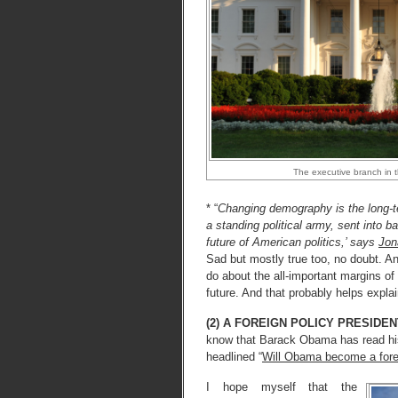
The executive branch in 
* “
Changing demography is the long-ter
a standing political army, sent into b
future of American politics,’ says
Jon
Sad but mostly true too, no doubt. A
do about the all-important margins of t
future. And that probably helps exp
(2) A FOREIGN POLICY PRESIDE
know that Barack Obama has read h
headlined “
Will Obama become a forei
I hope myself that the