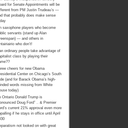
ard for Senate Appointments will be
ifferent from PM Justin Trudeau’s —
nd that probably does make sense
oday
n saxophone players who become
blic servants (stand up Alan
reenspan) — and others in
tairiairio who don’t!
an ordinary people take advantage of
pitalist class by playing their
ame??
hree cheers for new Obama
esidential Center on Chicago’s South
ide (and for Barack Obama’s high-
inded words missing from White
ouse today)
n Ontario Donald Trump is
ronounced Doug Ford” .. & Premier
ord’s current 21% approval even more
palling if he stays in office until April
030
paratism not looked on with great