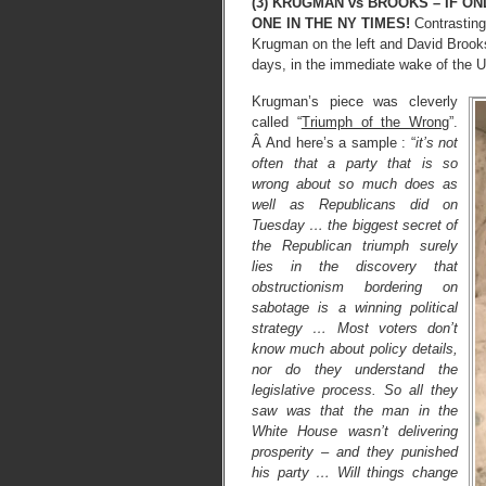
(3) KRUGMAN vs BROOKS – IF ON
ONE IN THE NY TIMES!
Contrasting
Krugman on the left and David Brooks 
days, in the immediate wake of the U
Krugman’s piece was cleverly
called “
Triumph of the Wrong
”.
Â And here’s a sample : “
it’s not
often that a party that is so
wrong about so much does as
well as Republicans did on
Tuesday … the biggest secret of
the Republican triumph surely
lies in the discovery that
obstructionism bordering on
sabotage is a winning political
strategy … Most voters don’t
know much about policy details,
nor do they understand the
legislative process. So all they
saw was that the man in the
White House wasn’t delivering
prosperity – and they punished
his party … Will things change