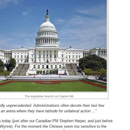
The legislative branch on Capitol Hill.
ardly unprecedented. A
dministrations often devote their last few
s, an arena where they have latitude for unilateral action
…”
na today (just after our Canadian PM Stephen Harper, and just before
n Wynne). For the moment the Chinese seem too sensitive to the