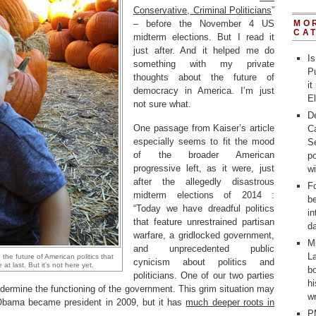
Conservative, Criminal Politicians
”
– before the November 4 US
MO
CA
midterm elections. But I read it
just after. And it helped me do
Is
something with my private
Pu
thoughts about the future of
it
democracy in America. I’m just
E
not sure what.
D
One passage from Kaiser’s article
C
especially seems to fit the mood
Se
of the broader American
po
progressive left, as it were, just
w
after the allegedly disastrous
Fo
midterm elections of 2014 :
b
“Today we have dreadful politics
in
that feature unrestrained partisan
d
warfare, a gridlocked government,
M
and unprecedented public
La
the future of American politics that
cynicism about politics and
at last. But it’s not here yet.
bo
politicians. One of our two parties
h
ndermine the functioning of the government. This grim situation may
wr
Obama became president in 2009, but it has
much deeper roots in
P