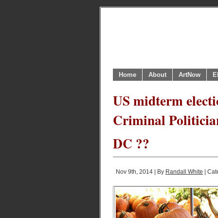
Home
About
ArtNow
E
US midterm electi
Criminal Politicia
DC ??
Nov 9th, 2014 | By
Randall White
| Cat