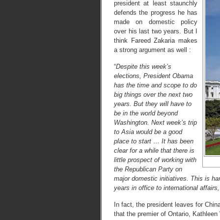
president at least staunchly
defends the progress he has
made on domestic policy
over his last two years. But I
think Fareed Zakaria makes
a strong argument as well :
“
Despite this week’s
elections, President Obama
has the time and scope to do
big things over the next two
years. But they will have to
be in the world beyond
Washington. Next week’s trip
to Asia would be a good
place to start … It has been
clear for a while that there is
little prospect of working with
the Republican Party on
major domestic initiatives. This is h
years in office to international affair
In fact, the president leaves for Chi
that the premier of Ontario, Kathlee