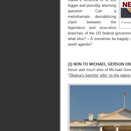
bigger and possibly alarming
question. Can a
melodramatic destabilizing
clash between the
Preside
legislative and executive
branches of the US federal governm
what else? – Â somehow be happily a
world agenda?
(1) NON TO MICHAEL GERSON ON
thrust and much else of Michael Ger
“
Obama’s harmful ‘gifts’ to the nati