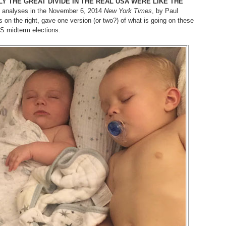
LY THE GREAT DIVIDE IN THE REAL USA WERE LIKE THE
 analyses in the November 6, 2014
New York Times
, by Paul
on the right, gave one version (or two?) of what is going on these
S midterm elections.