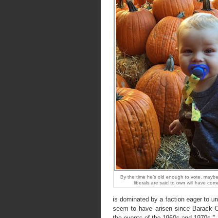
By the time he’s old enough to vote, maybe 
liberals are said to own will have come 
is dominated by a faction eager to u
seem to have arisen since Barack 
the events of the 1960s and 1970s
.”