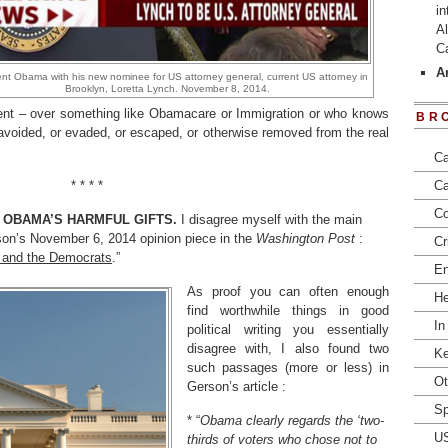
in
Al
C
Ar
nt Obama with his new nominee for US attorney general, current US attorney in
Brooklyn, Loretta Lynch. November 8, 2014.
ent – over something like Obamacare or Immigration or who knows
BR
voided, or evaded, or escaped, or otherwise removed from the real
Ca
* * * *
Ca
Co
 OBAMA’S HARMFUL GIFTS.
I disagree myself with the main
son’s November 6, 2014 opinion piece in the
Washington Post
:
Cr
on and the Democrats
.”
En
As proof you can often enough
He
find worthwhile things in good
In
political writing you essentially
disagree with, I also found two
Ke
such passages (more or less) in
Ot
Gerson’s article :
Sp
* “
Obama clearly regards the ‘two-
U
thirds of voters who chose not to