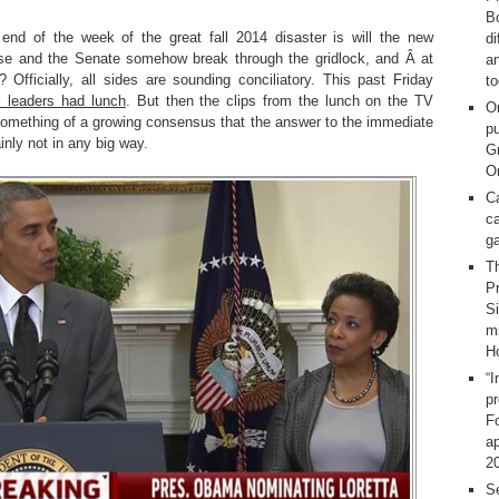
Bo
end of the week of the great fall 2014 disaster is will the new
d
use and the Senate somehow break through the gridlock, and Â at
a
 Officially, all sides are sounding conciliatory. This past Friday
t
 leaders had lunch
. But then the clips from the lunch on the TV
O
mething of a growing consensus that the answer to the immediate
pu
inly not in any big way.
G
On
C
ca
g
T
Pr
S
m
H
“I
p
F
ap
2
Se