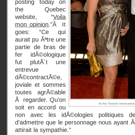
posting today on
the Quebec
website, “
Voila
mon opinion
.”Â It
goes: “Ce qui
aurait pu Ãªtre une
partie de bras de
fer idÃ©ologique
fut plutÃ´t une
entrevue
dÃ©contractÃ©e,
joviale et sommes
toutes agrÃ©able
Ã regarder. Qu’on
At the Toronto Internationa
soit en accord ou
non avec les idÃ©ologies politiques d
d’admettre que le personnage nous ayant 
attirait la sympathie.”