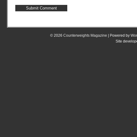
© 2026
Counterweights Magazine
| Powered by
Wor
Site develo