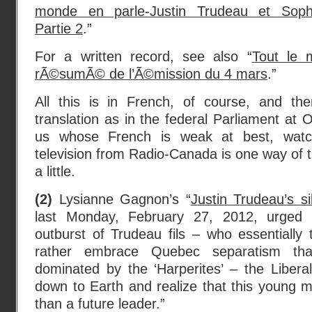
monde en parle-Justin Trudeau et Soph
Partie 2
.”
For a written record, see also “
Tout le 
rÃ©sumÃ© de l’Ã©mission du 4 mars
.”
All this is in French, of course, and th
translation as in the federal Parliament at 
us whose French is weak at best, watc
television from Radio-Canada is one way of t
a little.
(2)
Lysianne Gagnon’s “
Justin Trudeau’s sil
last Monday, February 27, 2012, urged t
outburst of Trudeau fils – who essentially
rather embrace Quebec separatism th
dominated by the ‘Harperites’ – the Liber
down to Earth and realize that this young ma
than a future leader.”