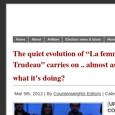
Home
About
ArtNow
Election news & blues
Huro
The quiet evolution of “La fem
Trudeau” carries on .. almost a
what it’s doing?
Mar 5th, 2012 | By
Counterweights Editors
| Cate
[
U
C