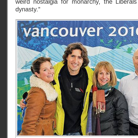
weird nostalgia for monarchy, the Liberal
dynasty.”