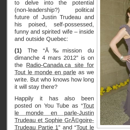
to delve into the potential
(non-leadership?) political
future of Justin Trudeau and
his poised, self-possessed,
funny and spirited wife – inside
and outside Quebec:
(1)
The “Ã‰mission du
dimanche 4 mars 2012” is on
the
Radio-Canada.ca site for
Tout le monde en parle
as we
write. But who knows how long
it will stay there?
Happily it has also been
posted on You Tube as “
Tout
le monde en parle-Justin
Trudeau et Sophie GrÃ©goire-
Trudeau Partie 1
” and “
Tout le