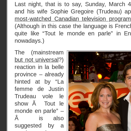
Last night, that is to say, Sunday, March 
and his wife Sophie Gregoire (Trudeau) a
most-watched Canadian television programs
(Although in this case the language is Frenc
quite like “Tout le monde en parle” in E
nowadays.)
The (mainstream
but not universal
?)
reaction in la belle
province – already
hinted at by “La
femme de Justin
Trudeau vole le
show Ã Tout le
monde en parle” –
Â is also
suggested by a