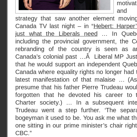
motivat
and th
strategy that saw another element moving
Canada TV last night – in “
Hebert: Harper’
just what the Liberals need
… In Quebec 
including the provincial government, the C
rebranding of the country is seen as an 
Canada’s colonial past …Â Liberal MP Just
that he would support an independent Quebe
Canada where equality rights no longer had t
latest manifestation of that malaise … (
presume that his father Pierre Trudeau wou
forgotten that he devoted his career to 
Charter society.) … In a subsequent inte
Trudeau went a step further. ‘The separa
bogeyman it used to be. You ask me what th
one sitting in our prime minister’s chair righ
CBC.”