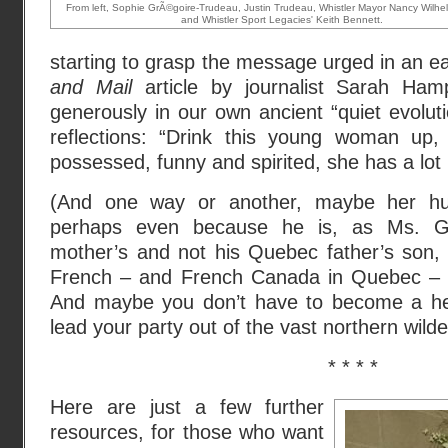
From left, Sophie GrÃ©goire-Trudeau, Justin Trudeau, Whistler Mayor Nancy Wilh
and Whistler Sport Legacies' Keith Bennett.
starting to grasp the message urged in an 
and Mail
article by journalist Sarah Ha
generously in our own ancient “quiet evoluti
reflections: “Drink this young woman up,
possessed, funny and spirited, she has a lot in
(And one way or another, maybe her hus
perhaps even because he is, as Ms. G
mother’s and not his Quebec father’s son,
French – and French Canada in Quebec – a
And maybe you don’t have to become a her
lead your party out of the vast northern wild
* * * *
Here are just a few further
resources, for those who want