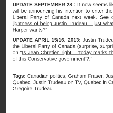
UPDATE SEPTEMBER 28 :
It now seems lik
will be announcing his intention to enter th
Liberal Party of Canada next week. See
lightness of being Justin Trudeau .. just wh
Harper wants?
”
UPDATE APRIL 15/16, 2013:
Justin Trudea
the Liberal Party of Canada (surprise, surpr
on “
Is Jean Chretien right – ‘today marks t
of this Conservative government’?
.”
Tags:
Canadian politics
,
Graham Fraser
,
Jus
Quebec
,
Justin Trudeau on TV
,
Quebec in C
Gregoire-Trudeau