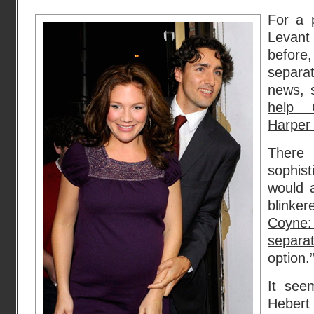
For a p
Levan
before
separat
news, 
help 
Harper 
There
sophis
would a
blinker
Coyne:
separa
option
.”
It see
Hebert 