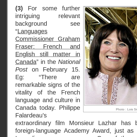
(3)
For some further
intriguing relevant
background see
“
Languages
Commissioner Graham
Fraser: French and
English still matter in
Canada
” in the
National
Post
on February 15.
Eg: “There are
remarkable signs of the
vitality of the French
language and culture in
Canada today. Philippe
Photo : Lois S
Falardeau’s
extraordinary film Monsieur Lazhar has
foreign-language Academy Award, just as D