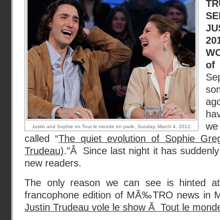
T
SE
JU
20
WO
of
Se
som
ago
hav
we
Justin and Sophie on Tout le monde en parle, Sunday, March 4, 2012.
called “
The quiet evolution of Sophie Gre
Trudeau)
.”Â Since last night it has suddenly
new readers.
The only reason we can see is hinted at
francophone edition of MÃ‰TRO news in Mo
Justin Trudeau vole le show Ã Tout le monde