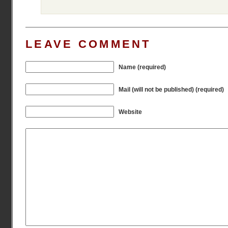
LEAVE COMMENT
Name (required)
Mail (will not be published) (required)
Website