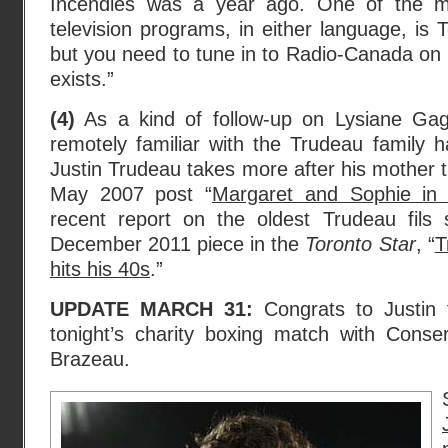
Incendies was a year ago. One of the m
television programs, in either language, is 
but you need to tune in to Radio-Canada on 
exists.”
(4)
As a kind of follow-up on Lysiane Ga
remotely familiar with the Trudeau family 
Justin Trudeau takes more after his mother th
May 2007 post “
Margaret and Sophie in 
recent report on the oldest Trudeau fils
December 2011 piece in the
Toronto Star
, “
T
hits his 40s
.”
UPDATE MARCH 31:
Congrats to Justin f
tonight’s charity boxing match with Conser
Brazeau.