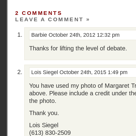
2 COMMENTS
LEAVE A COMMENT »
Barbie
October 24th, 2012 12:32 pm
Thanks for lifting the level of debate.
Lois Siegel
October 24th, 2015 1:49 pm
You have used my photo of Margaret T
above. Please include a credit under t
the photo.
Thank you.
Lois Siegel
(613) 830-2509