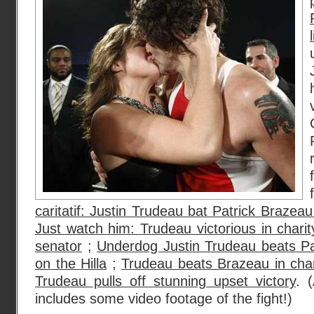
caritatif: Justin Trudeau bat Patrick Brazeau 
Just watch him: Trudeau victorious in charit
senator
;
Underdog Justin Trudeau beats Pat
on the Hilla
;
Trudeau beats Brazeau in cha
Trudeau pulls off stunning upset victory
. 
includes some video footage of the fight!)