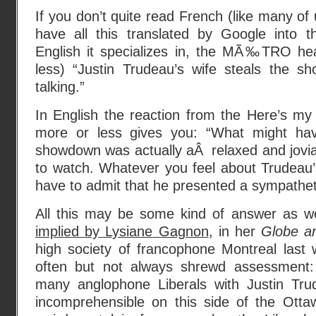
If you don’t quite read French (like many of 
have all this translated by Google into th
English it specializes in, the MÃ‰TRO he
less) “Justin Trudeau’s wife steals the sh
talking.”
In English the reaction from the Here’s my
more or less gives you: “What might hav
showdown was actually aÂ relaxed and jovial
to watch. Whatever you feel about Trudeau’s 
have to admit that he presented a sympathetic
All this may be some kind of answer as we
implied by Lysiane Gagnon
, in her
Globe a
high society of francophone Montreal last 
often but not always shrewd assessment: 
many anglophone Liberals with Justin Tr
incomprehensible on this side of the Otta