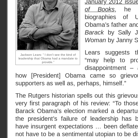
January 2012 issu
of Books
, he r
biographies of 
Obama’s father a
Barack
by Sally 
Woman
by Janny S
Lears suggests t
Jackson Lears: “ I don’t see the kind of
leadership that Obama had a mandate to
“may help to pr
provide.”
disappointment – a
how [President] Obama came so grievous
supporters as well as, perhaps, himself.”
The Rutgers historian spells out this grievo
very first paragraph of his review: “To tho
Barack Obama’s election marked a departure
the president’s failure of leadership has
have insurgent expectations … been deflate
not have to be a sentimental utopian to be di