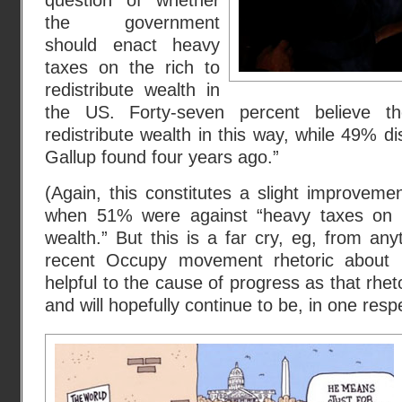
question of whether
the government
should enact heavy
taxes on the rich to
redistribute wealth in
the US. Forty-seven percent believe t
redistribute wealth in this way, while 49% di
Gallup found four years ago.”
(Again, this constitutes a slight improveme
when 51% were against “heavy taxes on th
wealth.” But this is a far cry, eg, from an
recent Occupy movement rhetoric abo
helpful to the cause of progress as that rhe
and will hopefully continue to be, in one resp