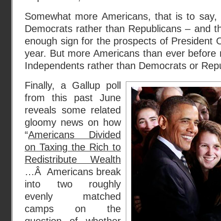
Somewhat more Americans, that is to say, s
Democrats rather than Republicans – and th
enough sign for the prospects of President O
year. But more Americans than ever before
Independents rather than Democrats or Repu
Finally, a Gallup poll
from this past June
reveals some related
gloomy news on how
“
Americans Divided
on Taxing the Rich to
Redistribute Wealth
…Â Americans break
into two roughly
evenly matched
camps on the