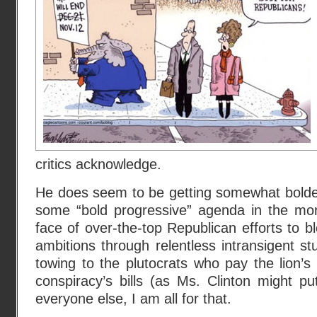
critics acknowledge.
He does seem to be getting somewhat bolder
some “bold progressive” agenda in the mor
face of over-the-top Republican efforts to 
ambitions through relentless intransigent st
towing to the plutocrats who pay the lion’s 
conspiracy’s bills (as Ms. Clinton might put
everyone else, I am all for that.