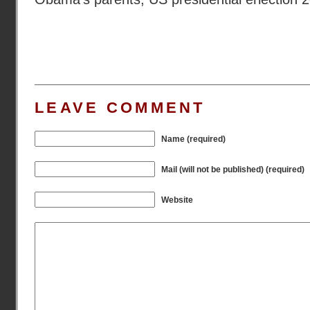
LEAVE COMMENT
Name (required)
Mail (will not be published) (required)
Website