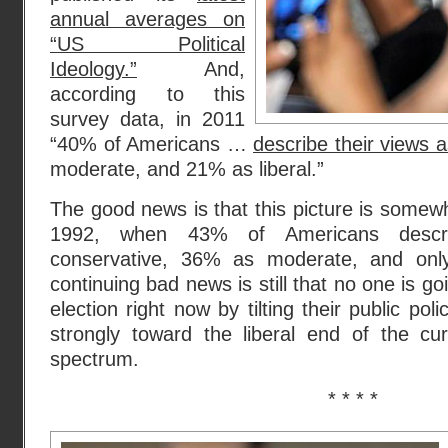
annual averages on
“US Political
Ideology.”
And,
according to this
survey data, in 2011
“40% of Americans …
describe their views 
moderate, and 21% as liberal.”
The good news is that this picture is somewh
1992, when 43% of Americans descri
conservative, 36% as moderate, and onl
continuing bad news is still that no one is go
election right now by tilting their public po
strongly toward the liberal end of the cur
spectrum.
* * * *