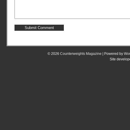
© 2026
Counterweights Magazine
| Powered by
Wor
Site develo