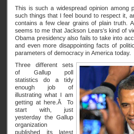
This is such a widespread opinion among pe
such things that I feel bound to respect it, 
contains a few clear grains of plain truth. At
seems to me that Jackson Lears’s kind of vi
Obama presidency also fails to take into acc
and even more disappointing facts of politic
parameters of democracy in America today.
Three different sets
of Gallup poll
statistics do a tidy
enough job of
illustrating what I am
getting at here.Â To
start with, just
yesterday the Gallup
organization
published its
latest