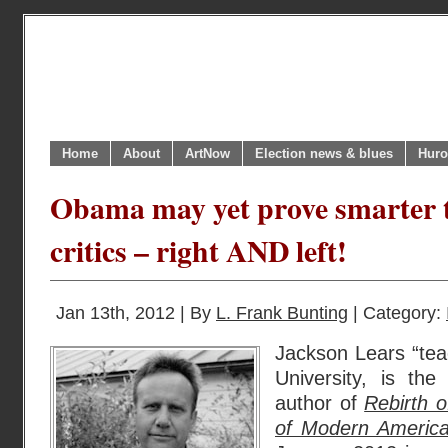
Home
About
ArtNow
Election news & blues
Huro
Obama may yet prove smarter t
critics – right AND left!
Jan 13th, 2012 | By
L. Frank Bunting
| Category:
Jackson Lears “tea
University, is th
author of
Rebirth 
of Modern America