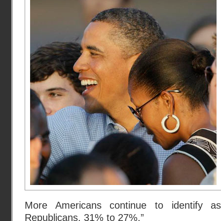
More Americans continue to identify 
Republicans, 31% to 27%.”