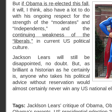
But
if Obama is re-elected this fall
,
it will, I think, also have a lot to do
with his ongoing respect for the
strength of the “moderates” and
“Independents,” and the
continuing weakness of the
“liberals,”
in current US political
culture.
Jackson Lears will still be
disappointed, no doubt. But, as
brilliant a historian as he certainly
is, anyone who takes his political
advice without reservation would
almost certainly never win any US national ele
Tags:
Jacklson Lears' critique of Obama
,
Ob
Obama's parents
,
US presidential erlection 