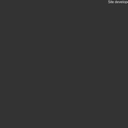
Site develo