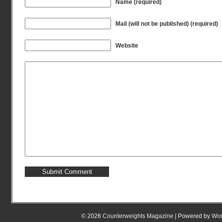
Name (required)
Mail (will not be published) (required)
Website
© 2026
Counterweights Magazine
| Powered by
Wor