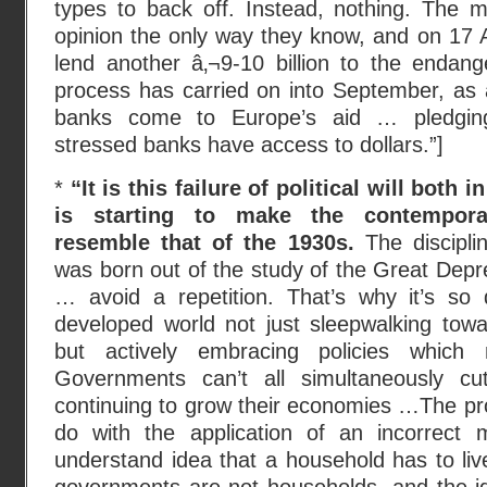
types to back off. Instead, nothing. The m
opinion the only way they know, and on 17 
lend another â‚¬9-10 billion to the endang
process has carried on into September, as 
banks come to Europe’s aid … pledgin
stressed banks have access to dollars.”]
*
“It is this failure of political will both
is starting to make the contempor
resemble that of the 1930s.
The discipli
was born out of the study of the Great Depre
… avoid a repetition. That’s why it’s so
developed world not just sleepwalking towa
but actively embracing policies which 
Governments can’t all simultaneously cu
continuing to grow their economies …The prob
do with the application of an incorrect 
understand idea that a household has to live