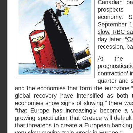
Canadian ba
prospects
economy. S
September 1
slow, RBC s
day later: “
Ca
recession, b
At the b
prognostic
contraction’ 
quarter and 
and the economies that form the eurozone.” 
global recovery have intensified as bot
economies show signs of slowing,” there w
“that Europe has increasingly become a
growing speculation that Greece will default
that threatens to create a European banking
very slow-moving train wreck in Europe.’”