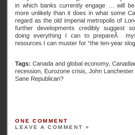
in which banks currently engage … will b
more unlikely than it does in what some Can
regard as the old imperial metropolis of Lon
further developments credibly suggest so
doing everything I can to prepareÂ my
resources I can muster for “the ten-year slog.
Tags:
Canada and global economy
,
Canadia
recession
,
Eurozone crisis
,
John Lanchester
Sane Republican?
ONE COMMENT
LEAVE A COMMENT »