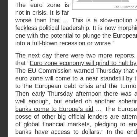
The euro zone is
The Eurozone 20
not in crisis. It is far
worse than that … This is a slow-motion 
feckless political leadership. It is now morphi
one with the potential to plunge the Europe
into a full-blown recession or worse.”
The next day there were two more reports. 
that “
Euro zone economy will grind to halt b
The EU Commission warned Thursday that e
euro zone will come to a near standstill by 
to the European debt crisis and the turmoil 
Then early Thursday afternoon there was a 
well enough, but ended on another soberin
banks come to Europe’s aid
… The Europea
posse of other big official lenders are atte
of global financial markets, pledging to e
banks have access to dollars.” In the end,