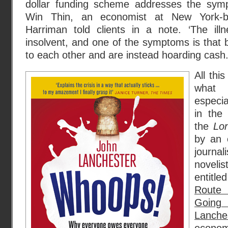
dollar funding scheme addresses the sympt
Win Thin, an economist at New York-b
Harriman told clients in a note. ‘The ill
insolvent, and one of the symptoms is that b
to each other and are instead hoarding cash.’
All thi
what
especia
in the
the
Lo
by an 
journ
noveli
entitl
Route
Goin
Lanch