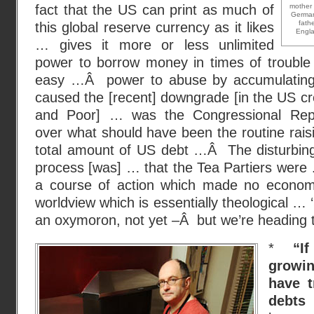
fact that the US can print as much of
mother 
German
fath
this global reserve currency as it likes
Engla
… gives it more or less unlimited
power to borrow money in times of troubl
easy …Â power to abuse by accumulating
caused the [recent] downgrade [in the US cre
and Poor] … was the Congressional Repu
over what should have been the routine raisi
total amount of US debt …Â The disturbing
process [was] … that the Tea Partiers were
a course of action which made no economi
worldview which is essentially theological … 
an oxymoron, not yet –Â but we’re heading t
*
“I
growi
have t
debts
–