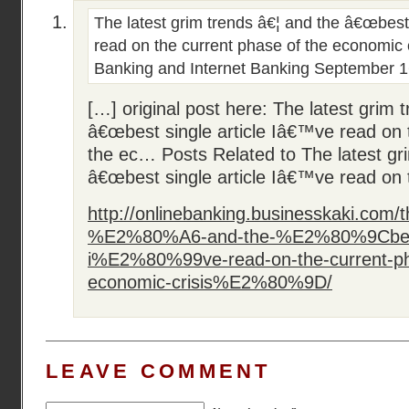
The latest grim trends â€¦ and the â€œbest
read on the current phase of the economic c
Banking and Internet Banking
September 1
[…] original post here: The latest grim 
â€œbest single article Iâ€™ve read on 
the ec… Posts Related to The latest gr
â€œbest single article Iâ€™ve read on 
http://onlinebanking.businesskaki.com/t
%E2%80%A6-and-the-%E2%80%9Cbest-s
i%E2%80%99ve-read-on-the-current-ph
economic-crisis%E2%80%9D/
LEAVE COMMENT