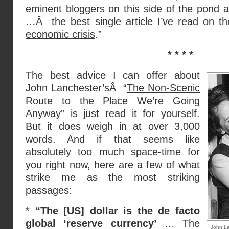
eminent bloggers on this side of the pond a
…Â the best single article I’ve read on th
economic crisis
.”
* * * *
The best advice I can offer about
John Lanchester’sÂ “
The Non-Scenic
Route to the Place We’re Going
Anyway
” is just read it for yourself.
But it does weigh in at over 3,000
words. And if that seems like
absolutely too much space-time for
you right now, here are a few of what
strike me as the most striking
passages:
*
“The [US] dollar is the de facto
global ‘reserve currency’
… The
John La