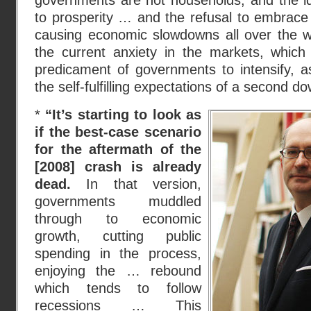
governments are not households, and the id
to prosperity … and the refusal to embrace
causing economic slowdowns all over the wo
the current anxiety in the markets, which 
predicament of governments to intensify, a
the self-fulfilling expectations of a second do
*
“It’s starting to look as
if the best-case scenario
for the aftermath of the
[2008] crash is already
dead.
In that version,
governments muddled
through to economic
growth, cutting public
spending in the process,
enjoying the … rebound
which tends to follow
recessions … This