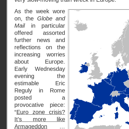
As the week wore
on, the
Globe and
Mail
in particular
offered assorted
further news and
reflections on the
increasing worries
about Europe.
Early Wednesday
evening the
estimable Eric
Reguly in Rome
posted a
provocative piece:
“
Euro zone crisis?
It’s more like
Armageddon
…