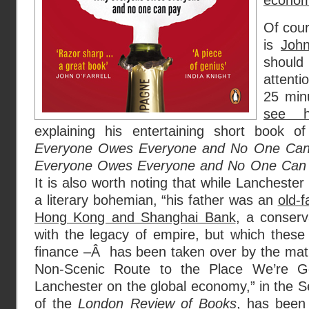
econo
Of cour
is
John
shoul
attenti
25 min
see 
explaining his entertaining short book 
Everyone Owes Everyone and No One Ca
Everyone Owes Everyone and No One Ca
It is also worth noting that while Lanchester
a literary bohemian, “his father was an
old-f
Hong Kong and Shanghai Bank
, a conserva
with the legacy of empire, but which these 
finance –Â has been taken over by the math
Non-Scenic Route to the Place We’re 
Lanchester on the global economy,” in the 
of the
London Review of Books
, has been