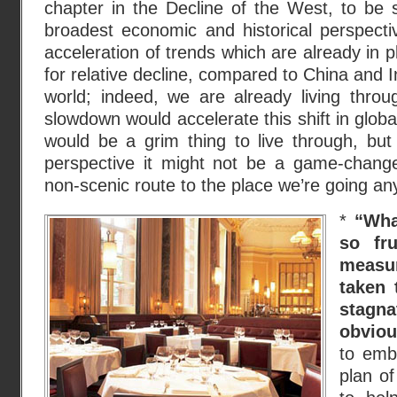
chapter in the Decline of the West, to be 
broadest economic and historical perspecti
acceleration of trends which are already in 
for relative decline, compared to China and 
world; indeed, we are already living thro
slowdown would accelerate this shift in glob
would be a grim thing to live through, but 
perspective it might not be a game-changer
non-scenic route to the place we’re going any
*
“Wha
so fru
measu
taken 
stagn
obviou
to emb
plan o