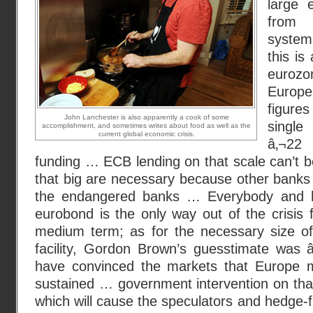
large 
from 
system
this is
eurozo
Europ
figure
John Lanchester is also apparently a cook of some
single
accomplishment, and sometimes writes about food as well as the
current global economic crisis.
â‚¬22 
funding … ECB lending on that scale can’t 
that big are necessary because other banks
the endangered banks … Everybody and h
eurobond is the only way out of the crisis 
medium term; as for the necessary size of 
facility, Gordon Brown’s guesstimate was â‚¬
have convinced the markets that Europe m
sustained … government intervention on that 
which will cause the speculators and hedge-