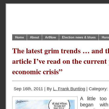
Home
About
ArtNow
Election news & blues
Huro
The latest grim trends … and th
article I’ve read on the current
economic crisis”
Sep 16th, 2011 | By
L. Frank Bunting
| Category:
A little too
began wit