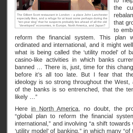
to hel
the cu
rebala
The Gilbert Scott restaurant in London – a place John Lanchester
especially likes, and a refuge for at least some perhaps during the
that gr
“ten-year slog” that he suspects probably lies ahead of all the old
“developed” economies, in Europe, North America, and Japan?
to emb
reform the financial system. This plan
ordinated and international, and it might well
what is being called the ‘utility model’ o
casino-like activities in which banks curr
banned … There is, just, time for this chan
before it’s all too late. But I fear that th
ideology is so strong throughout the West, a
of the banks is so entrenched, that the te
likely …”
Here
in North America
, no doubt, the pr
“global plan to reform the financial sys
international,” and involving “a shift towards
‘utility model’ of banking,” in which many “of 