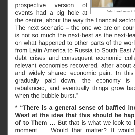
prospective version of
events had a big hole at
John Lanchester in h
the centre, about the way the financial sect
The next scenario – the one we are on cour
is not so much the next-best as the next-lea
on what happened to other parts of the wor
from Latin America to Russia to South-East 
debt crises and consequent economic colla
relevant economies recovered, after about 
and widely shared economic pain. In this
gradually paid down, the economy is 
rebalanced, and eventually things grow b
when the bubble burst.”
*
“There is a general sense of baffled i
West at the idea that this should be hap
of to Them
… But that is what we look to 
moment … Would that matter? It would b