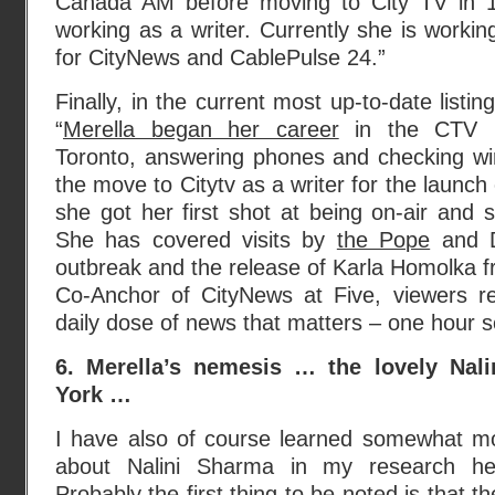
Canada AM before moving to City TV in 
working as a writer. Currently she is work
for CityNews and CablePulse 24.”
Finally, in the current most up-to-date listing
“
Merella began her career
in the CTV N
Toronto, answering phones and checking wi
the move to Citytv as a writer for the launch
she got her first shot at being on-air and 
She has covered visits by
the Pope
and D
outbreak and the release of Karla Homolka f
Co-Anchor of CityNews at Five, viewers rel
daily dose of news that matters – one hour s
6. Merella’s nemesis … the lovely Nal
York …
I have also of course learned somewhat m
about Nalini Sharma in my research he
Probably the first thing to be noted is that th