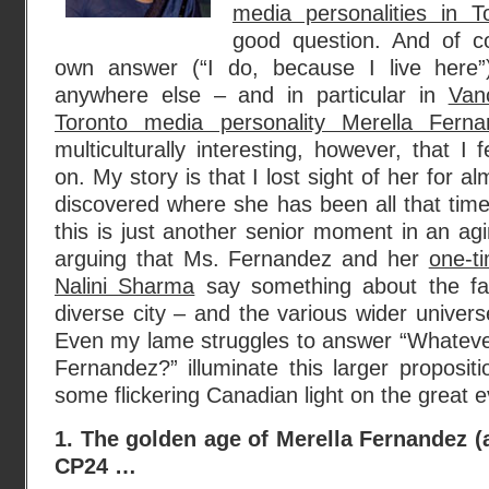
media personalities in 
good question. And of c
own answer (“I do, because I live here”)
anywhere else – and in particular in
Van
Toronto media personality Merella Ferna
multiculturally interesting, however, that I
on. My story is that I lost sight of her for a
discovered where she has been all that time.
this is just another senior moment in an agi
arguing that Ms. Fernandez and her
one-t
Nalini Sharma
say something about the fat
diverse city – and the various wider universe
Even my lame struggles to answer “Whateve
Fernandez?” illuminate this larger proposi
some flickering Canadian light on the great 
1. The golden age of Merella Fernandez (
CP24 …