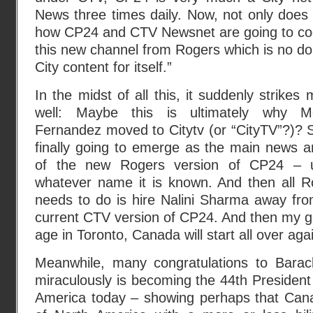
News three times daily. Now, not only does
how CP24 and CTV Newsnet are going to coexi
this new channel from Rogers which is no dou
City content for itself.”
In the midst of all this, it suddenly strikes
well: Maybe this is ultimately why Me
Fernandez moved to Citytv (or “CityTV”?)? 
finally going to emerge as the main news a
of the new Rogers version of CP24 – 
whatever name it is known. And then all R
needs to do is hire Nalini Sharma away fro
current CTV version of CP24. And then my g
age in Toronto, Canada will start all over aga
Meanwhile, many congratulations to Bar
miraculously is becoming the 44th President 
America today – showing perhaps that Canad