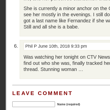
She is currently a minor anchor on the
see her mostly in the evenings. I stil
got a last name like Fernandez if she w
Still and all she is a babe.
Phil P
June 10th, 2018 9:33 pm
Was watching her tonight on CTV New
find out who she was, finally tracked h
thread. Stunning woman …
LEAVE COMMENT
Name (required)