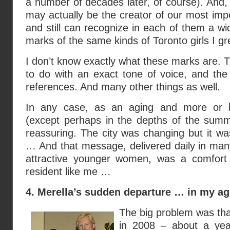
a number of decades later, of course). And
may actually be the creator of our most impor
and still can recognize in each of them a wi
marks of the same kinds of Toronto girls I gr
I don’t know exactly what these marks are.
to do with an exact tone of voice, and th
references. And many other things as well.
In any case, as an aging and more or l
(except perhaps in the depths of the summer
reassuring. The city was changing but it was
… And that message, delivered daily in man
attractive younger women, was a comfort 
resident like me …
4. Merella’s sudden departure … in my a
The big problem was that
in 2008 – about a ye