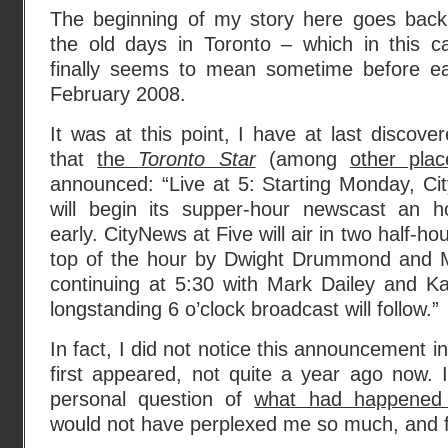
The beginning of my story here goes back
the old days in Toronto – which in this c
finally seems to mean sometime before ea
February 2008.
It was at this point, I have at last discover
that
the
Toronto Star
(among
other plac
announced: “Live at 5: Starting Monday, Cit
will begin its supper-hour newscast an h
early. CityNews at Five will air in two half-h
top of the hour by Dwight Drummond and M
continuing at 5:30 with Mark Dailey and 
longstanding 6 o’clock broadcast will follow.”
In fact, I did not notice this announcement 
first appeared, not quite a year ago now. I
personal question of
what had happened 
would not have perplexed me so much, and f