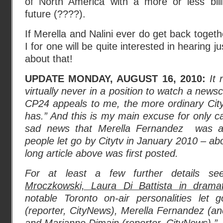
of North America with a more or less bilin
future (????).
If Merella and Nalini ever do get back toget
I for one will be quite interested in hearing ju
about that!
UPDATE MONDAY, AUGUST 16, 2010:
It
virtually never in a position to watch a news
CP24 appeals to me, the more ordinary City
has.” And this is my main excuse for only c
sad news that Merella Fernandez was 
people let go by Citytv in January 2010 – abo
long article above was first posted.
For at least a few further details se
Mroczkowski, Laura Di Battista in dramat
notable Toronto on-air personalities let
(reporter, CityNews), Merella Fernandez (an