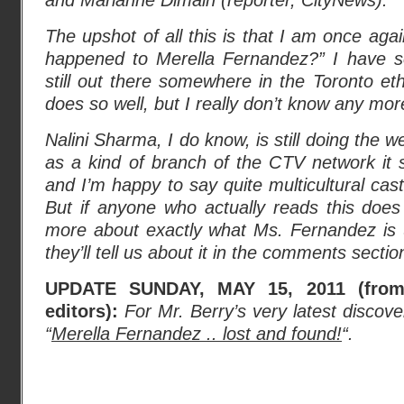
and Marianne Dimain (reporter, CityNews).”
The upshot of all this is that I am once ag
happened to Merella Fernandez?” I have s
still out there somewhere in the Toronto eth
does so well, but I really don’t know any mor
Nalini Sharma, I do know, is still doing the 
as a kind of branch of the CTV network i
and I’m happy to say quite multicultural cast 
But if anyone who actually reads this does 
more about exactly what Ms. Fernandez is u
they’ll tell us about it in the comments secti
UPDATE SUNDAY, MAY 15, 2011 (from 
editors):
For Mr. Berry’s very latest discove
“
Merella Fernandez .. lost and found!
“.