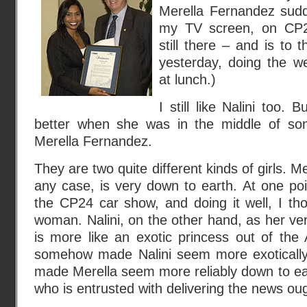
Merella Fernandez sud
my TV screen, on CP2
still there – and is to t
yesterday, doing the 
at lunch.)
I still like Nalini too.
better when she was in the middle of som
Merella Fernandez.
They are two quite different kinds of girls. M
any case, is very down to earth. At one po
the CP24 car show, and doing it well, I tho
woman. Nalini, on the other hand, as her v
is more like an exotic princess out of the 
somehow made Nalini seem more exotically i
made Merella seem more reliably down to e
who is entrusted with delivering the news oug