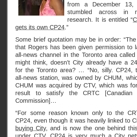
from a December 13, 2
stumbled across in 
research. It is entitled “
C
gets its own CP24
.”
Some brief quotation may be in order: “The
that Rogers has been given permission to l
all-news channel in the Toronto area call
might think, doesn’t City already have a 2
for the Toronto area? … “No, silly. CP24, th
all-news station, was owned by CHUM, whic
CHUM was acquired by CTV, which was for
result to satisfy the CRTC [Canadian 
Commission]…
“For some reason known only to the CRTC
CP24, even though it was heavily linked to C
buying City
, and is now the one behind th
under CTV, CP24 is very much a City netw