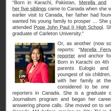
“Born in Karachi, Pakistan,
Merella and
her five siblings
came to Canada when she wa
earlier visit to Canada, her father had foun
wanted his young family to prosper … She 
attended
Pope John Paul II High School
. S
graduate of Carleton University.”
Or, as another (now s
reports: “
Merella Fer
reporter
and anchor for
Born in Karachi on 4t
parents Eulogio an
youngest of six childr
with her family at t
considered to be one
reporters in Canada. She is a graduate of
Journalism program and began her career
answering phone calls. She moved on to wr