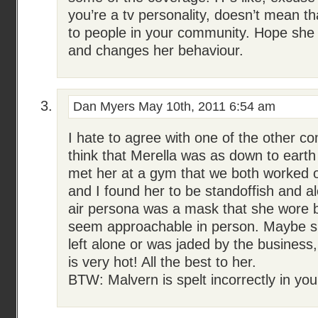
you’re a tv personality, doesn’t mean t
to people in your community. Hope she 
and changes her behaviour.
Dan Myers
May 10th, 2011 6:54 am
I hate to agree with one of the other c
think that Merella was as down to earth 
met her at a gym that we both worked o
and I found her to be standoffish and al
air persona was a mask that she wore 
seem approachable in person. Maybe sh
left alone or was jaded by the business,
is very hot! All the best to her.
BTW: Malvern is spelt incorrectly in your