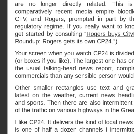
are no longer directly related. This i
comparatively recent media empire bloo
CTV, and Rogers, prompted in part by t
regulatory regime. If you really want to k
get started by consulting “
Rogers buys Cityt
Roundup: Rogers gets its own CP24
.”)
Your screen when you watch CP24 is divided 
(or boxes if you like). The largest one has o
the usual talking-head news report, compl
commercials than any sensible person would
Other smaller rectangles use text and gr
latest on the weather, current news headli
and sports. Then there are also intermitten
of the traffic on various highways in the Gre
I like CP24. It delivers the kind of local news 
is one of half a dozen channels I intermitte