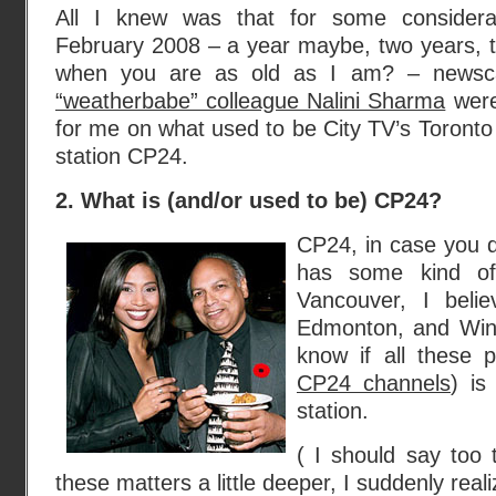
All I knew was that for some considera
February 2008 – a year maybe, two years, 
when you are as old as I am? – newsca
“weatherbabe” colleague Nalini Sharma
were
for me on what used to be City TV’s Toronto si
station CP24.
2. What is (and/or used to be) CP24?
CP24, in case you 
has some kind of 
Vancouver, I beli
Edmonton, and Winn
know if all these 
CP24 channels
) is
station.
( I should say too t
these matters a little deeper, I suddenly real