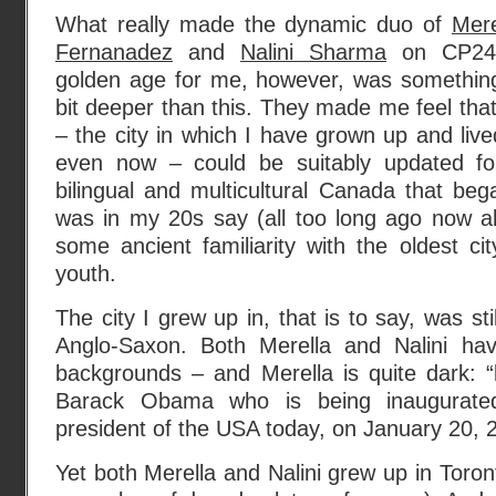
What really made the dynamic duo of
Mere
Fernanadez
and
Nalini Sharma
on CP24
golden age for me, however, was somethin
bit deeper than this. They made me feel that
– the city in which I have grown up and li
even now – could be suitably updated f
bilingual and multicultural Canada that be
was in my 20s say (all too long ago now alas
some ancient familiarity with the oldest c
youth.
The city I grew up in, that is to say, was sti
Anglo-Saxon. Both Merella and Nalini ha
backgrounds – and Merella is quite dark: “
Barack Obama who is being inaugurated 
president of the USA today, on January 20, 
Yet both Merella and Nalini grew up in Toront