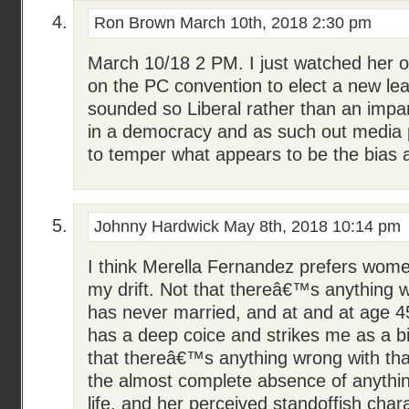
Ron Brown
March 10th, 2018 2:30 pm
March 10/18 2 PM. I just watched her
on the PC convention to elect a new lea
sounded so Liberal rather than an impart
in a democracy and as such out media
to temper what appears to be the bias 
Johnny Hardwick
May 8th, 2018 10:14 pm
I think Merella Fernandez prefers wome
my drift. Not that thereâ€™s anything w
has never married, and at and at age 45
has a deep coice and strikes me as a bi
that thereâ€™s anything wrong with that
the almost complete absence of anythi
life, and her perceived standoffish char