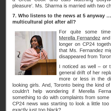
pleasure’. Ms. Sharma is married with two ch
7. Who listens to the news at 5 anyway … o
multicultural plot after all?
For quite some time 
Merella Fernandez
an
longer on CP24 togeth
that Ms. Fernandez mi
disappeared from Toront
I noticed as well – or 
general drift of her r
more or less in the di
looking girls. And, Toronto being the kind of
couldn’t help wondering if Merella Fern
something to do with complaints from some 
CP24 news was starting to look a little too 
exactly just too black?