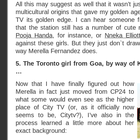
All this may suggest as well that it wasn’t ju
multicultural origins that gave my golden ag
TV its golden edge. I can hear someone f
that the station still has a number of cute 
Pooja Handa
, for instance, or
Nneka Elliot
against these girls. But they just don`t dra
way Merella Fernandez does.
5. The Toronto girl from Goa, by way of
…
Now that I have finally figured out how
Merella in fact just moved from CP24 to
what some would even see as the higher
place of City TV (or, as it officially now
seems to be, Citytv?), I’ve also in the
process learned a little more about her
exact background: