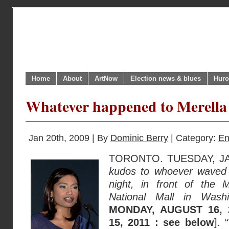
Home
About
ArtNow
Election news & blues
Huro
Whatever happened to Merella
Jan 20th, 2009 | By
Dominic Berry
| Category:
En
TORONTO. TUESDAY, JA
kudos to whoever waved 
night, in front of the
National Mall in Washi
MONDAY, AUGUST 16, 
15, 2011 : see below
].