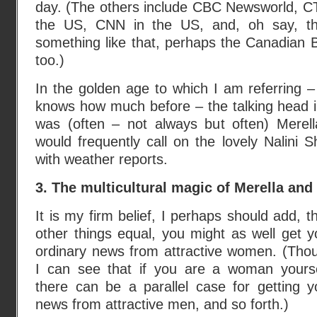
day. (The others include CBC Newsworld, 
the US, CNN in the US, and, oh say, th
something like that, perhaps the Canadian
too.)
In the golden age to which I am referring 
knows how much before – the talking head i
was (often – not always but often) Merel
would frequently call on the lovely Nalini S
with weather reports.
3. The multicultural magic of Merella and 
It is my firm belief, I perhaps should add, th
other things equal, you might as well get y
ordinary news from attractive women. (Tho
I can see that if you are a woman yourse
there can be a parallel case for getting y
news from attractive men, and so forth.)