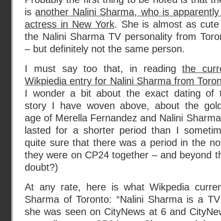
is
another Nalini Sharma, who is apparently
actress in New York
. She is almost as cute
the Nalini Sharma TV personality from Toro
– but definitely not the same person.
I must say too that, in reading
the curr
Wikpiedia entry for Nalini Sharma from Toro
I wonder a bit about the exact dating of 
story I have woven above, about the gol
age of Merella Fernandez and Nalini Sharma
lasted for a shorter period than I somet
quite sure that there was a period in the no
they were on CP24 together – and beyond th
doubt?)
At any rate, here is what Wikpedia curren
Sharma of Toronto: “Nalini Sharma is a TV 
she was seen on CityNews at 6 and CityNe