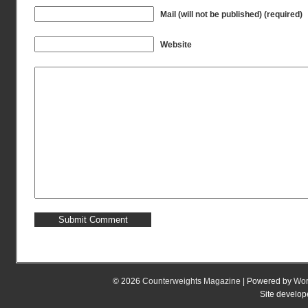
Mail (will not be published) (required)
Website
© 2026
Counterweights Magazine
| Powered by
Wor
Site develo