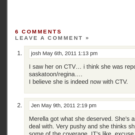
6 COMMENTS
LEAVE A COMMENT »
josh
May 6th, 2011 1:13 pm
I saw her on CTV… i think she was repo
saskatoon/regina….
I believe she is indeed now with CTV.
Jen
May 9th, 2011 2:19 pm
Merella got what she deserved. She’s a
deal with. Very pushy and she thinks s
some of the coverage. IT’s like, excus