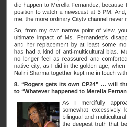
did happen to Merella Fernandez, because I 
position to watch a newscast at 5 PM. And,
me, the more ordinary Citytv channel never r
So, from my own narrow point of view, you
ultimate impact of Ms. Fernandez’s disa
and her replacement by at least some more
has had a kind of anti-multicultural bias. M
no longer feel as reassured and comforte
native city, as I did in the golden age, whe
Nalini Sharma together kept me in touch with
8. “Rogers gets its own CP24” … will tha
to “Whatever happened to Merella Ferna
As I mercifully app
somewhat excessively l
bilingual and multicultur
the deepest truth that be