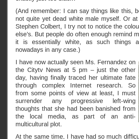
(And remember: I can say things like this, b
not quite yet dead white male myself. Or at 
Stephen Colbert, I try not to notice the colo
else’s. But people do often enough remind me
it is essentially white, as such things 
nowadays in any case.)
I have now actually seen Ms. Fernandez on
the Citytv News at 5 pm – just the other
day, having finally traced her ultimate fate
through complex Internet research. So
from some points of view at least, I must
surrender any progressive left-wing
thoughts that she had been banished from
the local media, as part of an anti-
multicultural plot.
At the same time, I have had so much difficul