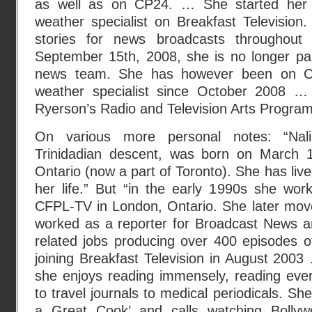
as well as on CP24. … She started her 
weather specialist on Breakfast Television
stories for news broadcasts throughou
September 15th, 2008, she is no longer par
news team. She has however been on 
weather specialist since October 2008 …
Ryerson’s Radio and Television Arts Program
On various more personal notes: “Nal
Trinidadian descent, was born on March 1
Ontario (now a part of Toronto). She has live
her life.” But “in the early 1990s she wor
CFPL-TV in London, Ontario. She later mov
worked as a reporter for Broadcast News a
related jobs producing over 400 episodes o
joining Breakfast Television in August 200
she enjoys reading immensely, reading eve
to travel journals to medical periodicals. She
a Great Cook’ and calls watching Bollyw