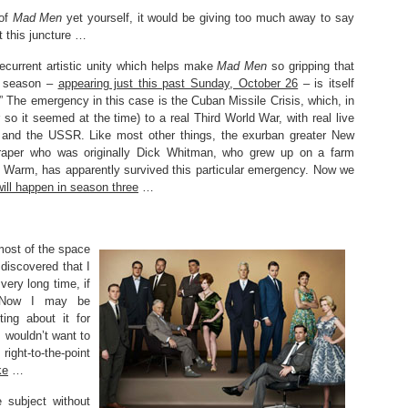
 of
Mad Men
yet yourself, it would be giving too much away to say
t this juncture …
recurrent artistic unity which helps make
Mad Men
so gripping that
d season –
appearing just this past Sunday, October 26
– is itself
” The emergency in this case is the Cuban Missile Crisis, which, in
 so it seemed at the time) to a real Third World War, with real live
and the USSR. Like most other things, the exurban greater New
raper who was originally Dick Whitman, who grew up on a farm
n Warm, has apparently survived this particular emergency. Now we
ill happen in season three
…
most of the space
 discovered that I
very long time, if
 Now I may be
ting about it for
 wouldn’t want to
right-to-the-point
ke
…
 subject without