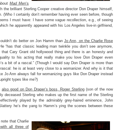
 about
Mad Men
‘s
th the brilliant Sterling Cooper creative director Don Draper himself,
m. (Who I certainly don’t remember having ever seen before, though
eems I must have: I have some vague recollection, e.g., of seeing
 which he apparently appeared with his Los Angeles live-in girlfriend,
 couldn’t do better on Jon Hamm than
Jo Ann, on the Charlie Rose
 He “has that classic leading man twinkle you don’t see anymore,
that Cary Grant old hollywood thing and there is an honesty and
quality to his acting that really make you love Don Draper even
’s a bit of a rascal.” (Though I would say Don Draper is more than
a rascal: he is at least very close to a womanizer. And why is it that
e Jo Ann always fall for womanizing guys like Don Draper instead
 upright types like me?)
s
also good on Don Draper’s boss, Roger Sterling
(son of the now
y deceased Sterling who makes up the first name of the Sterling
effectively played by the admirably grey-haired eminence, John
 Slattery he’s the yang to Hamm’s ying the scenes between these
 note that Charlie
ith all three of