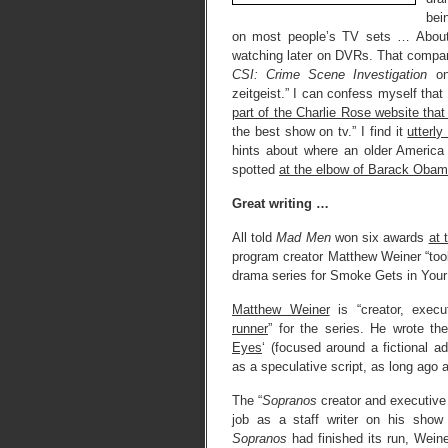
bei
on most people’s TV sets … About 1
watching later on DVRs. That compare
CSI: Crime Scene Investigation
on
zeitgeist.” I can confess myself that
part of the Charlie Rose website that
the best show on tv.” I find it
utterly
hints about where an older America i
spotted
at the elbow of Barack Obam
Great writing …
All told
Mad Men
won six awards
at
program creator Matthew Weiner “took
drama series for Smoke Gets in Your E
Matthew Weiner
is “creator, execu
runner
” for the series. He wrote t
Eyes
‘ (focused around a fictional a
as a speculative script, as long ago 
The “
Sopranos
creator and executive
job as a staff writer on his show
Sopranos
had finished its run, Wein