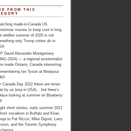
RE FROM THIS
TEGORY
atching made-in-Canada US
ristmas movies to keep cool in long
t wildfire summer of 2025 is not
omething only Trump voters do in
SA
IP David Alexandre Montgomery
942–2024) — a regional existentialist
ho made Ontario, Canada interesting
emembering Ian Tyson at Mariposa
963
n Canada Day 2022 these are times
at try us (esp in USA) .. but there’s
olace looking at summer on Blueberry
ll
ght short stories, early summer 2021
from socialism in Buffalo and Kiran
uja to Pat Riccio, Mike Digout, Larry
lsson, and the Toronto Symphony
rchestra