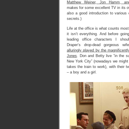
Matthew Weiner, Jon Hamm, and
makes for some excellent TV in its ow
also a good introduction to various
secrets.)
Life at the office is what counts most
it isn’t everything. And before goin
leading office characters I sho
Draper’s drop-dead gorgeous wi
alluringly played by the magnificen
Jones
. Don and Betty live “in the s
New York City” (nowadays we might
takes the train to work), with their 
– a boy and a girl.