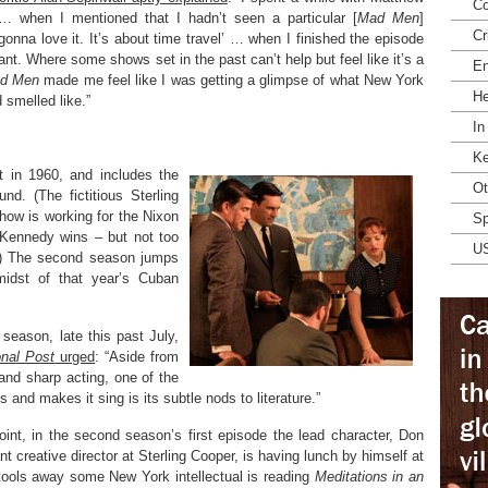
Co
… when I mentioned that I hadn’t seen a particular [
Mad Men
]
Cr
onna love it. It’s about time travel’ … when I finished the episode
nt. Where some shows set in the past can’t help but feel like it’s a
En
d Men
made me feel like I was getting a glimpse of what New York
He
 smelled like.”
In
Ke
t in 1960, and includes the
Ot
d. (The fictitious Sterling
how is working for the Nixon
Sp
Kennedy wins – but not too
U
ng.) The second season jumps
idst of that year’s Cuban
season, late this past July,
onal Post
urged
: “Aside from
g and sharp acting, one of the
s and makes it sing is its subtle nods to literature.”
oint, in the second season’s first episode the lead character, Don
nt creative director at Sterling Cooper, is having lunch by himself at
ools away some New York intellectual is reading
Meditations in an