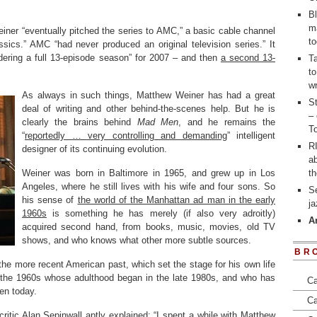
Bl
m
iner “eventually pitched the series to AMC,” a basic cable channel
to
ics.” AMC “had never produced an original television series.” It
dering a full 13-episode season” for 2007 – and then
a second 13-
T
to
wr
As always in such things, Matthew Weiner has had a great
St
deal of writing and other behind-the-scenes help. But he is
– 
clearly the brains behind
Mad Men
, and he remains the
To
“
reportedly … very controlling and demanding
” intelligent
RI
designer of its continuing evolution.
a
Weiner was born in Baltimore in 1965, and grew up in Los
t
Angeles, where he still lives with his wife and four sons. So
S
his sense of
the world of the Manhattan ad man in the early
j
1960s
is something he has merely (if also very adroitly)
A
acquired second hand, from books, music, movies, old TV
shows, and who knows what other more subtle sources.
BR
 the more recent American past, which set the stage for his own life
 the 1960s whose adulthood began in the late 1980s, and who has
Ca
en today.
Ca
itic Alan Sepinwall aptly explained
: “I spent a while with Matthew