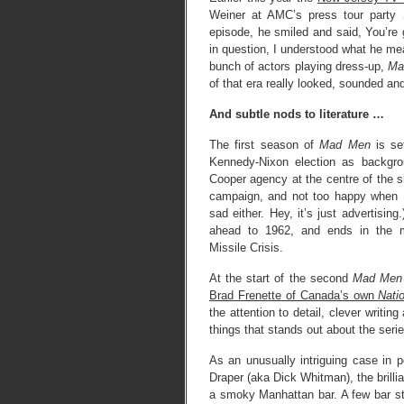
Weiner at AMC’s press tour party 
episode, he smiled and said, You’re g
in question, I understood what he mea
bunch of actors playing dress-up,
Ma
of that era really looked, sounded and
And subtle nods to literature …
The first season of
Mad Men
is se
Kennedy-Nixon election as backgroun
Cooper agency at the centre of the s
campaign, and not too happy when 
sad either. Hey, it’s just advertisi
ahead to 1962, and ends in the m
Missile Crisis.
At the start of the second
Mad Men
Brad Frenette of Canada’s own
Nati
the attention to detail, clever writin
things that stands out about the serie
As an unusually intriguing case in p
Draper (aka Dick Whitman), the brillia
a smoky Manhattan bar. A few bar st