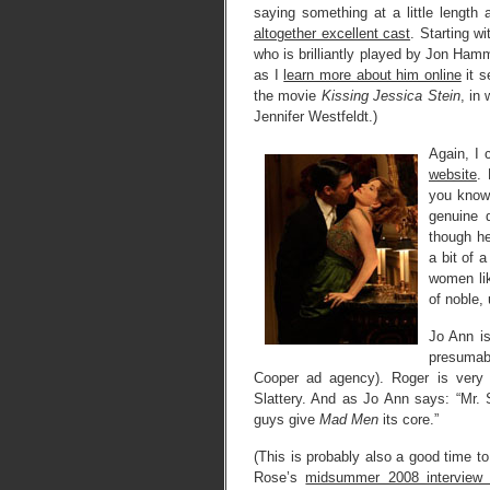
saying something at a little length
altogether excellent cast
. Starting wi
who is brilliantly played by Jon Ham
as I
learn more about him online
it s
the movie
Kissing Jessica Stein
, in
Jennifer Westfeldt.)
Again, I
website
.
you know 
genuine 
though he
a bit of 
women lik
of noble,
Jo Ann i
presumabl
Cooper ad agency). Roger is very 
Slattery. And as Jo Ann says: “Mr.
guys give
Mad Men
its core.”
(This is probably also a good time to
Rose’s
midsummer 2008 interview w