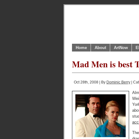
Home
About
ArtNow
E
Mad Men is best T
Oct 28th, 2008 | By
Dominic Berry
| Ca
Alm
Wei
Yor
abo
stu
acc
The
dra