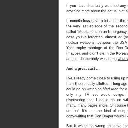
If you haven’t actually watched any
anything more about the actual plot a
It nonetheless says a lot about the 
the very last episode of the secon
called “Meditations in an Emergency.
case you’ve forgotten, almost led (or
nuclear weapons, between the USA 
York trophy marriage of the Don D
(maybe), and didn’t die in the Korea
are just desperately wondering
what w
And a great cast …
I’ve already come close to using up 
I am theoretically allotted. I long ago
could go on watching
Mad Men
for a 
only my TV set would oblige.
discovering that I could go on wri
many, many pages more. Of course I
do that. It’s not the kind of crisp, 
copy-writing that Don Draper would li
But it would be wrong to leave the