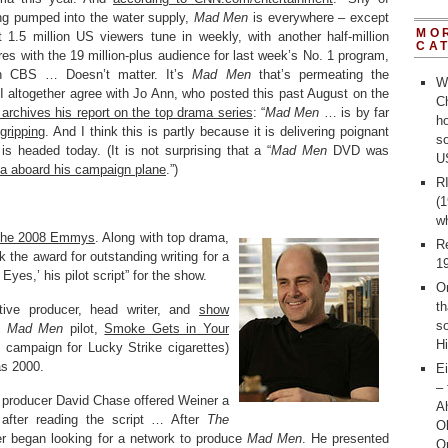
ng pumped into the water supply,
Mad Men
is everywhere – except
MO
.5 million US viewers tune in weekly, with another half-million
CA
s with the 19 million-plus audience for last week’s No. 1 program,
 CBS … Doesn’t matter. It’s
Mad Men
that’s permeating the
W
 I altogether agree with Jo Ann, who posted this past August on the
Ch
 archives his report on the top drama series
: “
Mad Men
… is by far
ho
 gripping
. And I think this is partly because it is delivering poignant
s
s headed today. (It is not surprising that a “
Mad Men
DVD was
U
a aboard his campaign plane
.”)
R
(1
w
 the 2008 Emmys
. Along with top drama,
R
 the award for outstanding writing for a
1
yes,’ his pilot script” for the show.
O
th
tive producer, head writer, and
show
s
he
Mad Men
pilot,
Smoke Gets in Your
Hi
d campaign for Lucky Strike cigarettes)
as 2000.
Ei
– 
 producer David Chase offered Weiner a
Ah
 after reading the script … After
The
O
er began looking for a network to produce
Mad Men
. He presented
O