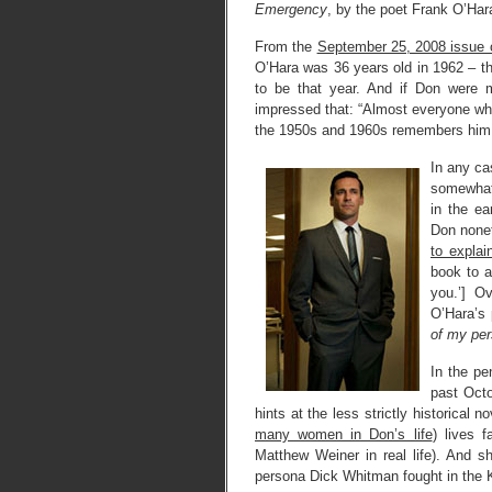
Emergency
, by the poet Frank O’Har
From the
September 25, 2008 issue 
O’Hara was 36 years old in 1962 – t
to be that year. And if Don were 
impressed that: “Almost everyone w
the 1950s and 1960s remembers him as
In any ca
somewhat 
in the ea
Don nonet
to explai
book to 
you.’] O
O’Hara’s
of my per
In the pe
past Octo
hints at the less strictly historical n
many women in Don’s life
) lives 
Matthew Weiner in real life). And s
persona Dick Whitman fought in the