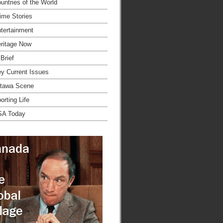
untries of the World
ime Stories
tertainment
ritage Now
 Brief
y Current Issues
tawa Scene
orting Life
SA Today