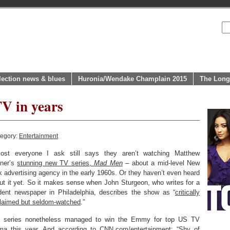
lection news & blues
Huronia/Wendake Champlain 2015
The Long
V in years
tegory:
Entertainment
ost everyone I ask still says they aren’t watching Matthew
ner’s
stunning new TV series,
Mad Men
– about a mid-level New
k advertising agency in the early 1960s. Or they haven’t even heard
ut it yet. So it makes sense when John Sturgeon, who writes for a
dent newspaper in Philadelphia, describes the show as “
critically
laimed but seldom-watched
.”
 series nonetheless managed to win the Emmy for top US TV
ma this year. And
according to CNN.com/entertainment
: “Shy of