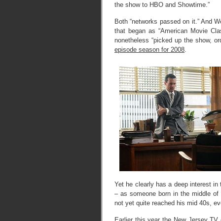
the show to HBO and Showtime.”
Both “networks passed on it.” And We
that began as “American Movie Class
nonetheless “picked up the show, or
episode season for 2008
.
Yet he clearly has a deep interest in
– as someone born in the middle of
not yet quite reached his mid 40s, ev
Earlier this year the
New Jersey TV cr