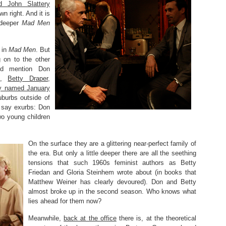
 John Slattery
n right. And it is
 deeper
Mad Men
 in
Mad Men
. But
g on to the other
uld mention Don
fe,
Betty Draper,
tly named January
uburbs outside of
 say exurbs: Don
two young children
On the surface they are a glittering near-perfect family of
the era. But only a little deeper there are all the seething
tensions that such 1960s feminist authors as Betty
Friedan and Gloria Steinhem wrote about (in books that
Matthew Weiner has clearly devoured). Don and Betty
almost broke up in the second season. Who knows what
lies ahead for them now?
Meanwhile,
back at the office
there is, at the theoretical