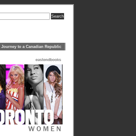
 Journey to a Canadian Republic