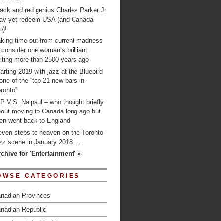
ack and red genius Charles Parker Jr
ay yet redeem USA (and Canada
o)!
aking time out from current madness
 consider one woman’s brilliant
iting more than 2500 years ago
arting 2019 with jazz at the Bluebird
one of the “top 21 new bars in
ronto”
P V.S. Naipaul – who thought briefly
bout moving to Canada long ago but
hen went back to England
even steps to heaven on the Toronto
azz scene in January 2018 …
rchive for 'Entertainment' »
OWSE CATEGORIES
nadian Provinces
nadian Republic