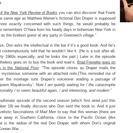
a.
of the
New York Review of Books
you can also discover that Frank
he same age as Matthew Weiner’s fictional Don Draper is supposed
more exactly concerned with such things, he would probably be
ho remembers O’Hara from his heady days in bohemian New York in
 the liveliest guest at any party in Greenwich village.”
se, Don asks the intellectual in the bar if it’s a good book. And he’s
contemptuously told that he wouldn’t like it. (He is a suit after all,
rly 1960s especially, and he looks the part.) Later in the episode
heless goes on to buy the book and read it.
Brad Frenette goes on
n in the
National Post
: “The episode closes as Draper mails the
a mysterious someone with an attached note.[This reminded me of
ver the montage runs Draper’s voiceover reading a passage of
 poem Mayakovsky’:
Now I am quietly waiting for / the catastrophe
sonality / to seem beautiful again, / and interesting, and modern
.”
nultimate episode of the second season (which first aired just this
ber 19) we finally discover who Don sent the book to. And it just
ovelistic fascinations of
Mad Men
to say that this woman (there are
far away in Southern California, close to the Pacific Ocean (like
he is the widow of the real Don Draper, with whom Don’s original
 Korean War …