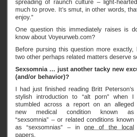
spreading of raunch culture – light-hearted
much to prove. It’s smut, in other words, tha
enjoy.”
One question this immediately raises is 
know about Voyeurweb.com?
Before pursing this question more exactly,
two other perhaps related matters deserve s
Sexsomnia … just another tacky new exc
(and/or behavior)?
I had just finished reading Britt Peterson’s
stylish introduction to “alt porn” when I
stumbled across a report on an alleged
new medical condition known as
“sexsomnia” – or related conditions known
as “sexsomnias” – in
one of the local
papers
.