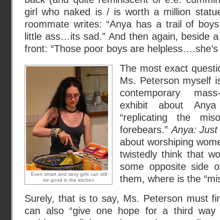
girl who naked is / is worth a million statu
roommate writes: “Anya has a trail of boy
little ass…its sad.” And then again, beside a
front: “Those poor boys are helpless….she’s
The most exact questio
Ms. Peterson myself i
contemporary mass-
exhibit about Any
“replicating the mis
forebears.”
Anya: Just
about worshiping wome
twistedly think that w
some opposite side o
Even smart and sexy girls can still
them, where is the “mi
be good in the kitchen
Surely, that is to say, Ms. Peterson must 
can also “give one hope for a third wa