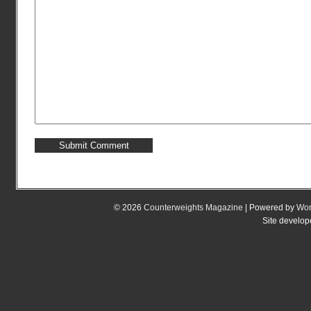
© 2026
Counterweights Magazine
| Powered by
Wor
Site develo