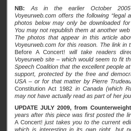
NB:
As in the earlier October 200
Voyeurweb.com offers the following “legal ad
photos below may only be downloaded for 
You may not republish them at another web 
The photos that appear in this article ab
Voyeurweb.com for this reason. The link in t
Before A Concert!
will take readers dire
Voyeurweb site – which would seem to fit the
Speech Coalition that the excellent people a
support, protected by the free and democra
USA
–
or for that matter by Pierre Trudea
Constitution Act 1982
in Canada (which R
may not have actually read as part of her journ
UPDATE JULY 2009, from Counterweights
years after this piece was first posted the
l
A Concert!
just takes you to the current ed
which is interesting in its own right, but n