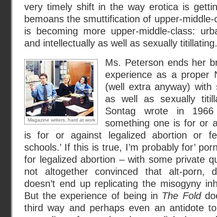
very timely shift in the way erotica is get
bemoans the smuttification of upper-middle-cla
is becoming more upper-middle-class: urban
and intellectually as well as sexually titillating
Ms. Peterson ends her br
experience as a proper 
(well extra anyway) with s
as well as sexually titi
Sontag wrote in 1966 
Magazine writers, hard at work
something one is for or a
is for or against legalized abortion or fe
schools.’ If this is true, I’m probably for’ p
for legalized abortion – with some private q
not altogether convinced that alt-porn, de
doesn’t end up replicating the misogyny inhe
But the experience of being in
The Fold
do
third way and perhaps even an antidote to 