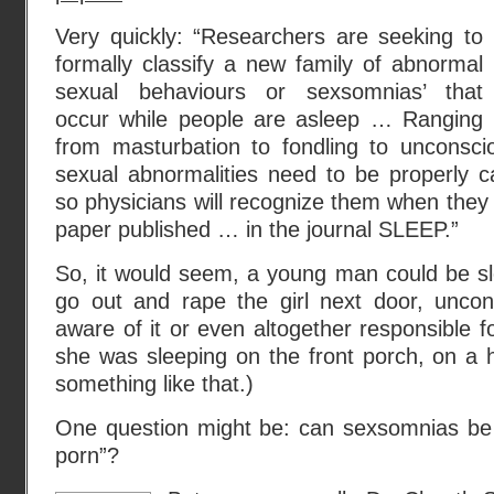
Very quickly: “Researchers are seeking to
formally classify a new family of abnormal
sexual behaviours or sexsomnias’ that
occur while people are asleep … Ranging
from masturbation to fondling to unconscio
sexual abnormalities need to be properly c
so physicians will recognize them when they 
paper published … in the journal SLEEP.”
So, it would seem, a young man could be sl
go out and rape the girl next door, uncons
aware of it or even altogether responsible f
she was sleeping on the front porch, on a 
something like that.)
One question might be: can sexsomnias be t
porn”?