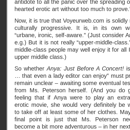
antidote to all the panic over the spreading o
hearted erotic art without too much to prove.
Now, it is true that Voyeurweb.com is solidl
culturally progressive. It is, in its own 
“urbane, ironic, self-aware.” (Just consider
e.g.) But it is not really “upper-middle-cla
middle-class people may well enjoy it for all 
upper middle class.)
So whether
Anya: Just Before A Concert!
is
… that even a lady editor can enjoy” must p
remain unclear – awaiting some eventual te
from Ms. Peterson herself. (And you do 
feeling that if Anya were to play an extr
erotic movie, she would very definitely be 
to take off at least some of her clothes. Ma
final point is just that Ms. Peterson n
become a bit more adventurous – in her next 