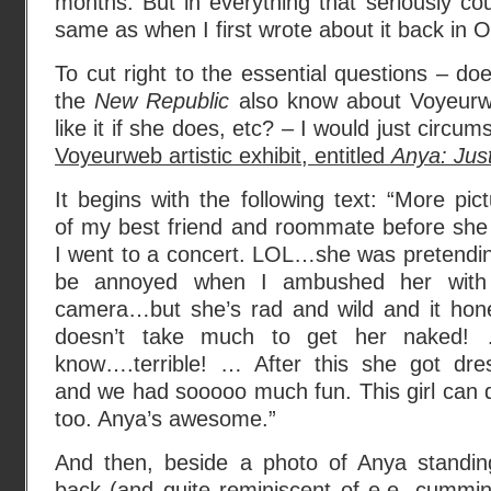
months. But in everything that seriously coun
same as when I first wrote about it back in 
To cut right to the essential questions – do
the
New Republic
also know about Voyeurw
like it if she does, etc? – I would just circum
Voyeurweb artistic exhibit, entitled
Anya: Jus
It begins with the following text: “More pic
of my best friend and roommate before she
I went to a concert. LOL…she was pretendin
be annoyed when I ambushed her wit
camera…but she’s rad and wild and it hone
doesn’t take much to get her naked!
know….terrible! … After this she got dre
and we had sooooo much fun. This girl can d
too. Anya’s awesome.”
And then, beside a photo of Anya standin
back (and quite reminiscent of e.e. cummin