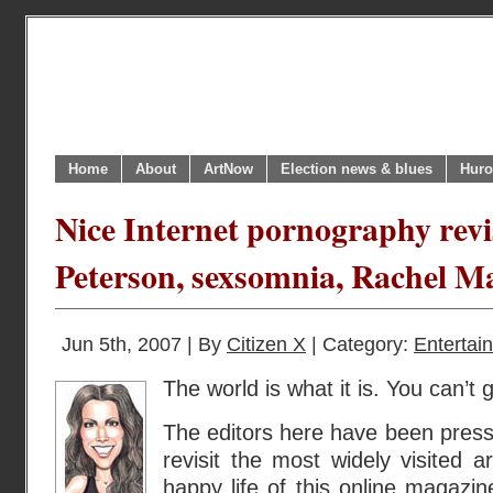
Home
About
ArtNow
Election news & blues
Huro
Nice Internet pornography revisi
Peterson, sexsomnia, Rachel Ma
Jun 5th, 2007 | By
Citizen X
| Category:
Entertai
The world is what it is. You can’t g
The editors here have been pressu
revisit the most widely visited a
happy life of this online magazin