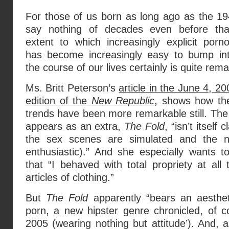
For those of us born as long ago as the 19
say nothing of decades even before tha
extent to which increasingly explicit porn
has become increasingly easy to bump in
the course of our lives certainly is quite rem
Ms. Britt Peterson’s
article in the June 4, 20
edition of the
New Republic
, shows how the
trends have been more remarkable still. The 
appears as an extra,
The Fold
, “isn’t itself
the sex scenes are simulated and the nud
enthusiastic).” And she especially wants t
that “I behaved with total propriety at al
articles of clothing.”
But
The Fold
apparently “bears an aesthet
porn, a new hipster genre chronicled, of 
2005 (wearing nothing but attitude’). And, a