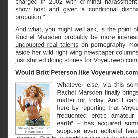
charged in 2002 with criminal harassment
show host and given a conditional disch
probation.”
And what, you might well ask, is the point of 
Rachel Marsden probably be more interest
undoubted real talents
on pornography more
aside her wild right-wing newspaper columns
just started doing stories for Voyeurweb.com
Would Britt Peterson like Voyeurweb.co
Whatever else, via this som
Rachel Marsden finally brings
matter for today. And I can f
here by reporting that Voy
frequented erotic amateur
earth” – has acquired som
Showing her patriotism
suppose even editorial fea
in hard times