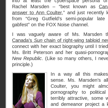
into at least the cyberspace persona o
Rachel Marsden – “best known as
Can
answer to Ann Coulter
,” and just recently 
from “Greg Gutfield’s semi-popular late 
gabfest” on the FOX Noise channel.
I was vaguely aware of Ms. Marsden 
Canada’s
Sun
chain of right-wing tabloid n
connect with her exact biography until I trie
Ms. Britt Peterson and her quasi-pornogra
New Republic
. (Like so many others, I ne
principle.)
In a way all this make
sense. Ms. Marsden’s al
Coulter, you might alm
pornography to politica
terribly attractive, some
and demeanor project a k