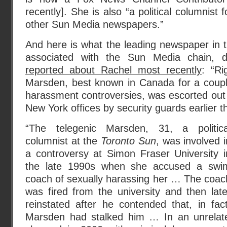
recently]. She is also “a political columnist 
other Sun Media newspapers.”
And here is what the leading newspaper in th
associated with the Sun Media chain, 
reported about Rachel most recently
: “Ri
Marsden, best known in Canada for a couple
harassment controversies, was escorted out
New York offices by security guards earlier 
“The telegenic Marsden, 31, a politica
columnist at the
Toronto Sun
, was involved i
a controversy at Simon Fraser University i
the late 1990s when she accused a swi
coach of sexually harassing her … The coac
was fired from the university and then late
reinstated after he contended that, in fact
Marsden had stalked him … In an unrela