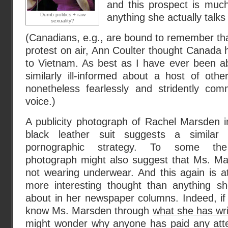
and this prospect is much
Dumb politics + raw
anything she actually talks
sexuality?
(Canadians, e.g., are bound to remember that
protest on air, Ann Coulter thought Canada h
to Vietnam. As best as I have ever been ab
similarly ill-informed about a host of oth
nonetheless fearlessly and stridently co
voice.)
A publicity photograph of Rachel Marsden in
black leather suit suggests a similar po
pornographic strategy. To some t
photograph might also suggest that Ms. Ma
not wearing underwear. And this again is at
more interesting thought than anything sh
about in her newspaper columns. Indeed, if 
know Ms. Marsden through
what she has wri
might wonder why anyone has paid any atte