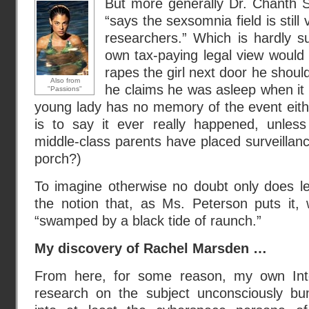
But more generally Dr. Chanth S
“says the sexsomnia field is stil
researchers.” Which is hardly s
own tax-paying legal view would
rapes the girl next door he shoul
Also from
he claims he was asleep when it
"Passions"
young lady has no memory of the event eith
is to say it ever really happened, unles
middle-class parents have placed surveillan
porch?)
To imagine otherwise no doubt only does le
the notion that, as Ms. Peterson puts it, 
“swamped by a black tide of raunch.”
My discovery of Rachel Marsden …
From here, for some reason, my own Int
research on the subject unconsciously b