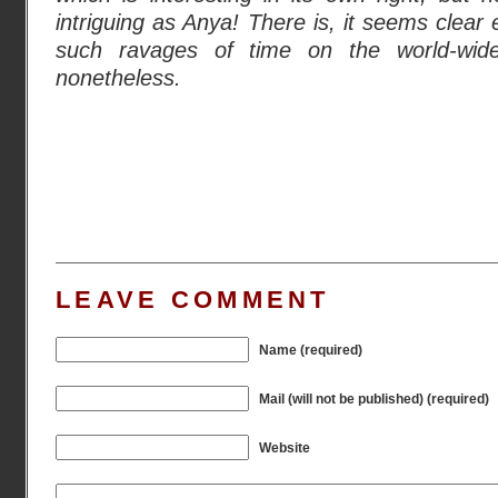
intriguing as Anya! There is, it seems clea
such ravages of time on the world-wid
nonetheless.
LEAVE COMMENT
Name (required)
Mail (will not be published) (required)
Website