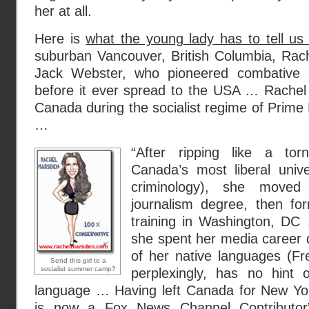
her at all.
Here is
what the young lady has to tell us 
suburban Vancouver, British Columbia, Rach
Jack Webster, who pioneered combative pol
before it ever spread to the USA … Rachel 
Canada during the socialist regime of Prime 
…
“After ripping like a to
Canada’s most liberal unive
criminology), she move
journalism degree, then form
training in Washington, DC
she spent her media career d
of her native languages (Fr
Send this girl to a
socialist summer camp?
perplexingly, has no hint 
language … Having left Canada for New Yor
is now a Fox News Channel Contributor”