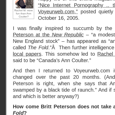
“Nice Internet Pornography .. t
Voyeurweb.com,”
posted quietly
Rachel M: more
fun than Ann
Coulter?
October 16, 2005.
I was finally inspired to succumb by th
Peterson at the
New Republic
– “a modest 
New England stock” – has appeared as “an e
called
The Fold
.”Â Then further intelligenc
local papers
. This somehow led to
Rachel
said to be “Canada’s Ann Coulter.”
And then I returned to Voyeurweb.com its
changed over the past 20 months. (An
Peterson is right, when she says that 
swamped by a black tide of raunch.” And if s
and which is better anyway?)
How come Britt Peterson does not take a
Fold
?