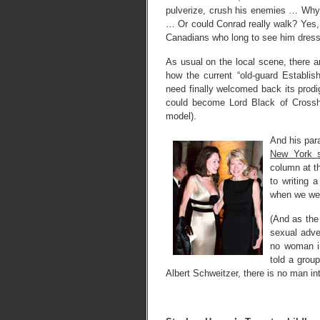
pulverize, crush his enemies … Why 
… Or could Conrad really walk? Yes,
Canadians who long to see him dresse
As usual on the local scene, there a
how the current “old-guard Establi
need finally welcomed back its prodi
could become Lord Black of Crossh
model).
And his para
New York s
column at 
to writing 
when we wer
(And as th
sexual adve
no woman i
told a grou
Albert Schweitzer, there is no man int