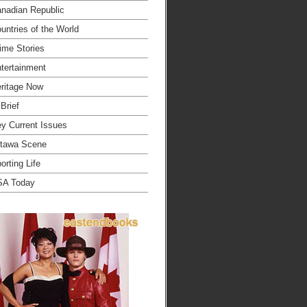
nadian Republic
untries of the World
ime Stories
tertainment
ritage Now
 Brief
y Current Issues
tawa Scene
orting Life
SA Today