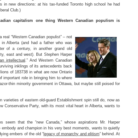
ics in new directions: at his tax-funded Toronto high school he had
beral Club.)
nadian capitalism one thing Western Canadian populism is
real “Western Canadian populist” – not
 in Alberta (and had a father who was
ter of a century, in another grand old
evity, east and west). But Stephen Harper
ian intellectual
.” And Western Canadian
viving inklings of its antecedents back
llions of 183738 in what are now Ontario
important role in bringing him to where
razor-thin minority government in Ottawa, but maybe still poised for
ain varieties of eastern old-guard Establishment spin still do, now as
w Conservative Party, with its most vital heart in Alberta, wants to
es seem that the “new Canada,” whose aspirations Mr. Harper
o embody and champion in his very best moments, wants to quietly
dying embers of the old “
legacy of monarchy and elitism
” behind. At