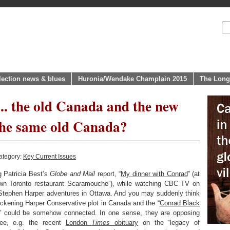
lection news & blues
Huronia/Wendake Champlain 2015
The Long
.. the old Canada and the new
 the same old Canada?
ategory:
Key Current Issues
g Patricia Best’s
Globe and Mail
report, “
My dinner with Conrad
” (at
own Toronto restaurant Scaramouche”), while watching CBC TV on
 Stephen Harper adventures in Ottawa. And you may suddenly think
hickening Harper Conservative plot in Canada and the “
Conrad Black
” could be somehow connected. In one sense, they are opposing
See, e.g. the recent
London
Times
obituary
on the “legacy of