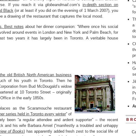
Ca
rse. If you reach it via
globeandmail.com
‘s
in-depth section on
“s
d Black
(or at least if you did on the evening of 1 March 2007), you
f
ee a drawing of the restaurant that captures the local mood.
Th
a 
. Best notes
about her dinner companion: “Where once his social
d
revolved around events in London and New York and Palm Beach, for
to
ast two years it has largely been in Toronto. A veritable house
C
t
pr
H
G
se
 the old British North American business
ch of his youth in Toronto. Then he
Ji
Corporation from Bud McDougald’s widow
in
artered at 10 Toronto Street – originally
P
Office in the early 1850s.
Fo
A
laces as the Scaramouche restaurant
ner series held in Toronto every winter
” of
tely been “a regular attendee and ardent supporter” – the recent
BR
ck and his wife Barbara Amiel (“manifestly a troubled and unhappy
iew of Books
) has apparently added fresh zest to the social life of
Ca