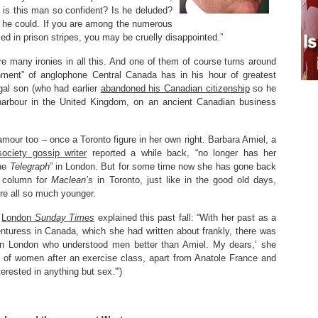
is this man so confident? Is he deluded?
 he could. If you are among the numerous
d in prison stripes, you may be cruelly disappointed.”
re many ironies in all this. And one of them of course turns around
shment” of anglophone Central Canada has in his hour of greatest
gal son (who had earlier
abandoned his Canadian citizenship
so he
arbour in the United Kingdom, on an ancient Canadian business
mour too – once a Toronto figure in her own right. Barbara Amiel, a
ociety gossip writer
reported a while back, “no longer has her
the
Telegraph
” in London. But for some time now she has gone back
a column for
Maclean’s
in Toronto, just like in the good old days,
e all so much younger.
e
London
Sunday Times
explained this past fall: “With her past as a
nturess in Canada, which she had written about frankly, there was
n London who understood men better than Amiel. My dears,’ she
p of women after an exercise class, apart from Anatole France and
erested in anything but sex.'”)