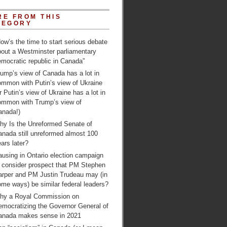
RE FROM THIS
TEGORY
ow’s the time to start serious debate
bout a Westminster parliamentary
mocratic republic in Canada”
ump’s view of Canada has a lot in
ommon with Putin’s view of Ukraine
r Putin’s view of Ukraine has a lot in
ommon with Trump’s view of
anada!)
hy Is the Unreformed Senate of
anada still unreformed almost 100
ars later?
using in Ontario election campaign
o consider prospect that PM Stephen
arper and PM Justin Trudeau may (in
me ways) be similar federal leaders?
hy a Royal Commission on
emocratizing the Governor General of
anada makes sense in 2021