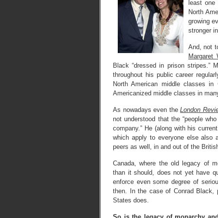
least one 
North Amer
growing e
stronger i
And, not t
Margaret 
Black “dressed in prison stripes.” 
throughout his public career regular
North American middle classes in 
Americanized middle classes in many
As nowadays even the
London Revi
not understood that the “people wh
company.” He (along with his current 
which apply to everyone else also 
peers as well, in and out of the Briti
Canada, where the old legacy of mo
than it should, does not yet have qui
enforce even some degree of serious
then. In the case of Conrad Black, 
States does.
So is the legacy of monarchy and