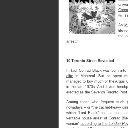
unive
Conra
will s
As
Ms
life 
the p
arrest.”
10 Toronto Street Revisited
In fact Conrad Black was
born into
elite
in Montreal. But he spent mu
managed to buy much of the Argus 
in the late 1970s. And it was headqu
erected as the Seventh Toronto Post 
Among those who frequent such p
nowadays – or “the cachet-heavy
din
which “Lord Black” has at least la
veritable house arrest of Conrad Bla
woman”
according to the
London Rev