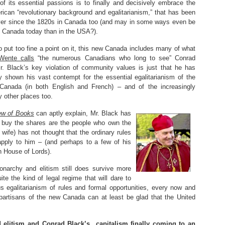
of its essential passions is to finally and decisively embrace the
ican “revolutionary background and egalitarianism,” that has been
ver since the 1820s in Canada too (and may in some ways even be
n Canada today than in the USA?).
o put too fine a point on it, this new Canada includes many of what
Wente calls
“the numerous Canadians who long to see” Conrad
Mr. Black’s key violation of community values is just that he has
ly shown his vast contempt for the essential egalitarianism of the
Canada (in both English and French) – and of the increasingly
 other places too.
ew of Books
can aptly explain, Mr. Black has
o buy the shares are the people who own the
wife) has not thought that the ordinary rules
apply to him – (and perhaps to a few of his
sh House of Lords).
narchy and elitism still does survive more
te the kind of legal regime that will dare to
 egalitarianism of rules and formal opportunities, every now and
partisans of the new Canada can at least be glad that the United
 elitism and Conrad Black’s capitalism finally coming to an