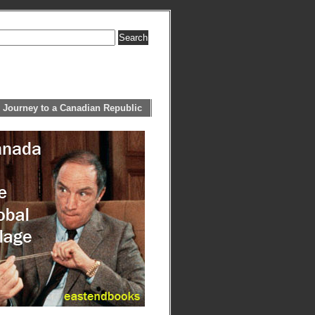
 Journey to a Canadian Republic