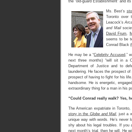
the “old-guard Establishment” and its
Ms. Best’s
st
Toronto over 
Leacock’s
Arca
and Mail
socie
David Frum
,
M
seems to be te
Conrad Black 
He may be a “
Celebrity Accused
,” 
next three months) “will sit in a 
Department of Justice and to def
laundering. He faces the prospect of s
prospect of having to fight for his l
handsome. He is energetic, engaged
extraordinary thing for a man in his po
“Could Conrad really walk? Yes, h
The American expatriate in Toronto
story in the
Globe and Mail
, just a 
unique way with words. He’s never loo
shy about his legal troubles. If you 
next month’s trial, then he will. He wi