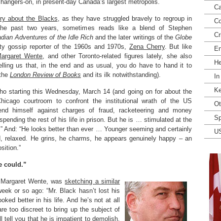
 hangers-on, in present-day Canada’s largest metropolis.
Ca
ory about the Blacks
, as they have struggled bravely to regroup in
Co
the past two years, sometimes reads like a blend of Stephen
Cr
dian Adventures of the Idle Rich
and the later writings of the
Globe
ty gossip reporter of the 1960s and 1970s,
Zena Cherry
. But like
En
argaret Wente
, and other Toronto-related figures lately, she also
He
lling us that, in the end and as usual, you do have to hand it to
(the
London Review of Books
and its ilk notwithstanding).
In
Ke
who starting this Wednesday, March 14 (and going on for about the
Chicago courtroom to confront the institutional wrath of the US
Ot
end himself against charges of fraud, racketeering and money
Sp
pending the rest of his life in prison. But he is … stimulated at the
ife.” And: “He looks better than ever … Younger seeming and certainly
U
, relaxed. He grins, he charms, he appears genuinely happy – an
sition.”
e could.”
, Margaret Wente, was
sketching a similar
week or so ago: “Mr. Black hasn’t lost his
ked better in his life. And he’s not at all
are too discreet to bring up the subject of
ll tell you that he is impatient to demolish,