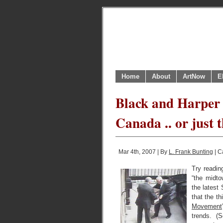
Home
About
ArtNow
E
Black and Harper 
Canada .. or just
Mar 4th, 2007 | By
L. Frank Bunting
| C
Try readin
“the midt
the latest
that the t
Movement
trends. (