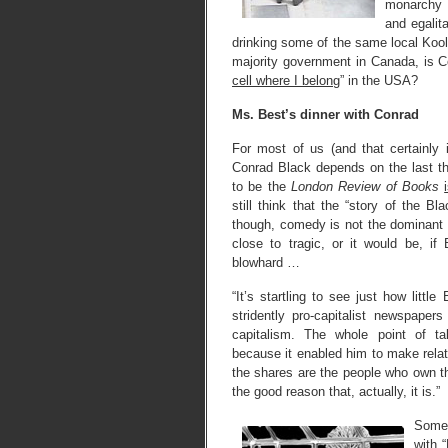
monarchy 
and egalit
drinking some of the same local Kool
majority government in Canada, is C
cell where I belong
” in the USA?
Ms. Best’s dinner with Conrad
For most of us (and that certainly 
Conrad Black depends on the last th
to be the
London Review of Books
still think that the “story of the
though, comedy is not the dominant 
close to tragic, or it would be, if
blowhard …
“It’s startling to see just how littl
stridently pro-capitalist newspaper
capitalism. The whole point of ta
because it enabled him to make relat
the shares are the people who own 
the good reason that, actually, it is.”
Some 
with 