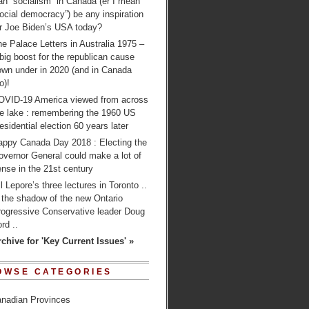
n “socialism” in Canada (er I mean
ocial democracy”) be any inspiration
or Joe Biden’s USA today?
e Palace Letters in Australia 1975 –
big boost for the republican cause
own under in 2020 (and in Canada
o)!
OVID-19 America viewed from across
he lake : remembering the 1960 US
esidential election 60 years later
appy Canada Day 2018 : Electing the
overnor General could make a lot of
nse in the 21st century
ll Lepore’s three lectures in Toronto ..
 the shadow of the new Ontario
rogressive Conservative leader Doug
rd ..
rchive for 'Key Current Issues' »
OWSE CATEGORIES
nadian Provinces