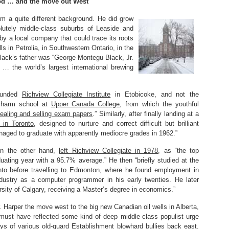
od … and the move out West
m a quite different background. He did grow
olutely middle-class suburbs of Leaside and
y a local company that could trace its roots
lls in Petrolia, in Southwestern Ontario, in the
Black’s father was “George Montegu Black, Jr.
… the world’s largest international brewing
-funded
Richview Collegiate Institute
in Etobicoke, and not the
 charm school at
Upper Canada College
, from which the youthful
tealing and selling exam papers
.” Similarly, after finally landing at a
 in Toronto
, designed to nurture and correct difficult but brilliant
aged to graduate with apparently mediocre grades in 1962.”
on the other hand,
left Richview Collegiate in 1978
, as “the top
duating year with a 95.7% average.” He then “briefly studied at the
onto before travelling to Edmonton, where he found employment in
ndustry as a computer programmer in his early twenties. He later
rsity of Calgary, receiving a Master’s degree in economics.”
. Harper the move west to the big new Canadian oil wells in Alberta,
must have reflected some kind of deep middle-class populist urge
ways of various old-guard Establishment blowhard bullies back east.