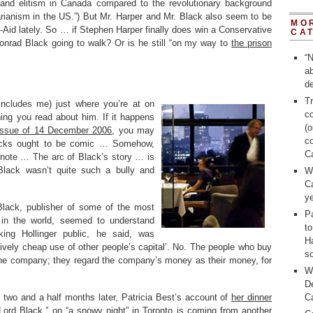
and elitism in Canada compared to the revolutionary background
arianism in the US.”) But Mr. Harper and Mr. Black also seem to be
MO
-Aid lately. So … if Stephen Harper finally does win a Conservative
CA
onrad Black going to walk? Or is he still “on my way to
the prison
“N
a
de
Tr
includes me) just where you’re at on
c
ing you read about him. If it happens
(o
issue of 14 December 2006
, you may
c
 Blacks ought to be comic … Somehow,
C
note … The arc of Black’s story … is
 Black wasn’t quite such a bully and
W
C
ye
e Black, publisher of some of the most
Pa
s in the world, seemed to understand
t
king Hollinger public, he said, was
H
ively cheap use of other people’s capital’. No. The people who buy
so
the company; they regard the company’s money as their money, for
W
D
two and a half months later, Patricia Best’s account of
her dinner
C
“Lord Black
,” on “a snowy night” in Toronto is coming from another