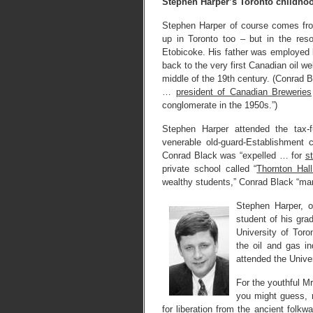
Stephen Harper’s Toronto childho
Stephen Harper of course comes fro
up in Toronto too – but in the res
Etobicoke. His father was employed b
back to the very first Canadian oil we
middle of the 19th century. (Conrad 
…
president of Canadian Breweries
conglomerate in the 1950s.”)
Stephen Harper attended the tax
venerable old-guard-Establishment
Conrad Black was “expelled … for
s
private school called “
Thornton Hall
wealthy students,” Conrad Black “man
Stephen Harper, 
student of his gra
University of Tor
the oil and gas i
attended the Unive
For the youthful Mr
you might guess, 
for liberation from the ancient folk