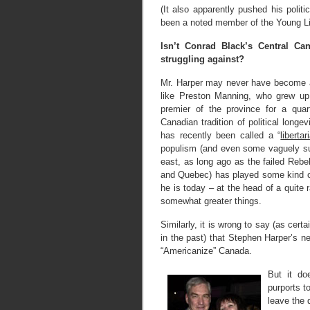
(It also apparently pushed his polit
been a noted member of the Young Li
Isn’t Conrad Black’s Central Ca
struggling against?
Mr. Harper may never have become a 
like Preston Manning, who grew up
premier of the province for a quar
Canadian tradition of political long
has recently been called a “
libertar
populism (and even some vaguely sur
east, as long ago as the failed Rebe
and Quebec) has played some kind of 
he is today – at the head of a quite 
somewhat greater things.
Similarly, it is wrong to say (as cert
in the past) that Stephen Harper’s ne
“Americanize” Canada.
But it do
purports t
leave the 