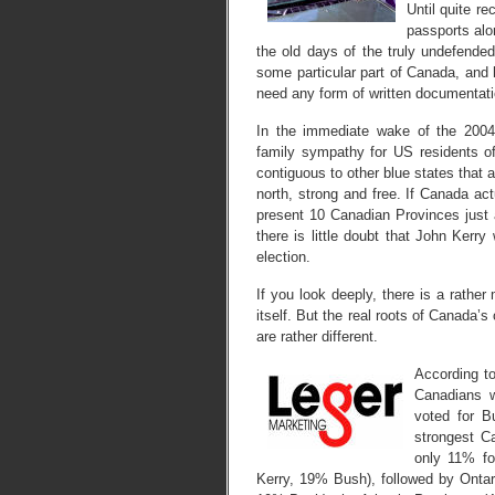
Until quite re
passports alo
the old days of the truly undefended
some particular part of Canada, and
need any form of written documentatio
In the immediate wake of the 2004 
family sympathy for US residents of
contiguous to other blue states that 
north, strong and free. If Canada act
present 10 Canadian Provinces just 
there is little doubt that John Ker
election.
If you look deeply, there is a rather
itself. But the real roots of Canada’s
are rather different.
According to
Canadians w
voted for B
strongest C
only 11% fo
Kerry, 19% Bush), followed by Ontar