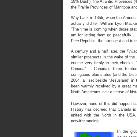
19% Bush), the Atlantic Provinces (
the Prairie Provinces of Manitoba 
Way back in 1855, when the America
actually did tell William Lyon Macke
“The time is coming when those state
am for letting them go peacefully 
Free Republic, the strongest and trues
A century and a half later, the
Philad
similar prospects in the wake of the 
course very firmly in their cheeks.
Canada” – Canada’s three territo
contiguous blue states (and the Distr
2004, all set beside “Jesusland” in
been warmly received by a great m
North Americans lack a sense of hist
However, none of this did happen ba
History has decreed that Canada is
united with the North in the USA
notwithstanding.
In the glo