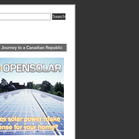
 Journey to a Canadian Republic