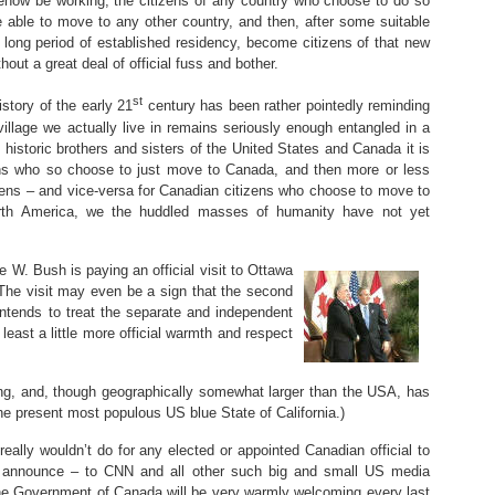
how be working, the citizens of any country who choose to do so
e able to move to any other country, and then, after some suitable
 long period of established residency, become citizens of that new
thout a great deal of official fuss and bother.
st
istory of the early 21
century has been rather pointedly reminding
village we actually live in remains seriously enough entangled in a
 historic brothers and sisters of the United States and Canada it is
izens who so choose to just move to Canada, and then more or less
ens – and vice-versa for Canadian citizens who choose to move to
orth America, we the huddled masses of humanity have not yet
e W. Bush is paying an official visit to Ottawa
he visit may even be a sign that the second
intends to treat the separate and independent
 least a little more official warmth and respect
ng, and, though geographically somewhat larger than the USA, has
e present most populous US blue State of California.)
 really wouldn’t do for any elected or appointed Canadian official to
 announce – to CNN and all other such big and small US media
the Government of Canada will be very warmly welcoming every last