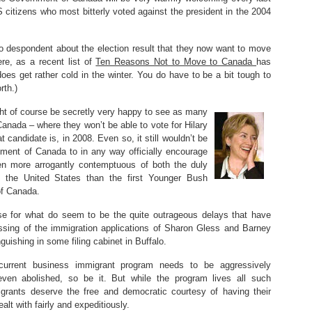
 citizens who most bitterly voted against the president in the 2004
o despondent about the election result that they now want to move
re, as a recent list of
Ten Reasons Not to Move to Canada
has
 does get rather cold in the winter. You do have to be a bit tough to
rth.)
t of course be secretly very happy to see as many
anada – where they won’t be able to vote for Hilary
 candidate is, in 2008. Even so, it still wouldn’t be
rnment of Canada to in any way officially encourage
 more arrogantly contemptuous of both the duly
 the United States than the first Younger Bush
of Canada.
use for what do seem to be the quite outrageous delays that have
essing of the immigration applications of Sharon Gless and Barney
guishing in some filing cabinet in Buffalo.
current business immigrant program needs to be aggressively
even abolished, so be it. But while the program lives all such
igrants deserve the free and democratic courtesy of having their
ealt with fairly and expeditiously.