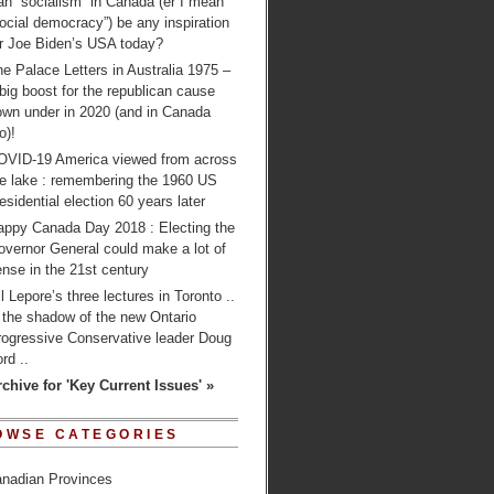
n “socialism” in Canada (er I mean
ocial democracy”) be any inspiration
or Joe Biden’s USA today?
e Palace Letters in Australia 1975 –
big boost for the republican cause
own under in 2020 (and in Canada
o)!
OVID-19 America viewed from across
he lake : remembering the 1960 US
esidential election 60 years later
appy Canada Day 2018 : Electing the
overnor General could make a lot of
nse in the 21st century
ll Lepore’s three lectures in Toronto ..
 the shadow of the new Ontario
rogressive Conservative leader Doug
rd ..
rchive for 'Key Current Issues' »
OWSE CATEGORIES
nadian Provinces