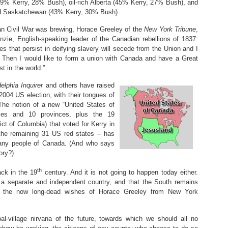
49% Kerry, 28% Bush), oil-rich Alberta (45% Kerry, 27% Bush), and
and Saskatchewan (43% Kerry, 30% Bush).
n Civil War was brewing, Horace Greeley of the
New York Tribune
,
nzie, English-speaking leader of the Canadian rebellions of 1837:
s that persist in deifying slavery will secede from the Union and I
… Then I would like to form a union with Canada and have a Great
t in the world.”
elphia Inquirer
and others have raised
2004 US election, with their tongues of
 The notion of a new “United States of
ries and 10 provinces, plus the 19
ict of Columbia) that voted for Kerry in
 the remaining 31 US red states – has
any people of Canada. (And who says
ory?)
th
ck in the 19
century. And it is not going to happen today either.
 a separate and independent country, and that the South remains
, the now long-dead wishes of Horace Greeley from New York
bal-village nirvana of the future, towards which we should all no