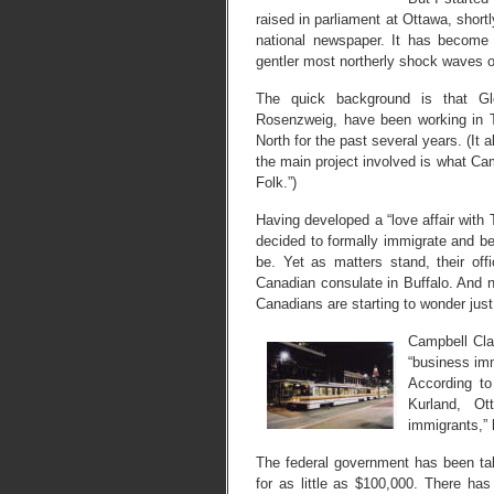
raised in parliament at Ottawa, shortl
national newspaper. It has become a
gentler most northerly shock waves o
The quick background is that G
Rosenzweig, have been working in 
North for the past several years. (It 
the main project involved is what Ca
Folk.”)
Having developed a “love affair wit
decided to formally immigrate and 
be. Yet as matters stand, their offic
Canadian consulate in Buffalo. And n
Canadians are starting to wonder just
Campbell Cla
“business im
According to
Kurland, O
immigrants,” 
The federal government has been taki
for as little as $100,000. There has