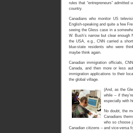
rules that “entrepreneurs” admitted 
country.
Canadians who monitor US televisio
English-speaking and quite a few Fr
seeing the Gless case in a somewhat
W. Bush’s narrow but clear enough N
the USA, e.g., CNN carried a short
blue-state residents who were thi
maybe think again.
Canadian immigration officials, CNN
Canada, and then more or less aut
immigration applications to their loc
the global village.
(And, as the Gle
while – if they’
especially with h
No doubt, the m
Canadians themse
who so choose j
Canadian citizens – and vice-versa f