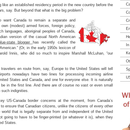
Ca
 like an established residency period in the new country before the
rs, say. But beyond that what is the big problem?
Co
so want Canada to remain a separate and
Cr
s own (modest) armed forces, foreign policy,
En
nch languages, aboriginal peoples of Canada,
adian version of the casual North American
He
blue-state blogger
has recently called the
In
American.” (Or, in the early 1950s lexicon of
Ke
arold Innis, who did so much to inspire Marshall McLuhan, “our
Ot
ravelers en route from, say, Europe to the United States will tell
Sp
irports nowadays have two lines for processing incoming airline
U
nited States and Canada, and one for everyone else. It is naturally
e in the first line. And there are of course no vast or even small
such indignities.
key US-Canada border concerns at the moment, from Canada’s
 to ensure that Canadian citizens, unlike the citizens of every other
e world that is legally separate from and independent of the United
ot going to have to be finger-printed (or whatever it is), when they
ted States.