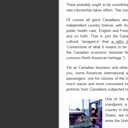
There probably ought to be something
new citizenship takes effect. Two yea
Of course all good Canadians al
independent country forever, with it
public health care, English and Fre
and so forth. That is just the Can
cultural “arrogance” that
a witty 
“cornerstone of what it means to be 
the Canadian economic historian H
common North American heritage.”)
Yet as Canadian business and other t
you, some American international a
passengers: one for citizens of the U
much easier and more convenient to b
protests from Canadians subjected to 
One of the 
standpoint, is
country in th
States, are n
enter the Uni