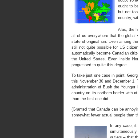
doubt some
ought to b
but not too
country, wi
Alas, the h
all of us everywhere that the global 
state of original sin. Even among the
still not quite possible for US cit
automatically become Canadian citiz
the United States. Even inside N
progressed to quite this degree.
To take just one case in point, Georg
this November 30 and December 1. T
administration of Bush the Younger 
country on its northern border with at
than the first one did.
(Granted that Canada can be annoyi
somewhat fewer actual people than th
In any case, it
simultaneously
outlets – that 