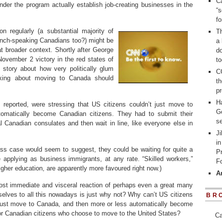
Ca
under the program actually establish job-creating businesses in the
“s
f
n regularly (a substantial majority of
Th
ench-speaking Canadians too?) might be
a 
 broader context. Shortly after George
d
ovember 2 victory in the red states of
to
 story about how very politically glum
C
nking about moving to Canada should
t
pr
H
 reported, were stressing that US citizens couldn’t just move to
G
omatically become Canadian citizens. They had to submit their
se
al Canadian consulates and then wait in line, like everyone else in
Ji
in
ss case would seem to suggest, they could be waiting for quite a
P
re applying as business immigrants, at any rate. “Skilled workers,”
Fo
igher education, are apparently more favoured right now.)
A
ost immediate and visceral reaction of perhaps even a great many
lves to all this nowadays is just why not? Why can’t US citizens
BR
ust move to Canada, and then more or less automatically become
or Canadian citizens who choose to move to the United States?
Ca