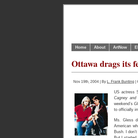
Home
About
ArtNow
E
Ottawa drags its f
Nov 19th, 2004 | By
L. Frank Bunting
| 
US actress S
Cagney and
weekend’s
Gl
to officially
Ms. Gless d
American who
Bush. I don’t
But I started