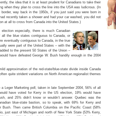
cently, the idea that it is at least prudent for Canadians to take their
ng when they plan to cross the line into the USA was ludicrous. (In
 border, way back in the 1950s, if you just said you were born in
 had recently taken a shower and had your car washed, you did not
n at all to cross from Canada into the United States.)
election especially, there is much Canadian
 all the blue states contiguous to Canada, or
are eventually contiguous to Canada, in the true
ually were part of the United States – with the
added to the present 50 States of the Union –
ry would have defeated George W. Bush handily enough in the 2004
 mild approximation of the red-state/blue-state divide inside Canada
 often quite strident variations on North American regionalist themes
 a Leger Marketing poll, taken in late September 2004, 56% of all
ould have voted for Kerry in the US election, 19% would have
ush, and 25% didn’t know or wouldn’t answer. Quebec was the
anadian blue-state bastion, so to speak, with 69% for Kerry and
r Bush. Then came British Columbia on the Pacific Coast (58%
io, just east of Michigan and north of New York State (53% Kerry,