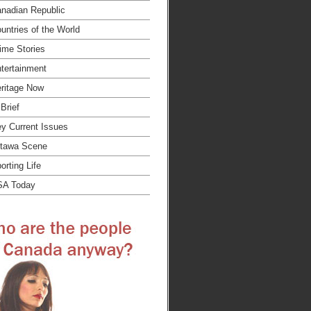
nadian Republic
untries of the World
ime Stories
tertainment
ritage Now
 Brief
y Current Issues
tawa Scene
orting Life
SA Today