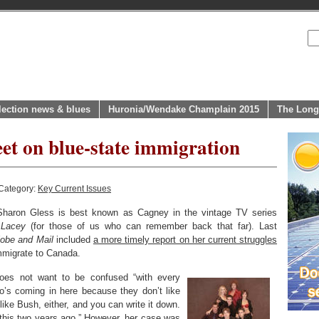
lection news & blues
Huronia/Wendake Champlain 2015
The Long
eet on blue-state immigration
Category:
Key Current Issues
haron Gless is best known as Cagney in the vintage TV series
 Lacey
(for those of us who can remember back that far). Last
obe and Mail
included
a more timely report on her current struggles
 immigrate to Canada.
oes not want to be confused “with every
’s coming in here because they don’t like
 like Bush, either, and you can write it down.
 this two years ago.” However, her case was