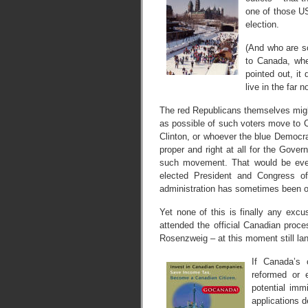
one of those US
election.
(And who are s
to Canada, whe
pointed out, it
live in the far no
The red Republicans themselves migh
as possible of such voters move to C
Clinton, or whoever the blue Democrat
proper and right at all for the Gove
such movement. That would be even
elected President and Congress of
administration has sometimes been 
Yet none of this is finally any exc
attended the official Canadian proc
Rosenzweig – at this moment still lan
If Canada’s 
reformed or 
potential imm
applications d