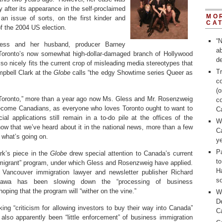
y after its appearance in the self-proclaimed
MO
n issue of sorts, on the first kinder and
CA
f the 2004 US election.
“N
less and her husband, producer Barney
a
Toronto’s now somewhat high-dollar-damaged branch of Hollywood
de
also nicely fits the current crop of misleading media stereotypes that
Tr
mpbell Clark at the
Globe
calls “the edgy Showtime series Queer as
c
(o
h Toronto,” more than a year ago now Ms. Gless and Mr. Rosenzweig
c
become Canadians, as everyone who loves Toronto ought to want to
C
ial applications still remain in a to-do pile at the offices of the
W
ow that we’ve heard about it in the national news, more than a few
C
 what’s going on.
ye
Pa
rk’s piece in the
Globe
drew special attention to Canada’s current
t
migrant” program, under which Gless and Rosenzweig have applied.
H
 Vancouver immigration lawyer and newsletter publisher Richard
so
ttawa has been slowing down the “processing of business
hoping that the program will “wither on the vine.”
W
D
ng “criticism for allowing investors to buy their way into Canada”
C
 also apparently been “little enforcement” of business immigration