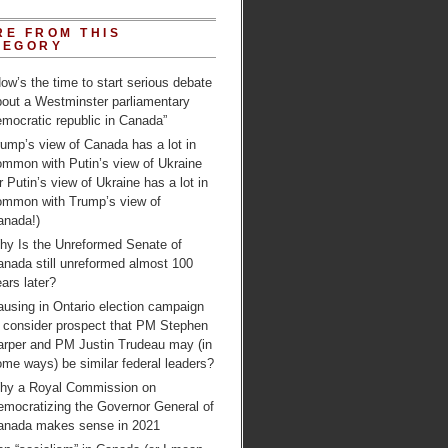
RE FROM THIS
TEGORY
ow’s the time to start serious debate
bout a Westminster parliamentary
mocratic republic in Canada”
ump’s view of Canada has a lot in
ommon with Putin’s view of Ukraine
r Putin’s view of Ukraine has a lot in
ommon with Trump’s view of
anada!)
hy Is the Unreformed Senate of
anada still unreformed almost 100
ars later?
using in Ontario election campaign
o consider prospect that PM Stephen
arper and PM Justin Trudeau may (in
me ways) be similar federal leaders?
hy a Royal Commission on
emocratizing the Governor General of
anada makes sense in 2021