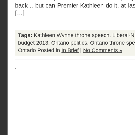
back .. but can Premier Kathleen do it, at la
[…]
Tags:
Kathleen Wynne throne speech
,
Liberal-
budget 2013
,
Ontario politics
,
Ontario throne sp
Ontario
Posted in
In Brief
|
No Comments »