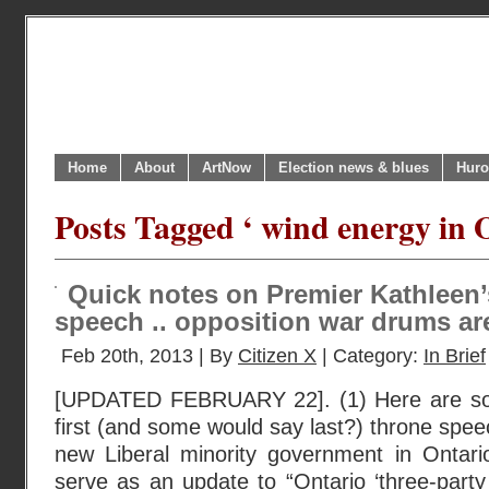
Home
About
ArtNow
Election news & blues
Huro
Posts Tagged ‘ wind energy in 
Quick notes on Premier Kathleen’
speech .. opposition war drums are
Feb 20th, 2013 | By
Citizen X
| Category:
In Brief
[UPDATED FEBRUARY 22]. (1) Here are so
first (and some would say last?) throne spe
new Liberal minority government in Ontari
serve as an update to “Ontario ‘three-party 