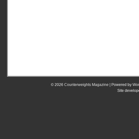
© 2026
Counterweights Magazine
| Powered by
Wor
Site develo