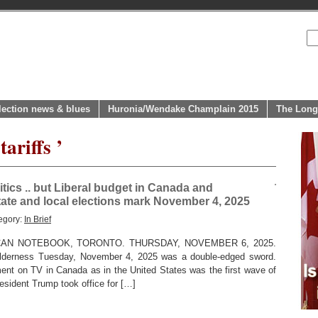
lection news & blues
Huronia/Wendake Champlain 2015
The Long
ariffs ’
litics .. but Liberal budget in Canada and
tate and local elections mark November 4, 2025
egory:
In Brief
AN NOTEBOOK, TORONTO. THURSDAY, NOVEMBER 6, 2025.
wilderness Tuesday, November 4, 2025 was a double-edged sword.
ment on TV in Canada as in the United States was the first wave of
esident Trump took office for […]