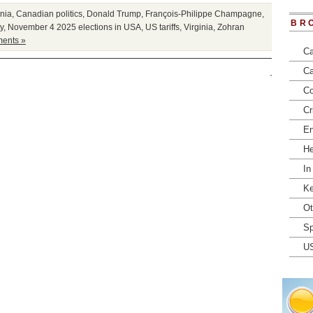
rnia
,
Canadian politics
,
Donald Trump
,
François-Philippe Champagne
,
BR
y
,
November 4 2025 elections in USA
,
US tariffs
,
Virginia
,
Zohran
ents »
Ca
Ca
Co
Cr
En
He
In
Ke
Ot
Sp
U