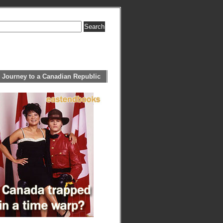
 Journey to a Canadian Republic