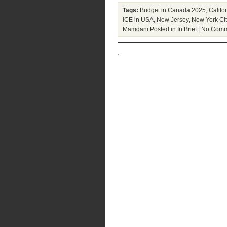
Tags:
Budget in Canada 2025
,
Califo
ICE in USA
,
New Jersey
,
New York Cit
Mamdani
Posted in
In Brief
|
No Comm