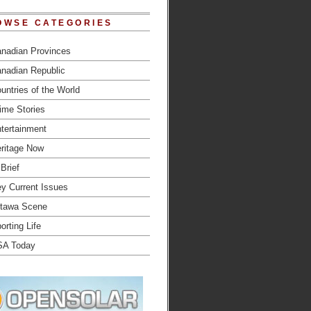
OWSE CATEGORIES
nadian Provinces
nadian Republic
untries of the World
ime Stories
tertainment
ritage Now
 Brief
y Current Issues
tawa Scene
orting Life
SA Today