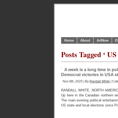
Home
About
ArtNow
E
Posts Tagged ‘ US t
A week is a long time in po
Democrat victories in USA s
Nov 6th, 2025 | By
Randall White
| Cat
RANDALL WHITE, NORTH AMERIC
Up here in the Canadian northern 
The main evening political entertain
US state and local elections since Pr