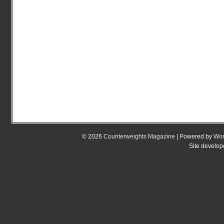
© 2026
Counterweights Magazine
| Powered by
Wor
Site develo