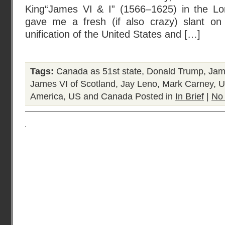
King“James VI & I” (1566–1625) in the L
gave me a fresh (if also crazy) slant on
unification of the United States and […]
Tags:
Canada as 51st state
,
Donald Trump
,
Jame
James VI of Scotland
,
Jay Leno
,
Mark Carney
,
U
America
,
US and Canada
Posted in
In Brief
|
No