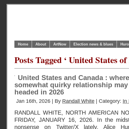
Home
About
ArtNow
Election news & blues
Huro
Posts Tagged ‘ United States o
United States and Canada : where
somewhat quirky relationship may
headed in 2026
Jan 16th, 2026 | By
Randall White
| Category:
In 
RANDALL WHITE, NORTH AMERICAN N
FRIDAY, JANUARY 16, 2026. In the midst 
nonsense on Twitter/X lately, Alice Hu