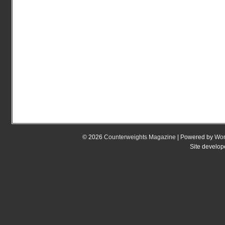
© 2026
Counterweights Magazine
| Powered by
Wor
Site develo