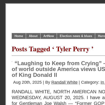
Home
About
ArtNow
Election news & blues
Huro
Posts Tagged ‘ Tyler Perry ’
“Laughing to Keep from Crying”
of world outside America views US
of King Donald II
Aug 20th, 2025 | By
Randall White
| Category:
In
RANDALL WHITE, NORTH AMERICAN N
WEDNESDAY, AUGUST 20, 2025. I have a l
for Gentleman Joe Walsh — “Former GOP