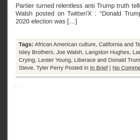
Partier turned relentless anti Trump truth tel
Walsh posted on Twitter/X : “Donald Trum
2020 election was […]
Tags:
African American culture
,
California and T
Isley Brothers
,
Joe Walsh
,
Langston Hughes
,
La
Crying
,
Lester Young
,
Liberace and Donald Tru
Steve
,
Tyler Perry
Posted in
In Brief
|
No Comme