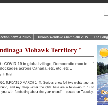
lection news & blues
Huronia/Wendake Champlain 2015
The Long
endinaga Mohawk Territory ’
 : COVID-19 in global village, Democratic race in
lockades across Canada, etc, etc, etc ..
ry:
In Brief
[UPDATED MARCH 1, 4]. Serious snow fell two nights ago, as
ground, and my deep winter thoughts here are a follow-up to “Just
l you with foreboding about the year ahead” – posted on Tuesday,