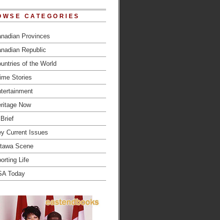
OWSE CATEGORIES
nadian Provinces
nadian Republic
untries of the World
ime Stories
tertainment
ritage Now
 Brief
y Current Issues
tawa Scene
orting Life
SA Today