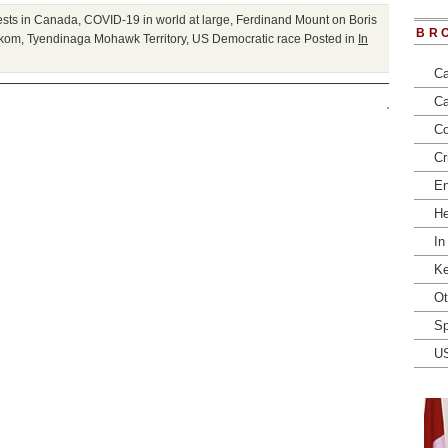
ests in Canada
,
COVID-19 in world at large
,
Ferdinand Mount on Boris
BR
kom
,
Tyendinaga Mohawk Territory
,
US Democratic race
Posted in
In
Ca
Ca
Co
Cr
En
He
In
Ke
Ot
Sp
U