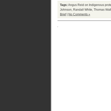
Tags:
Angus Reid on Indigenous prot
Johnson
,
Randall White
,
Thomas Wal
Brief
|
No Comments »