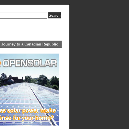
 Journey to a Canadian Republic