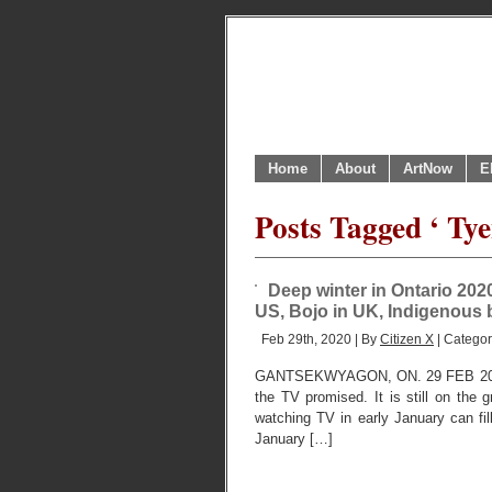
Home
About
ArtNow
E
Posts Tagged ‘ Ty
Deep winter in Ontario 2020
US, Bojo in UK, Indigenous b
Feb 29th, 2020 | By
Citizen X
| Catego
GANTSEKWYAGON, ON. 29 FEB 2020. 
the TV promised. It is still on the 
watching TV in early January can fil
January […]