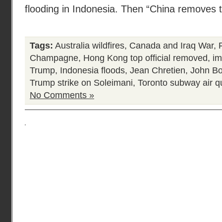
flooding in Indonesia. Then “China removes to
Tags:
Australia wildfires
,
Canada and Iraq War
,
Champagne
,
Hong Kong top official removed
,
im
Trump
,
Indonesia floods
,
Jean Chretien
,
John Bo
Trump strike on Soleimani
,
Toronto subway air qu
No Comments »