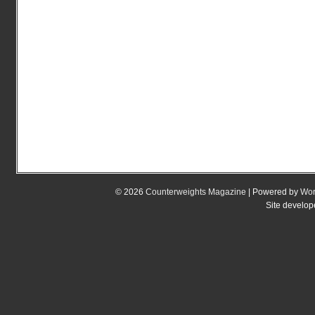
© 2026
Counterweights Magazine
| Powered by
Wor
Site develo