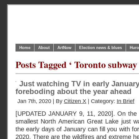
Home
About
ArtNow
Election news & blues
Huro
Posts Tagged ‘ Toronto subway a
Just watching TV in early January 
foreboding about the year ahead
Jan 7th, 2020 | By
Citizen X
| Category:
In Brief
[UPDATED JANUARY 9, 11, 2020]. On the n
smallest North American Great Lake just w
the early days of January can fill you with f
2020. There are the wildfires and extreme hea