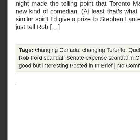
night made the telling point that Toronto 
new kind of comedian. (At least that’s what 
similar spirit I’d give a prize to Stephen Laute
just tell Rob […]
Tags:
changing Canada
,
changing Toronto
,
Queb
Rob Ford scandal
,
Senate expense scandal in 
good but interesting
Posted in
In Brief
|
No Comm