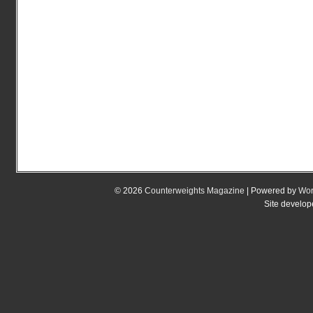
© 2026
Counterweights Magazine
| Powered by
Wor
Site develo