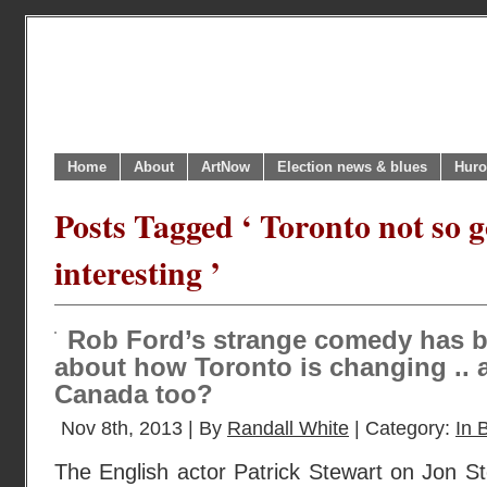
Home
About
ArtNow
Election news & blues
Huro
Posts Tagged ‘ Toronto not so 
interesting ’
Rob Ford’s strange comedy has b
about how Toronto is changing ..
Canada too?
Nov 8th, 2013 | By
Randall White
| Category:
In B
The English actor Patrick Stewart on Jon St