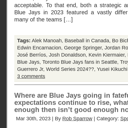
acceptable. To that end, both a strategic an
Blue Jays in 2023 featured a vastly diffe
many of the teams […]
Tags:
Alek Manoah
,
Baseball in Canada
,
Bo Bic
Edwin Encarnacion
,
George Springer
,
Jordan R
José Berríos
,
Josh Donaldson
,
Kevin Kiermaier
,
Blue Jays
,
Toronto Blue Jays fans in Seattle
,
Tro
Guerrero Jr
,
World Series 2024??
,
Yusei Kikuchi
3 comments
Where are Blue Jays going in fatef
expectations continue to rise, wh
enough then isn’t good enough 
Mar 30th, 2023 | By
Rob Sparrow
| Category:
Spo