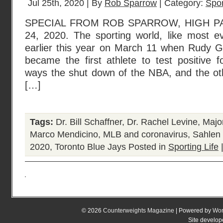
Jul 25th, 2020 | By
Rob Sparrow
| Category:
Spor
SPECIAL FROM ROB SPARROW, HIGH P
24, 2020. The sporting world, like most ev
earlier this year on March 11 when Rudy G
became the first athlete to test positive
ways the shut down of the NBA, and the oth
[…]
Tags:
Dr. Bill Schaffner
,
Dr. Rachel Levine
,
Majo
Marco Mendicino
,
MLB and coronavirus
,
Sahlen 
2020
,
Toronto Blue Jays
Posted in
Sporting Life
© 2026
Counterweights Magazine
| Powered by
Wor
Site develo