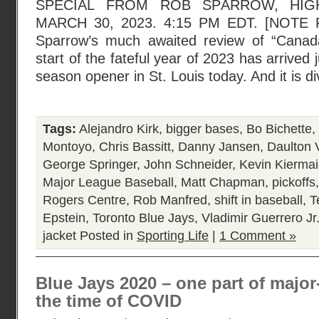
SPECIAL FROM ROB SPARROW, HIG
MARCH 30, 2023. 4:15 PM EDT. [NOTE
Sparrow’s much awaited review of “Cana
start of the fateful year of 2023 has arrived j
season opener in St. Louis today. And it is di
Tags:
Alejandro Kirk
,
bigger bases
,
Bo Bichette
,
Montoyo
,
Chris Bassitt
,
Danny Jansen
,
Daulton 
George Springer
,
John Schneider
,
Kevin Kiermai
Major League Baseball
,
Matt Chapman
,
pickoffs
Rogers Centre
,
Rob Manfred
,
shift in baseball
,
T
Epstein
,
Toronto Blue Jays
,
Vladimir Guerrero Jr
jacket
Posted in
Sporting Life
|
1 Comment »
Blue Jays 2020 – one part of major
the time of COVID