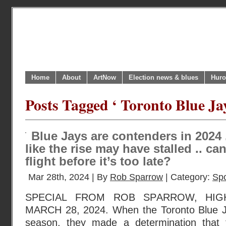
Home
About
ArtNow
Election news & blues
Huro
Posts Tagged ‘ Toronto Blue Jay
Blue Jays are contenders in 2024 .
like the rise may have stalled .. can
flight before it’s too late?
Mar 28th, 2024 | By
Rob Sparrow
| Category:
Spo
SPECIAL FROM ROB SPARROW, HIG
MARCH 28, 2024. When the Toronto Blue Ja
season, they made a determination that 