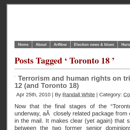
Home
About
ArtNow
Election news & blues
Huro
Posts Tagged ‘ Toronto 18 ’
Terrorism and human rights on tr
12 (and Toronto 18)
Apr 25th, 2010 | By
Randall White
| Category:
Co
Now that the final stages of the “Toront
underway, aÂ closely related package from 
in the mail. It makes clear (yet again) that s
between the two former senior dominions 