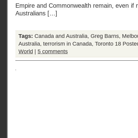
Empire and Commonwealth remain, even if m
Australians […]
Tags:
Canada and Australia
,
Greg Barns
,
Melbo
Australia
,
terrorism in Canada
,
Toronto 18
Poste
World
|
5 comments