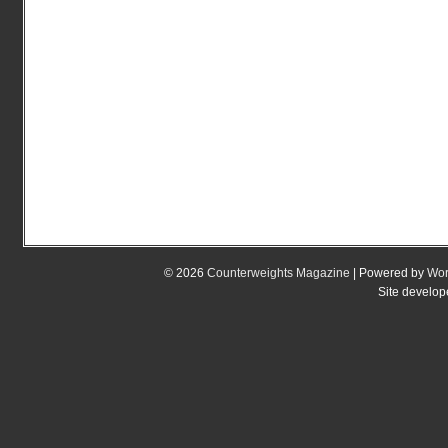
© 2026
Counterweights Magazine
| Powered by
Wor
Site develo