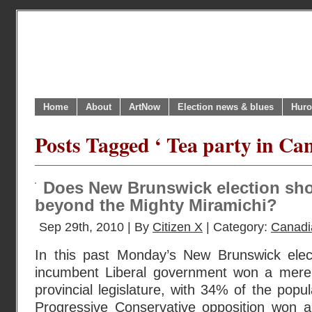
Home
About
ArtNow
Election news & blues
Huro
Posts Tagged ‘ Tea party in Ca
Does New Brunswick election show
beyond the Mighty Miramichi?
Sep 29th, 2010 | By
Citizen X
| Category:
Canadi
In this past Monday’s New Brunswick ele
incumbent Liberal government won a mere 
provincial legislature, with 34% of the popu
Progressive Conservative opposition won 