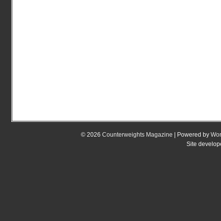
© 2026
Counterweights Magazine
| Powered by
Wor
Site develo