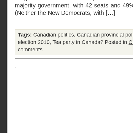
majority government, with 42 seats and 49%
(Neither the New Democrats, with […]
Tags:
Canadian politics
,
Canadian provincial poli
election 2010
,
Tea party in Canada?
Posted in
C
comments