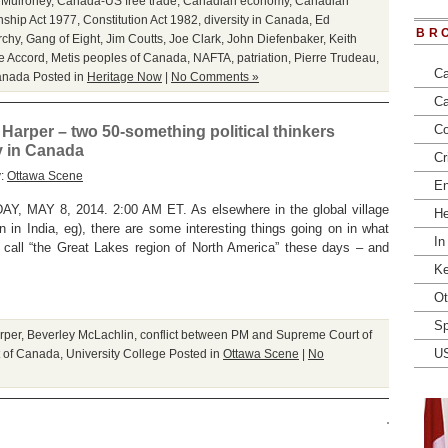
 Mulroney
,
Canada-US free trade
,
Canadian economy
,
Canadian
nship Act 1977
,
Constitution Act 1982
,
diversity in Canada
,
Ed
BR
rchy
,
Gang of Eight
,
Jim Coutts
,
Joe Clark
,
John Diefenbaker
,
Keith
e Accord
,
Metis peoples of Canada
,
NAFTA
,
patriation
,
Pierre Trudeau
,
Ca
anada
Posted in
Heritage Now
|
No Comments »
Ca
Co
rper – two 50-something political thinkers
ry in Canada
Cr
y:
Ottawa Scene
En
AY 8, 2014. 2:00 AM ET. As elsewhere in the global village
He
n in India, eg), there are some interesting things going on in what
In
 call “the Great Lakes region of North America” these days – and
Ke
Ot
Sp
rper
,
Beverley McLachlin
,
conflict between PM and Supreme Court of
U
 of Canada
,
University College
Posted in
Ottawa Scene
|
No