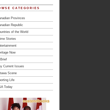
OWSE CATEGORIES
nadian Provinces
nadian Republic
untries of the World
ime Stories
tertainment
ritage Now
 Brief
y Current Issues
tawa Scene
orting Life
SA Today