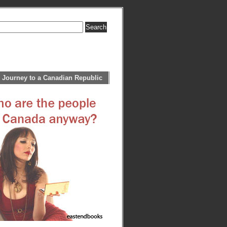
 Journey to a Canadian Republic