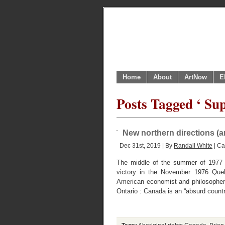
Home
About
ArtNow
E
Posts Tagged ‘ Su
New northern directions (an
Dec 31st, 2019 | By
Randall White
| Ca
The middle of the summer of 1977 
victory in the November 1976 Quebe
American economist and philosopher
Ontario : Canada is an “absurd countr