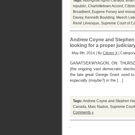
Tags:
Aboriginal rights Canada
,
Brian
republic
,
Charlottetown Accord
,
Citize
Broadbent
,
Eugene Forsey and mona
Davey
,
Kenneth Boulding
,
Meech Lak
René Lévesque
,
Supreme Court of C
Andrew Coyne and Stephen Ha
looking for a proper judicia
May 8th, 2014 | By
Citizen X
| Categor
GANATSEKWYAGON, ON. THURSDAY, M
(the ongoing vast democratic electio
the late great George Grant used to
especially (maybe?) in the […]
Tags:
Andrew Coyne and Stephen Ha
Canada
,
Marc Nadon
,
Supreme Court
Comments »