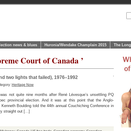
lection news & blues
Huronia/Wendake Champlain 2015
The Long
preme Court of Canada ’
d two lights that failed), 1976–1992
tegory:
Heritage Now
was not quite nine months after René Lévesque’s unsettling PQ
c provincial election. And it was at this point that the Anglo-
 Kenneth Boulding told the 44th annual Couchiching Conference in
y straight out […]