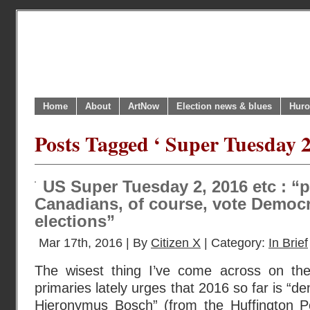
Home
About
ArtNow
Election news & blues
Huro
Posts Tagged ‘ Super Tuesday 2
US Super Tuesday 2, 2016 etc : “pr
Canadians, of course, vote Democr
elections”
Mar 17th, 2016 | By
Citizen X
| Category:
In Brief
The wisest thing I’ve come across on the
primaries lately urges that 2016 so far is “
Hieronymus Bosch” (from the Huffington 