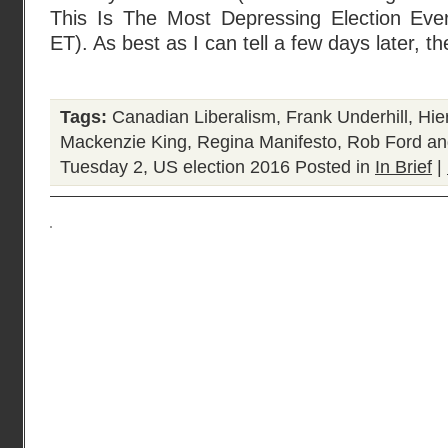
This Is The Most Depressing Election Eve
ET). As best as I can tell a few days later, t
Tags:
Canadian Liberalism
,
Frank Underhill
,
Hie
Mackenzie King
,
Regina Manifesto
,
Rob Ford an
Tuesday 2
,
US election 2016
Posted in
In Brief
|