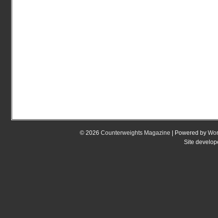
© 2026
Counterweights Magazine
| Powered by
Wor
Site develo