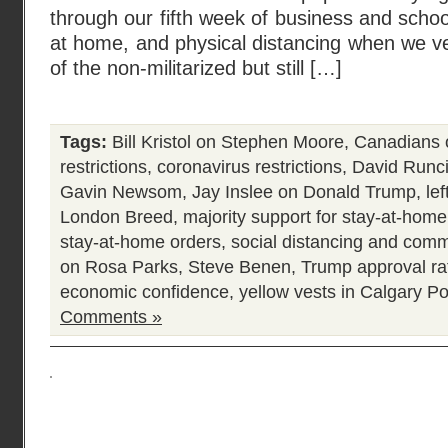
through our fifth week of business and school 
at home, and physical distancing when we ve
of the non-militarized but still […]
Tags:
Bill Kristol on Stephen Moore
,
Canadians 
restrictions
,
coronavirus restrictions
,
David Runc
Gavin Newsom
,
Jay Inslee on Donald Trump
,
lef
London Breed
,
majority support for stay-at-home
stay-at-home orders
,
social distancing and com
on Rosa Parks
,
Steve Benen
,
Trump approval ra
economic confidence
,
yellow vests in Calgary
Po
Comments »