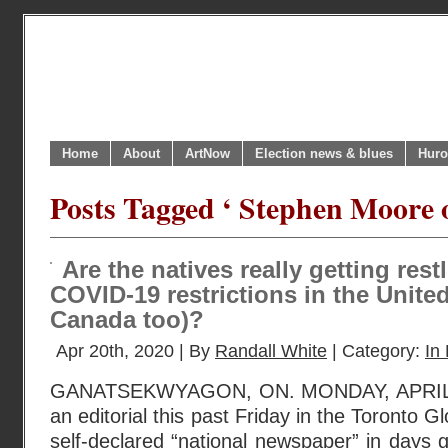
Home
About
ArtNow
Election news & blues
Huro
Posts Tagged ‘ Stephen Moore 
Are the natives really getting res
COVID-19 restrictions in the Unite
Canada too)?
Apr 20th, 2020 | By
Randall White
| Category:
In 
GANATSEKWYAGON, ON. MONDAY, APRIL 20
an editorial this past Friday in the Toronto 
self-declared “national newspaper” in days