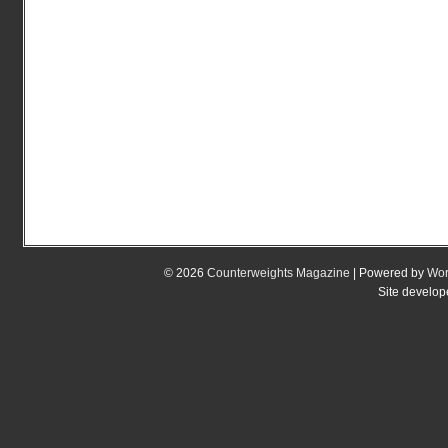
© 2026
Counterweights Magazine
| Powered by
Wor
Site develo