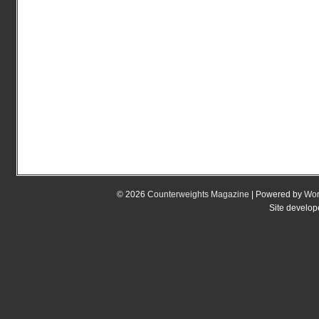
© 2026
Counterweights Magazine
| Powered by
Wor
Site develo