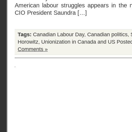
American labour struggles appears in the n
CIO President Saundra […]
Tags:
Canadian Labour Day
,
Canadian politics
,
Horowitz
,
Unionization in Canada and US
Posted
Comments »