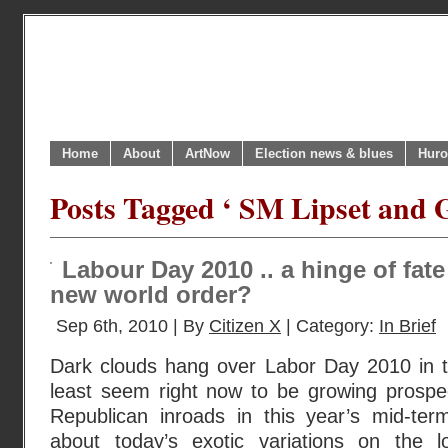
Home
About
ArtNow
Election news & blues
Huro
Posts Tagged ‘ SM Lipset and 
Labour Day 2010 .. a hinge of fat
new world order?
Sep 6th, 2010 | By
Citizen X
| Category:
In Brief
Dark clouds hang over Labor Day 2010 in 
least seem right now to be growing prospec
Republican inroads in this year’s mid-ter
about today’s exotic variations on the l