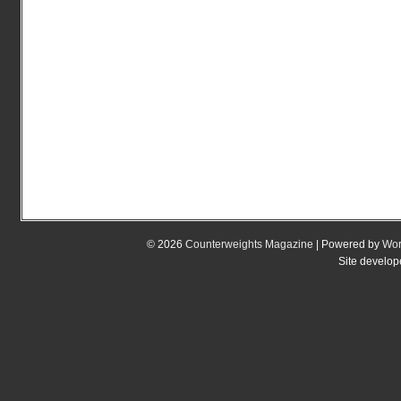
© 2026
Counterweights Magazine
| Powered by
Wor
Site develo