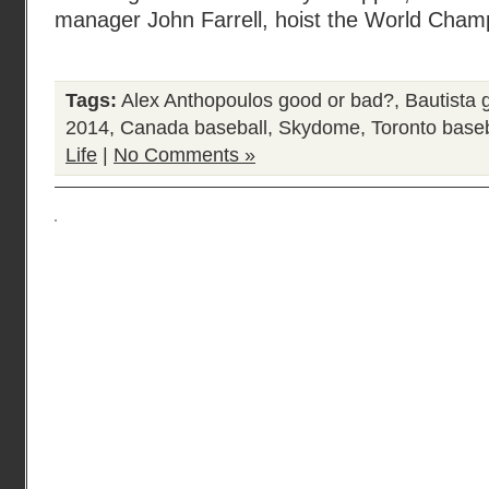
manager John Farrell, hoist the World Cham
Tags:
Alex Anthopoulos good or bad?
,
Bautista 
2014
,
Canada baseball
,
Skydome
,
Toronto baseb
Life
|
No Comments »