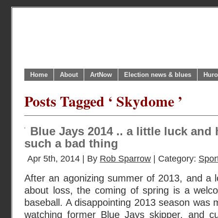
Home
About
ArtNow
Election news & blues
Huro
Posts Tagged ‘ Skydome ’
Blue Jays 2014 .. a little luck an
such a bad thing
Apr 5th, 2014 | By
Rob Sparrow
| Category:
Sport
After an agonizing summer of 2013, and a l
about loss, the coming of spring is a welco
baseball. A disappointing 2013 season was 
watching former Blue Jays skipper, and c