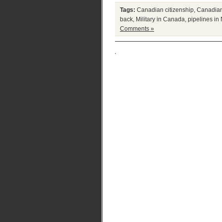
Tags:
Canadian citizenship
,
Canadian
back
,
Military in Canada
,
pipelines in
Comments »