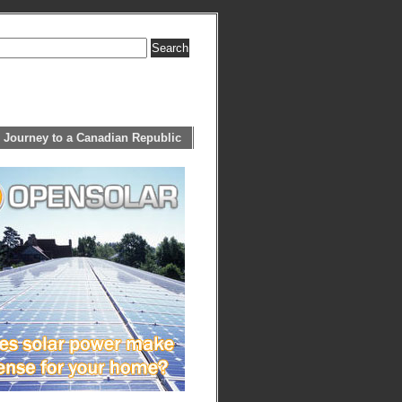
 Journey to a Canadian Republic