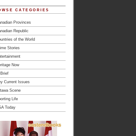
OWSE CATEGORIES
nadian Provinces
nadian Republic
untries of the World
ime Stories
tertainment
ritage Now
 Brief
y Current Issues
tawa Scene
orting Life
SA Today