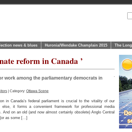
lection news & blues
Huronia/Wendake Champlain 2015
The Long
rnate reform in Canada ’
or work among the parliamentary democrats in
itors
| Category:
Ottawa Scene
 in Canada’s federal parliament is crucial to the vitality of our
 else, it forms a convenient framework for professional media
s. And on an old (and now almost certainly obsolete) Anglo Central
 (or as some […]