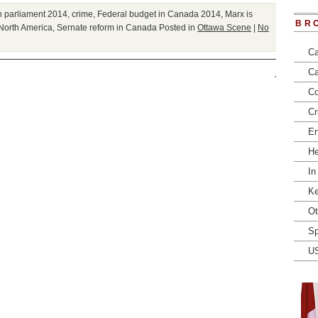
 parliament 2014
,
crime
,
Federal budget in Canada 2014
,
Marx is
BR
 North America
,
Sernate reform in Canada
Posted in
Ottawa Scene
|
No
Ca
Ca
Co
Cr
En
He
In
Ke
Ot
Sp
U