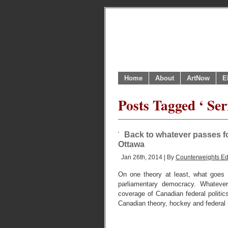
Home
About
ArtNow
E
Posts Tagged ‘ Se
Back to whatever passes f
Ottawa
Jan 26th, 2014 | By
Counterweights Ed
On one theory at least, what goes on
parliamentary democracy. Whatever
coverage of Canadian federal politic
Canadian theory, hockey and federal